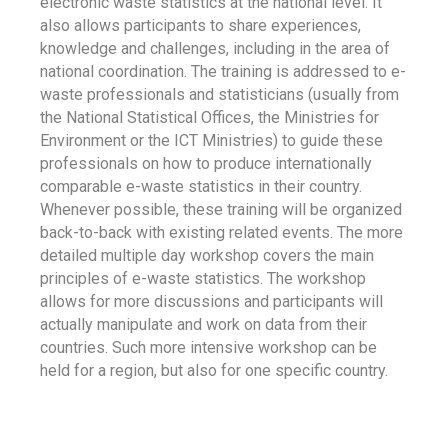
electronic waste statistics at the national level. It
also allows participants to share experiences,
knowledge and challenges, including in the area of
national coordination. The training is addressed to e-
waste professionals and statisticians (usually from
the National Statistical Offices, the Ministries for
Environment or the ICT Ministries) to guide these
professionals on how to produce internationally
comparable e-waste statistics in their country.
Whenever possible, these training will be organized
back-to-back with existing related events. The more
detailed multiple day workshop covers the main
principles of e-waste statistics. The workshop
allows for more discussions and participants will
actually manipulate and work on data from their
countries. Such more intensive workshop can be
held for a region, but also for one specific country.