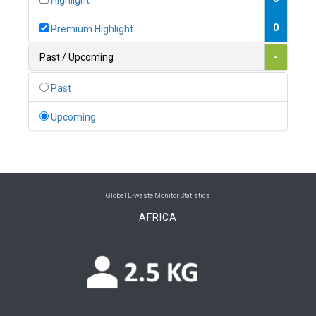
Highlight
0
Belgium
0
Premium Highlight
0
Belize
Past / Upcoming
-
0
Benin
Past
0
Bhutan
Upcoming
0
Bolivia (Plurinational State of)
0
Bosnia and Herzegovina
1
Botswana
Global E-waste Monitor Statistics
AFRICA
1
Brazil
0
Brunei Darussalam
0
Bulgaria
0
Burkina Faso