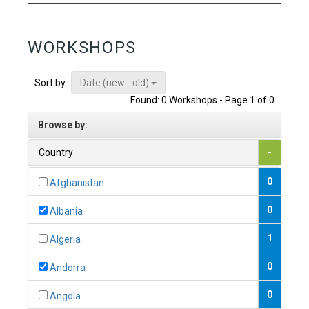
WORKSHOPS
Date (new - old)
Sort by:
Found: 0 Workshops - Page 1 of 0
Browse by:
Country
-
0
Afghanistan
0
Albania
1
Algeria
0
Andorra
0
Angola