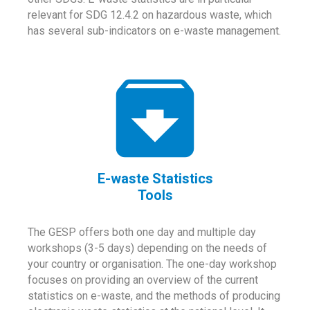
relevant for SDG 12.4.2 on hazardous waste, which
has several sub-indicators on e-waste management.
E-waste Statistics
Tools
The GESP offers both one day and multiple day
workshops (3-5 days) depending on the needs of
your country or organisation. The one-day workshop
focuses on providing an overview of the current
statistics on e-waste, and the methods of producing