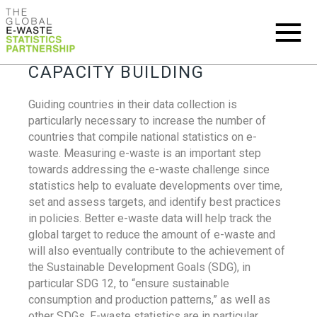
CAPACITY BUILDING
Guiding countries in their data collection is
particularly necessary to increase the number of
countries that compile national statistics on e-
waste. Measuring e-waste is an important step
towards addressing the e-waste challenge since
statistics help to evaluate developments over time,
set and assess targets, and identify best practices
in policies. Better e-waste data will help track the
global target to reduce the amount of e-waste and
will also eventually contribute to the achievement of
the Sustainable Development Goals (SDG), in
particular SDG 12, to “ensure sustainable
consumption and production patterns,” as well as
other SDGs. E-waste statistics are in particular