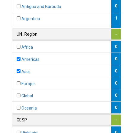
0
Antigua and Barbuda
1
Argentina
1
Armenia
UN_Region
-
0
Australia
0
Africa
0
Austria
0
Americas
1
Azerbaijan
0
Asia
0
Bahamas
0
Europe
1
Bahrain
0
Global
0
Bangladesh
0
Oceania
0
Barbados
GESP
-
1
Belarus
0