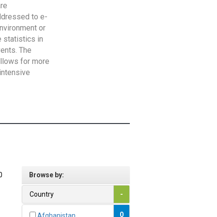
are
addressed to e-
Environment or
statistics in
vents. The
allows for more
intensive
0
Browse by:
Country
-
0
Afghanistan