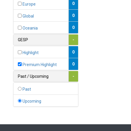
Bahamas
0
Europe
1
Bahrain
0
Global
0
Bangladesh
0
Oceania
0
Barbados
GESP
-
1
Belarus
0
Highlight
0
Belgium
0
Premium Highlight
0
Belize
Past / Upcoming
-
0
Benin
Past
0
Bhutan
Upcoming
Bolivia (Plurinational State
0
of)
0
Bosnia and Herzegovina