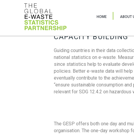
HOME
ABOUT 
CAPACITY BUILDING
Guiding countries in their data collect
national statistics on e-waste. Measu
since statistics help to evaluate deve
policies. Better e-waste data will help
eventually contribute to the achieveme
“ensure sustainable consumption and pr
relevant for SDG 12.4.2 on hazardous
The GESP offers both one day and mul
organisation. The one-day workshop fo