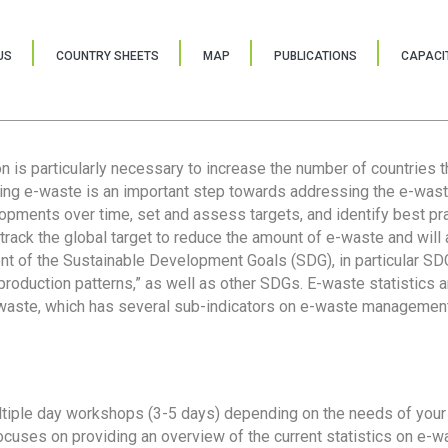
US
COUNTRY SHEETS
MAP
PUBLICATIONS
CAPACIT
ion is particularly necessary to increase the number of countries 
ring e-waste is an important step towards addressing the e-was
lopments over time, set and assess targets, and identify best pra
 track the global target to reduce the amount of e-waste and will 
nt of the Sustainable Development Goals (SDG), in particular SDG
oduction patterns,” as well as other SDGs. E-waste statistics are
 waste, which has several sub-indicators on e-waste management
tiple day workshops (3-5 days) depending on the needs of your 
cuses on providing an overview of the current statistics on e-wa