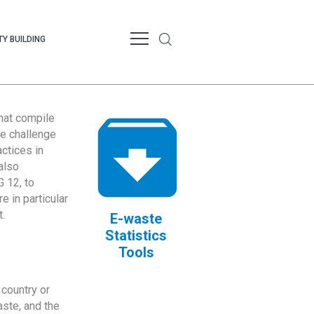
Y BUILDING
that compile
te challenge
ctices in
also
 12, to
 in particular
.
E-waste
Statistics
Tools
country or
ste, and the