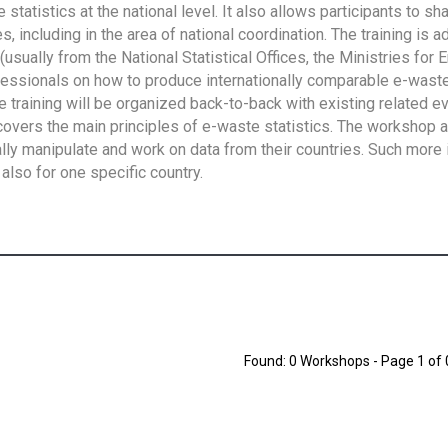
tatistics at the national level. It also allows participants to sh
 including in the area of national coordination. The training is 
usually from the National Statistical Offices, the Ministries for 
fessionals on how to produce internationally comparable e-waste 
e training will be organized back-to-back with existing related e
overs the main principles of e-waste statistics. The workshop 
ally manipulate and work on data from their countries. Such more 
also for one specific country.
Found: 0 Workshops - Page 1 of 