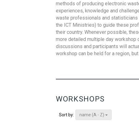
methods of producing electronic waste s
experiences, knowledge and challenges,
waste professionals and statisticians (
the ICT Ministries) to guide these pro
their country. Whenever possible, thes
more detailed multiple day workshop c
discussions and participants will actu
workshop can be held for a region, but 
WORKSHOPS
name (A - Z)
Sort by: