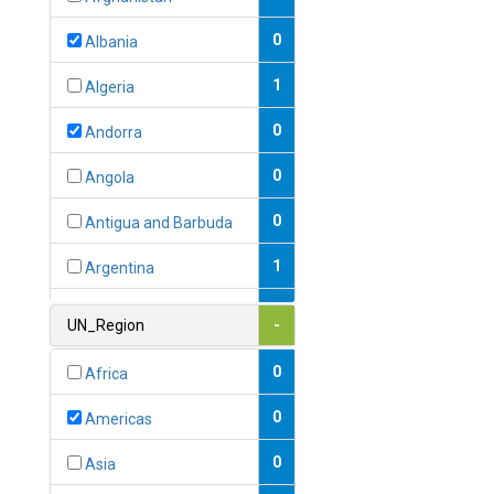
0
Albania
1
Algeria
0
Andorra
0
Angola
0
Antigua and Barbuda
1
Argentina
1
Armenia
UN_Region
-
0
Australia
0
Africa
0
Austria
0
Americas
1
Azerbaijan
0
Asia
0