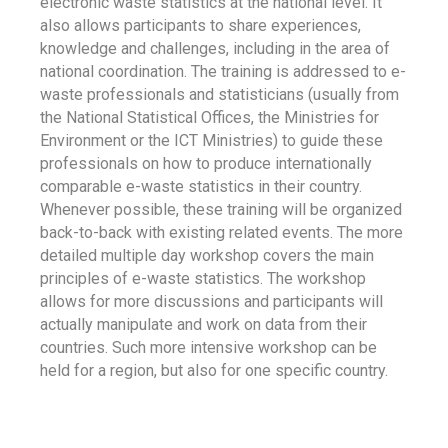
electronic waste statistics at the national level. It
also allows participants to share experiences,
knowledge and challenges, including in the area of
national coordination. The training is addressed to e-
waste professionals and statisticians (usually from
the National Statistical Offices, the Ministries for
Environment or the ICT Ministries) to guide these
professionals on how to produce internationally
comparable e-waste statistics in their country.
Whenever possible, these training will be organized
back-to-back with existing related events. The more
detailed multiple day workshop covers the main
principles of e-waste statistics. The workshop
allows for more discussions and participants will
actually manipulate and work on data from their
countries. Such more intensive workshop can be
held for a region, but also for one specific country.