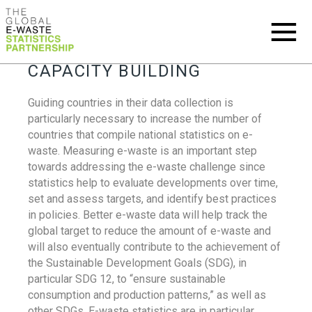
CAPACITY BUILDING
Guiding countries in their data collection is
particularly necessary to increase the number of
countries that compile national statistics on e-
waste. Measuring e-waste is an important step
towards addressing the e-waste challenge since
statistics help to evaluate developments over time,
set and assess targets, and identify best practices
in policies. Better e-waste data will help track the
global target to reduce the amount of e-waste and
will also eventually contribute to the achievement of
the Sustainable Development Goals (SDG), in
particular SDG 12, to “ensure sustainable
consumption and production patterns,” as well as
other SDGs. E-waste statistics are in particular