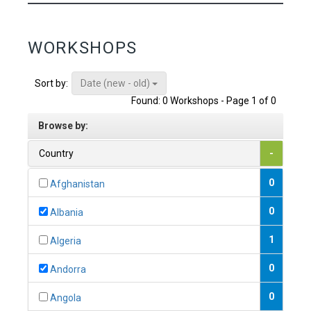
WORKSHOPS
Date (new - old)
Sort by:
Found: 0 Workshops - Page 1 of 0
Browse by:
Country
-
0
Afghanistan
0
Albania
1
Algeria
0
Andorra
0
Angola