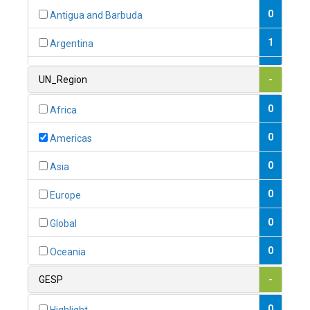
0
Antigua and Barbuda
1
Argentina
1
Armenia
UN_Region
-
0
Australia
0
Africa
0
Austria
0
Americas
1
Azerbaijan
0
Asia
0
Bahamas
0
Europe
1
Bahrain
0
Global
0
Bangladesh
0
Oceania
0
Barbados
GESP
-
1
Belarus
0