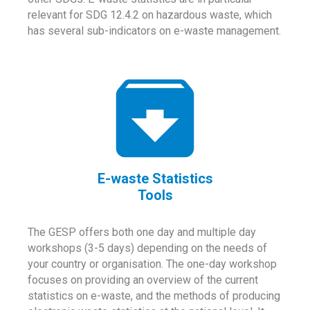
relevant for SDG 12.4.2 on hazardous waste, which
has several sub-indicators on e-waste management.
E-waste Statistics
Tools
The GESP offers both one day and multiple day
workshops (3-5 days) depending on the needs of
your country or organisation. The one-day workshop
focuses on providing an overview of the current
statistics on e-waste, and the methods of producing