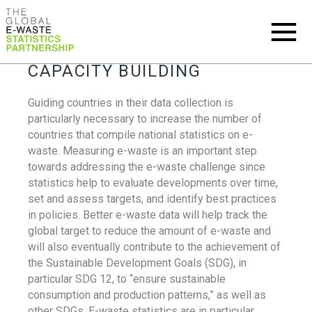
CAPACITY BUILDING
Guiding countries in their data collection is
particularly necessary to increase the number of
countries that compile national statistics on e-
waste. Measuring e-waste is an important step
towards addressing the e-waste challenge since
statistics help to evaluate developments over time,
set and assess targets, and identify best practices
in policies. Better e-waste data will help track the
global target to reduce the amount of e-waste and
will also eventually contribute to the achievement of
the Sustainable Development Goals (SDG), in
particular SDG 12, to “ensure sustainable
consumption and production patterns,” as well as
other SDGs. E-waste statistics are in particular