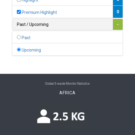
Highlight
0
Belgium
0
Premium Highlight
0
Belize
Past / Upcoming
-
0
Benin
Past
0
Bhutan
Upcoming
0
Bolivia (Plurinational State of)
0
Bosnia and Herzegovina
1
Botswana
Global E-waste Monitor Statistics
AFRICA
1
Brazil
0
Brunei Darussalam
0
Bulgaria
0
Burkina Faso