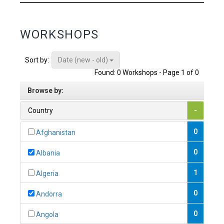
WORKSHOPS
Date (new - old)
Sort by:
Found: 0 Workshops - Page 1 of 0
Browse by:
Country
-
0
Afghanistan
0
Albania
1
Algeria
0
Andorra
0
Angola