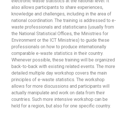
electronic waste statistics at the national level. It
also allows participants to share experiences,
knowledge and challenges, including in the area of
national coordination. The training is addressed to e-
waste professionals and statisticians (usually from
the National Statistical Offices, the Ministries for
Environment or the ICT Ministries) to guide these
professionals on how to produce internationally
comparable e-waste statistics in their country.
Whenever possible, these training will be organized
back-to-back with existing related events. The more
detailed multiple day workshop covers the main
principles of e-waste statistics. The workshop
allows for more discussions and participants will
actually manipulate and work on data from their
countries. Such more intensive workshop can be
held for a region, but also for one specific country.