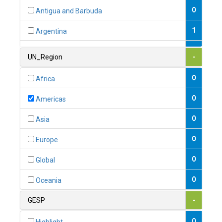
0
Antigua and Barbuda
1
Argentina
1
Armenia
UN_Region
-
0
Australia
0
Africa
0
Austria
0
Americas
1
Azerbaijan
0
Asia
0
Bahamas
0
Europe
1
Bahrain
0
Global
0
Bangladesh
0
Oceania
0
Barbados
GESP
-
1
Belarus
0