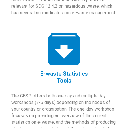
relevant for SDG 12.4.2 on hazardous waste, which
has several sub-indicators on e-waste management.
E-waste Statistics
Tools
The GESP offers both one day and multiple day
workshops (3-5 days) depending on the needs of
your country or organisation. The one-day workshop
focuses on providing an overview of the current
statistics on e-waste, and the methods of producing