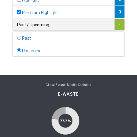
Highlight
0
Belgium
0
Premium Highlight
0
Belize
Past / Upcoming
-
0
Benin
Past
0
Bhutan
Upcoming
0
Bolivia (Plurinational State of)
0
Bosnia and Herzegovina
1
Botswana
Global E-waste Monitor Statistics
E-WASTE
1
Brazil
0
Brunei Darussalam
0
Bulgaria
0
Burkina Faso