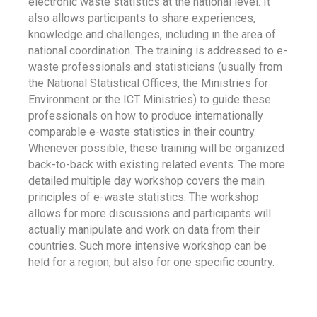
electronic waste statistics at the national level. It
also allows participants to share experiences,
knowledge and challenges, including in the area of
national coordination. The training is addressed to e-
waste professionals and statisticians (usually from
the National Statistical Offices, the Ministries for
Environment or the ICT Ministries) to guide these
professionals on how to produce internationally
comparable e-waste statistics in their country.
Whenever possible, these training will be organized
back-to-back with existing related events. The more
detailed multiple day workshop covers the main
principles of e-waste statistics. The workshop
allows for more discussions and participants will
actually manipulate and work on data from their
countries. Such more intensive workshop can be
held for a region, but also for one specific country.