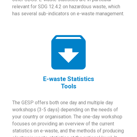
relevant for SDG 12.4.2 on hazardous waste, which
has several sub-indicators on e-waste management.
E-waste Statistics
Tools
The GESP offers both one day and multiple day
workshops (3-5 days) depending on the needs of
your country or organisation. The one-day workshop
focuses on providing an overview of the current
statistics on e-waste, and the methods of producing