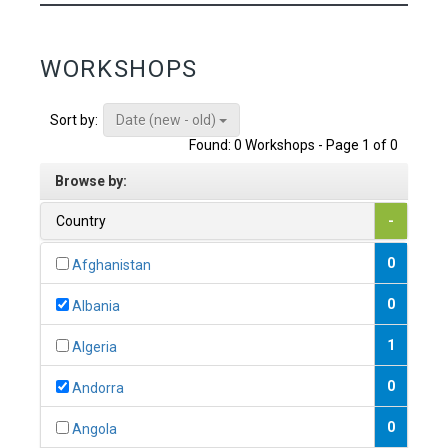
WORKSHOPS
Date (new - old)
Sort by:
Found: 0 Workshops - Page 1 of 0
Browse by:
Country
-
0
Afghanistan
0
Albania
1
Algeria
0
Andorra
0
Angola