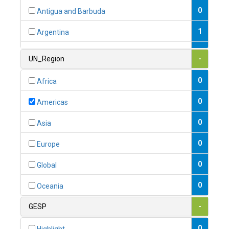
0
Antigua and Barbuda
1
Argentina
1
Armenia
UN_Region
-
0
Australia
0
Africa
0
Austria
0
Americas
1
Azerbaijan
0
Asia
0
Bahamas
0
Europe
1
Bahrain
0
Global
0
Bangladesh
0
Oceania
0
Barbados
GESP
-
1
Belarus
0