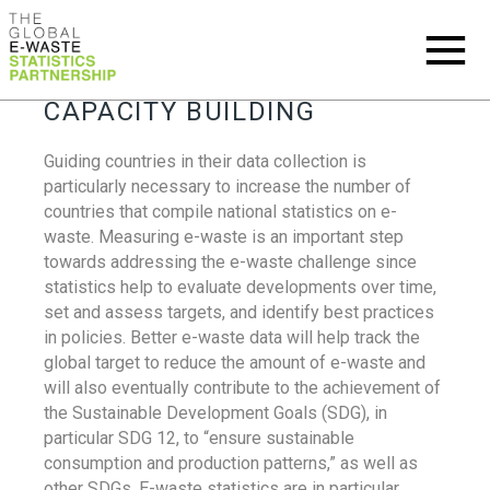
CAPACITY BUILDING
Guiding countries in their data collection is
particularly necessary to increase the number of
countries that compile national statistics on e-
waste. Measuring e-waste is an important step
towards addressing the e-waste challenge since
statistics help to evaluate developments over time,
set and assess targets, and identify best practices
in policies. Better e-waste data will help track the
global target to reduce the amount of e-waste and
will also eventually contribute to the achievement of
the Sustainable Development Goals (SDG), in
particular SDG 12, to “ensure sustainable
consumption and production patterns,” as well as
other SDGs. E-waste statistics are in particular