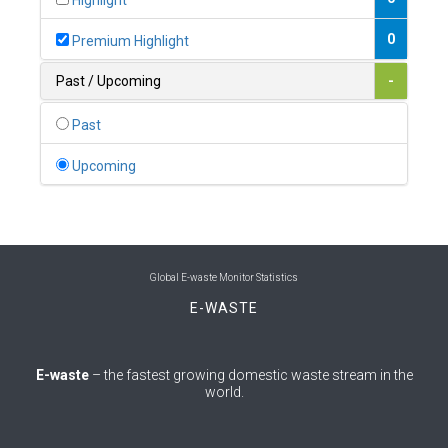
Highlight
0
Belgium
0
Premium Highlight
0
Belize
Past / Upcoming
-
0
Benin
Past
0
Bhutan
Upcoming
0
Bolivia (Plurinational State of)
0
Bosnia and Herzegovina
1
Botswana
Global E-waste Monitor Statistics
E-WASTE
1
Brazil
0
Brunei Darussalam
E-waste
– the fastest growing domestic waste stream in the
world.
0
Bulgaria
0
Burkina Faso