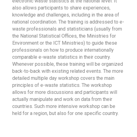
electronic waste statistics at the national level. It
also allows participants to share experiences,
knowledge and challenges, including in the area of
national coordination. The training is addressed to e-
waste professionals and statisticians (usually from
the National Statistical Offices, the Ministries for
Environment or the ICT Ministries) to guide these
professionals on how to produce internationally
comparable e-waste statistics in their country.
Whenever possible, these training will be organized
back-to-back with existing related events. The more
detailed multiple day workshop covers the main
principles of e-waste statistics. The workshop
allows for more discussions and participants will
actually manipulate and work on data from their
countries. Such more intensive workshop can be
held for a region, but also for one specific country.