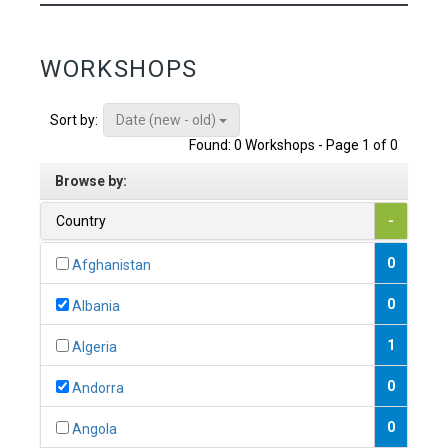
WORKSHOPS
Date (new - old)
Sort by:
Found: 0 Workshops - Page 1 of 0
Browse by:
Country
-
0
Afghanistan
0
Albania
1
Algeria
0
Andorra
0
Angola