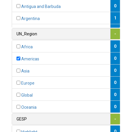
0
Antigua and Barbuda
1
Argentina
1
Armenia
UN_Region
-
0
Australia
0
Africa
0
Austria
0
Americas
1
Azerbaijan
0
Asia
0
Bahamas
0
Europe
1
Bahrain
0
Global
0
Bangladesh
0
Oceania
0
Barbados
GESP
-
1
Belarus
0