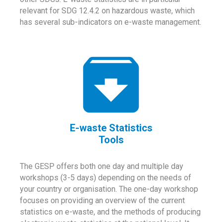
relevant for SDG 12.4.2 on hazardous waste, which
has several sub-indicators on e-waste management.
E-waste Statistics
Tools
The GESP offers both one day and multiple day
workshops (3-5 days) depending on the needs of
your country or organisation. The one-day workshop
focuses on providing an overview of the current
statistics on e-waste, and the methods of producing