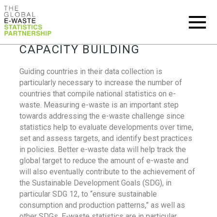
CAPACITY BUILDING
Guiding countries in their data collection is
particularly necessary to increase the number of
countries that compile national statistics on e-
waste. Measuring e-waste is an important step
towards addressing the e-waste challenge since
statistics help to evaluate developments over time,
set and assess targets, and identify best practices
in policies. Better e-waste data will help track the
global target to reduce the amount of e-waste and
will also eventually contribute to the achievement of
the Sustainable Development Goals (SDG), in
particular SDG 12, to “ensure sustainable
consumption and production patterns,” as well as
other SDGs. E-waste statistics are in particular