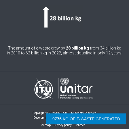
4
Burundi
0
Cabo Verde
0
Cambodia
0
Cameroon
The amount of e-waste grew by
28 billion kg
from 34 billion kg
in 2010 to 62 billion kg in 2022, almost doubling in only 12 years.
0
Canada
0
Central African Republic
0
Chad
1
Chile
0
China
Copyright © 2026 UNU & ITU. All Rights Reserved
1
Colombia
Development by -
- The Netherlands
10285
KG OF E-WASTE GENERATED
1
Sitemap
Privacy policy
Contact
Comoros