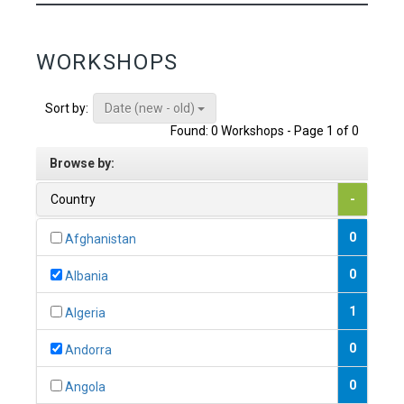
WORKSHOPS
Date (new - old)
Sort by:
Found: 0 Workshops - Page 1 of 0
Browse by:
Country
-
0
Afghanistan
0
Albania
1
Algeria
0
Andorra
0
Angola