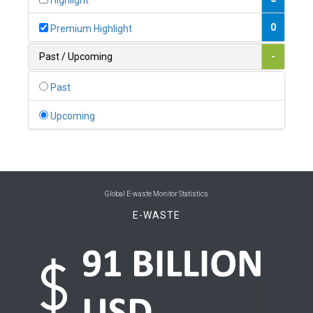
Highlight
0
Belgium
0
Premium Highlight
0
Belize
Past / Upcoming
-
0
Benin
Past
0
Bhutan
Upcoming
0
Bolivia (Plurinational State of)
0
Bosnia and Herzegovina
1
Botswana
Global E-waste Monitor Statistics
E-WASTE
1
Brazil
0
Brunei Darussalam
0
Bulgaria
0
Burkina Faso