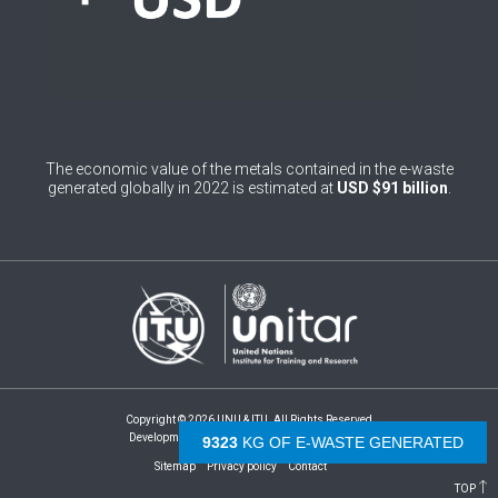
4
Burundi
0
Cabo Verde
0
Cambodia
0
Cameroon
The economic value of the metals contained in the e-waste
generated globally in 2022 is estimated at
USD $91 billion
.
0
Canada
0
Central African Republic
0
Chad
1
Chile
0
China
Copyright © 2026 UNU & ITU. All Rights Reserved
1
Development by -
- The Netherlands
Colombia
9831
KG OF E-WASTE GENERATED
Sitemap
Privacy policy
Contact
1
Comoros
TOP