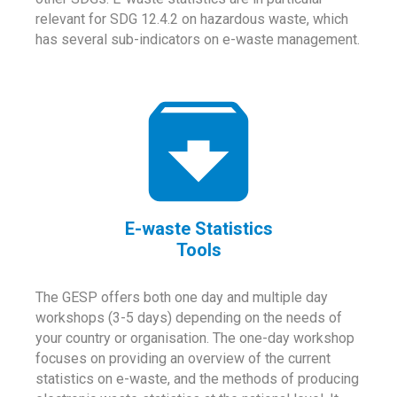
relevant for SDG 12.4.2 on hazardous waste, which
has several sub-indicators on e-waste management.
E-waste Statistics
Tools
The GESP offers both one day and multiple day
workshops (3-5 days) depending on the needs of
your country or organisation. The one-day workshop
focuses on providing an overview of the current
statistics on e-waste, and the methods of producing