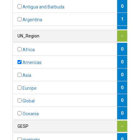
0
Antigua and Barbuda
1
Argentina
1
Armenia
UN_Region
-
0
Australia
0
Africa
0
Austria
0
Americas
1
Azerbaijan
0
Asia
0
Bahamas
0
Europe
1
Bahrain
0
Global
0
Bangladesh
0
Oceania
0
Barbados
GESP
-
1
Belarus
0