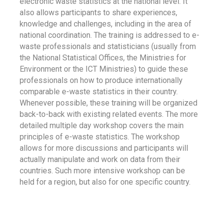
electronic waste statistics at the national level. It
also allows participants to share experiences,
knowledge and challenges, including in the area of
national coordination. The training is addressed to e-
waste professionals and statisticians (usually from
the National Statistical Offices, the Ministries for
Environment or the ICT Ministries) to guide these
professionals on how to produce internationally
comparable e-waste statistics in their country.
Whenever possible, these training will be organized
back-to-back with existing related events. The more
detailed multiple day workshop covers the main
principles of e-waste statistics. The workshop
allows for more discussions and participants will
actually manipulate and work on data from their
countries. Such more intensive workshop can be
held for a region, but also for one specific country.