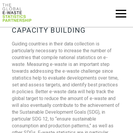
CAPACITY BUILDING
Guiding countries in their data collection is
particularly necessary to increase the number of
countries that compile national statistics on e-
waste. Measuring e-waste is an important step
towards addressing the e-waste challenge since
statistics help to evaluate developments over time,
set and assess targets, and identify best practices
in policies. Better e-waste data will help track the
global target to reduce the amount of e-waste and
will also eventually contribute to the achievement of
the Sustainable Development Goals (SDG), in
particular SDG 12, to “ensure sustainable
consumption and production patterns,” as well as
other SDGs. E-waste statistics are in particular