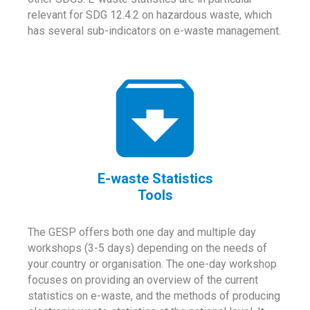
relevant for SDG 12.4.2 on hazardous waste, which
has several sub-indicators on e-waste management.
E-waste Statistics
Tools
The GESP offers both one day and multiple day
workshops (3-5 days) depending on the needs of
your country or organisation. The one-day workshop
focuses on providing an overview of the current
statistics on e-waste, and the methods of producing