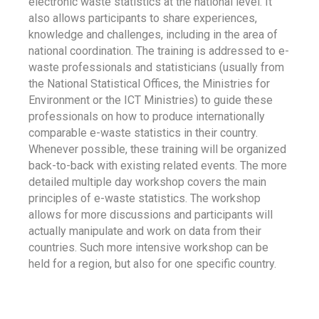
electronic waste statistics at the national level. It
also allows participants to share experiences,
knowledge and challenges, including in the area of
national coordination. The training is addressed to e-
waste professionals and statisticians (usually from
the National Statistical Offices, the Ministries for
Environment or the ICT Ministries) to guide these
professionals on how to produce internationally
comparable e-waste statistics in their country.
Whenever possible, these training will be organized
back-to-back with existing related events. The more
detailed multiple day workshop covers the main
principles of e-waste statistics. The workshop
allows for more discussions and participants will
actually manipulate and work on data from their
countries. Such more intensive workshop can be
held for a region, but also for one specific country.