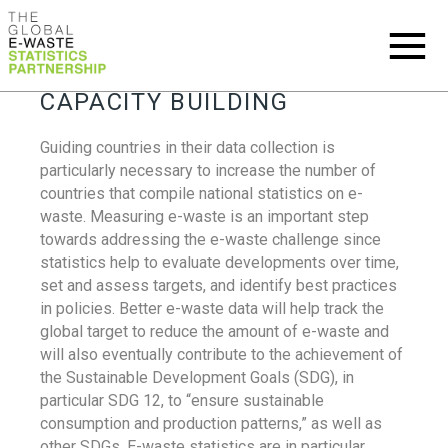
CAPACITY BUILDING
Guiding countries in their data collection is
particularly necessary to increase the number of
countries that compile national statistics on e-
waste. Measuring e-waste is an important step
towards addressing the e-waste challenge since
statistics help to evaluate developments over time,
set and assess targets, and identify best practices
in policies. Better e-waste data will help track the
global target to reduce the amount of e-waste and
will also eventually contribute to the achievement of
the Sustainable Development Goals (SDG), in
particular SDG 12, to “ensure sustainable
consumption and production patterns,” as well as
other SDGs. E-waste statistics are in particular