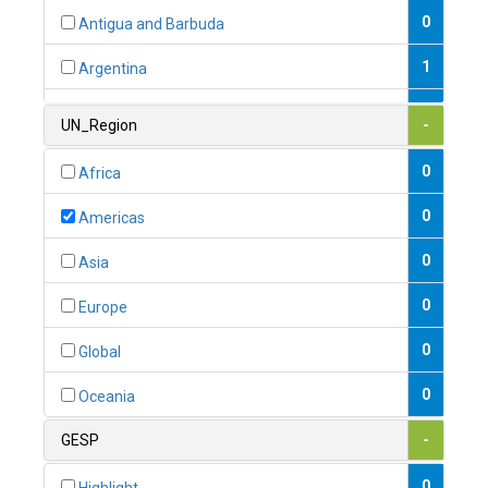
0
Antigua and Barbuda
1
Argentina
1
Armenia
UN_Region
-
0
Australia
0
Africa
0
Austria
0
Americas
1
Azerbaijan
0
Asia
0
Bahamas
0
Europe
1
Bahrain
0
Global
0
Bangladesh
0
Oceania
0
Barbados
GESP
-
1
Belarus
0