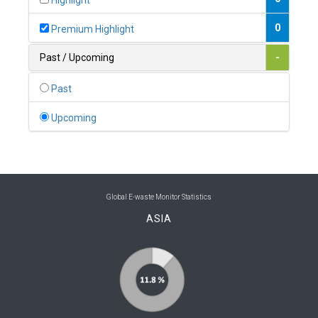
Highlight
0
Belgium
0
Premium Highlight
0
Belize
Past / Upcoming
-
0
Benin
Past
0
Bhutan
Upcoming
0
Bolivia (Plurinational State of)
0
Bosnia and Herzegovina
1
Botswana
Global E-waste Monitor Statistics
ASIA
1
Brazil
0
Brunei Darussalam
0
Bulgaria
0
Burkina Faso