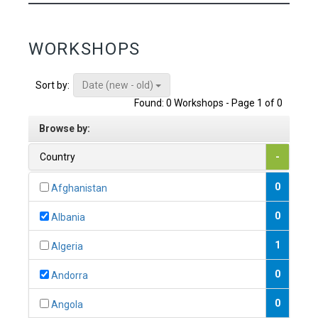
WORKSHOPS
Date (new - old)
Sort by:
Found: 0 Workshops - Page 1 of 0
Browse by:
Country
-
0
Afghanistan
0
Albania
1
Algeria
0
Andorra
0
Angola