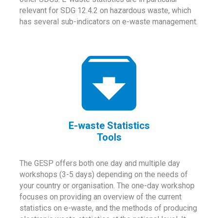
relevant for SDG 12.4.2 on hazardous waste, which
has several sub-indicators on e-waste management.
E-waste Statistics
Tools
The GESP offers both one day and multiple day
workshops (3-5 days) depending on the needs of
your country or organisation. The one-day workshop
focuses on providing an overview of the current
statistics on e-waste, and the methods of producing