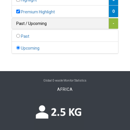
Highlight
0
Belgium
0
Premium Highlight
0
Belize
Past / Upcoming
-
0
Benin
Past
0
Bhutan
Upcoming
0
Bolivia (Plurinational State of)
0
Bosnia and Herzegovina
1
Botswana
Global E-waste Monitor Statistics
AFRICA
1
Brazil
0
Brunei Darussalam
0
Bulgaria
0
Burkina Faso