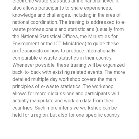
electronic waste statistics at the national level. It
also allows participants to share experiences,
knowledge and challenges, including in the area of
national coordination. The training is addressed to e-
waste professionals and statisticians (usually from
the National Statistical Offices, the Ministries for
Environment or the ICT Ministries) to guide these
professionals on how to produce internationally
comparable e-waste statistics in their country.
Whenever possible, these training will be organized
back-to-back with existing related events. The more
detailed multiple day workshop covers the main
principles of e-waste statistics. The workshop
allows for more discussions and participants will
actually manipulate and work on data from their
countries. Such more intensive workshop can be
held for a region, but also for one specific country.