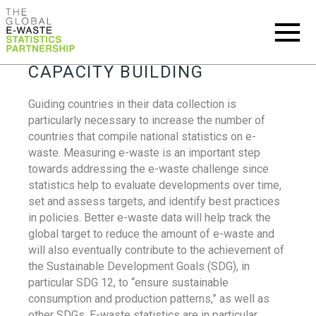
CAPACITY BUILDING
Guiding countries in their data collection is
particularly necessary to increase the number of
countries that compile national statistics on e-
waste. Measuring e-waste is an important step
towards addressing the e-waste challenge since
statistics help to evaluate developments over time,
set and assess targets, and identify best practices
in policies. Better e-waste data will help track the
global target to reduce the amount of e-waste and
will also eventually contribute to the achievement of
the Sustainable Development Goals (SDG), in
particular SDG 12, to “ensure sustainable
consumption and production patterns,” as well as
other SDGs. E-waste statistics are in particular