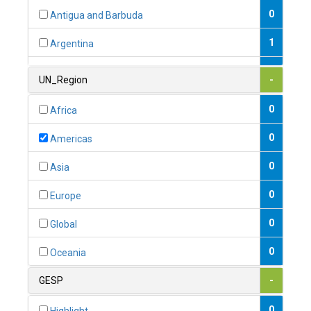
0
Antigua and Barbuda
1
Argentina
1
Armenia
UN_Region
-
0
Australia
0
Africa
0
Austria
0
Americas
1
Azerbaijan
0
Asia
0
Bahamas
0
Europe
1
Bahrain
0
Global
0
Bangladesh
0
Oceania
0
Barbados
GESP
-
1
Belarus
0