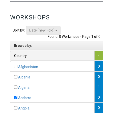
WORKSHOPS
Date (new - old)
Sort by:
Found: 0 Workshops - Page 1 of 0
Browse by:
Country
-
0
Afghanistan
0
Albania
1
Algeria
0
Andorra
0
Angola