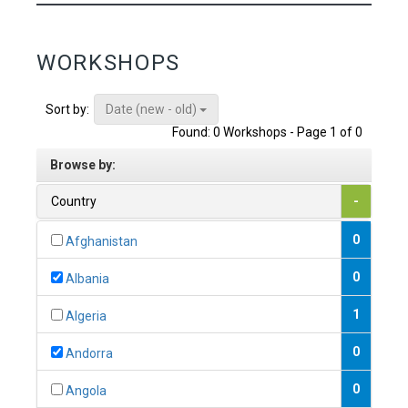
WORKSHOPS
Date (new - old)
Sort by:
Found: 0 Workshops - Page 1 of 0
Browse by:
Country
-
0
Afghanistan
0
Albania
1
Algeria
0
Andorra
0
Angola