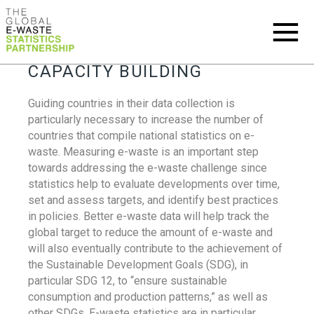
CAPACITY BUILDING
Guiding countries in their data collection is
particularly necessary to increase the number of
countries that compile national statistics on e-
waste. Measuring e-waste is an important step
towards addressing the e-waste challenge since
statistics help to evaluate developments over time,
set and assess targets, and identify best practices
in policies. Better e-waste data will help track the
global target to reduce the amount of e-waste and
will also eventually contribute to the achievement of
the Sustainable Development Goals (SDG), in
particular SDG 12, to “ensure sustainable
consumption and production patterns,” as well as
other SDGs. E-waste statistics are in particular