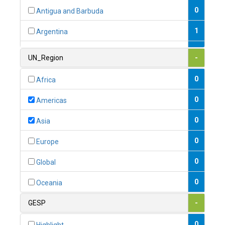
0
Antigua and Barbuda
1
Argentina
1
Armenia
UN_Region
-
0
Australia
0
Africa
0
Austria
0
Americas
1
Azerbaijan
0
Asia
0
Bahamas
0
Europe
1
Bahrain
0
Global
0
Bangladesh
0
Oceania
0
Barbados
GESP
-
1
Belarus
0