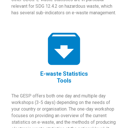
relevant for SDG 12.4.2 on hazardous waste, which
has several sub-indicators on e-waste management.
E-waste Statistics
Tools
The GESP offers both one day and multiple day
workshops (3-5 days) depending on the needs of
your country or organisation. The one-day workshop
focuses on providing an overview of the current
statistics on e-waste, and the methods of producing