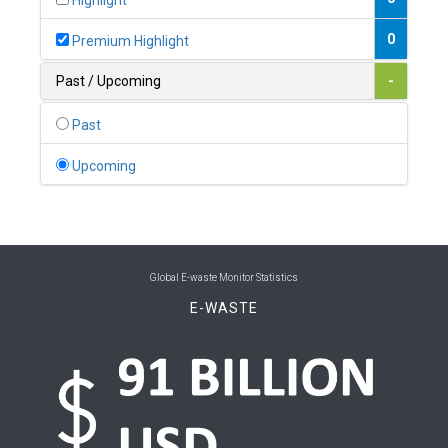
Highlight
0
Belgium
0
Premium Highlight
0
Belize
Past / Upcoming
-
0
Benin
Past
0
Bhutan
Upcoming
0
Bolivia (Plurinational State of)
0
Bosnia and Herzegovina
1
Botswana
Global E-waste Monitor Statistics
E-WASTE
1
Brazil
0
Brunei Darussalam
0
Bulgaria
0
Burkina Faso