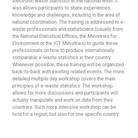
electronic waste statistics at the national level. It
also allows participants to share experiences,
knowledge and challenges, including in the area of
national coordination. The training is addressed to e-
waste professionals and statisticians (usually from
the National Statistical Offices, the Ministries for
Environment or the ICT Ministries) to guide these
professionals on how to produce internationally
comparable e-waste statistics in their country.
Whenever possible, these training will be organized
back-to-back with existing related events. The more
detailed multiple day workshop covers the main
principles of e-waste statistics. The workshop
allows for more discussions and participants will
actually manipulate and work on data from their
countries. Such more intensive workshop can be
held for a region, but also for one specific country.