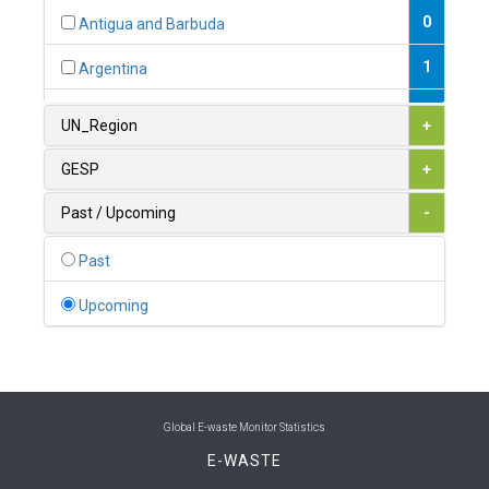
0
Antigua and Barbuda
1
Argentina
1
Armenia
UN_Region
+
0
Australia
GESP
+
0
Austria
Past / Upcoming
-
1
Azerbaijan
Past
0
Bahamas
Upcoming
1
Bahrain
0
Bangladesh
0
Barbados
Global E-waste Monitor Statistics
E-WASTE
1
Belarus