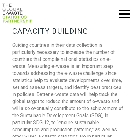
CAPACITY BUILDING
Guiding countries in their data collection is
particularly necessary to increase the number of
countries that compile national statistics on e-
waste. Measuring e-waste is an important step
towards addressing the e-waste challenge since
statistics help to evaluate developments over time,
set and assess targets, and identify best practices
in policies. Better e-waste data will help track the
global target to reduce the amount of e-waste and
will also eventually contribute to the achievement of
the Sustainable Development Goals (SDG), in
particular SDG 12, to “ensure sustainable
consumption and production patterns,” as well as
other SDGs. E-waste statistics are in particular