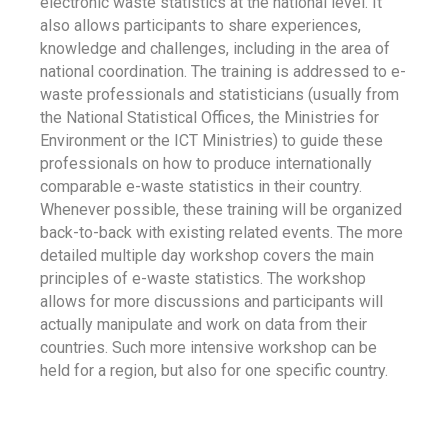
electronic waste statistics at the national level. It
also allows participants to share experiences,
knowledge and challenges, including in the area of
national coordination. The training is addressed to e-
waste professionals and statisticians (usually from
the National Statistical Offices, the Ministries for
Environment or the ICT Ministries) to guide these
professionals on how to produce internationally
comparable e-waste statistics in their country.
Whenever possible, these training will be organized
back-to-back with existing related events. The more
detailed multiple day workshop covers the main
principles of e-waste statistics. The workshop
allows for more discussions and participants will
actually manipulate and work on data from their
countries. Such more intensive workshop can be
held for a region, but also for one specific country.