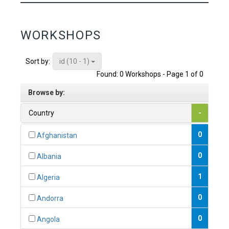
WORKSHOPS
id (10 - 1)
Sort by:
Found: 0 Workshops - Page 1 of 0
Browse by:
Country
-
0
Afghanistan
0
Albania
1
Algeria
0
Andorra
0
Angola