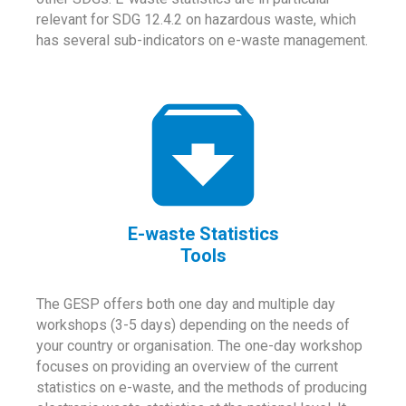
relevant for SDG 12.4.2 on hazardous waste, which
has several sub-indicators on e-waste management.
E-waste Statistics
Tools
The GESP offers both one day and multiple day
workshops (3-5 days) depending on the needs of
your country or organisation. The one-day workshop
focuses on providing an overview of the current
statistics on e-waste, and the methods of producing