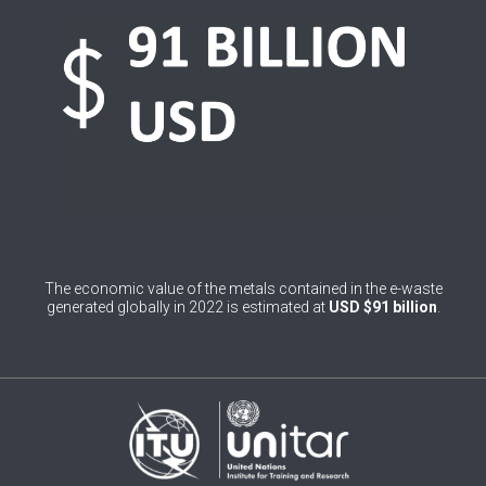
0
Belgium
0
Belize
0
Benin
0
Bhutan
0
Bolivia (Plurinational State of)
0
Bosnia and Herzegovina
The economic value of the metals contained in the e-waste
1
Botswana
generated globally in 2022 is estimated at
USD $91 billion
.
1
Brazil
0
Brunei Darussalam
0
Bulgaria
0
Burkina Faso