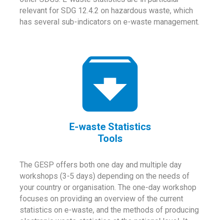
relevant for SDG 12.4.2 on hazardous waste, which
has several sub-indicators on e-waste management.
E-waste Statistics
Tools
The GESP offers both one day and multiple day
workshops (3-5 days) depending on the needs of
your country or organisation. The one-day workshop
focuses on providing an overview of the current
statistics on e-waste, and the methods of producing