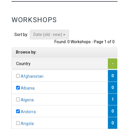
WORKSHOPS
Date (old - new)
Sort by:
Found: 0 Workshops - Page 1 of 0
Browse by:
Country
-
0
Afghanistan
0
Albania
1
Algeria
0
Andorra
0
Angola