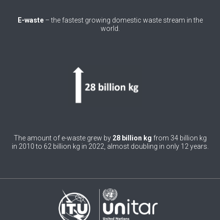
0
Belgium
E-waste
– the fastest growing domestic waste stream in the
world.
0
Belize
0
Benin
0
Bhutan
0
Bolivia (Plurinational State of)
0
Bosnia and Herzegovina
1
Botswana
The amount of e-waste grew by
28 billion kg
from 34 billion kg
in 2010 to 62 billion kg in 2022, almost doubling in only 12 years.
1
Brazil
0
Brunei Darussalam
0
Bulgaria
0
Burkina Faso