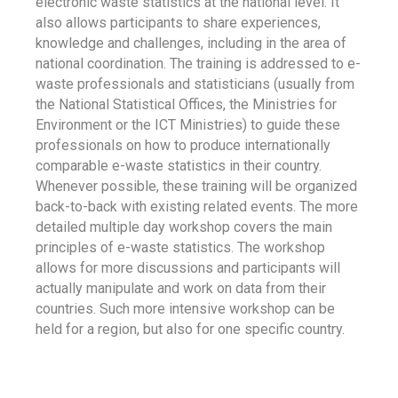
electronic waste statistics at the national level. It
also allows participants to share experiences,
knowledge and challenges, including in the area of
national coordination. The training is addressed to e-
waste professionals and statisticians (usually from
the National Statistical Offices, the Ministries for
Environment or the ICT Ministries) to guide these
professionals on how to produce internationally
comparable e-waste statistics in their country.
Whenever possible, these training will be organized
back-to-back with existing related events. The more
detailed multiple day workshop covers the main
principles of e-waste statistics. The workshop
allows for more discussions and participants will
actually manipulate and work on data from their
countries. Such more intensive workshop can be
held for a region, but also for one specific country.