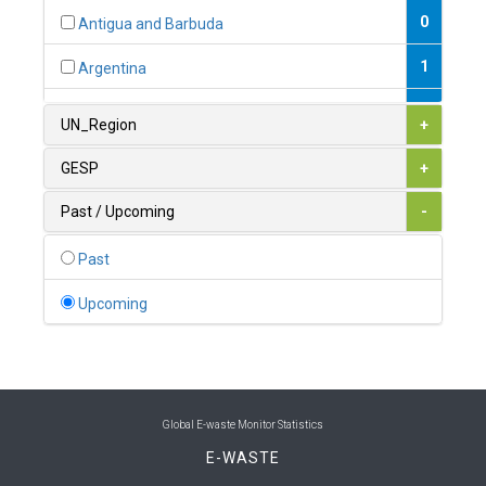
0
Antigua and Barbuda
1
Argentina
1
Armenia
UN_Region
+
0
Australia
GESP
+
0
Austria
Past / Upcoming
-
1
Azerbaijan
Past
0
Bahamas
Upcoming
1
Bahrain
0
Bangladesh
0
Barbados
Global E-waste Monitor Statistics
E-WASTE
1
Belarus