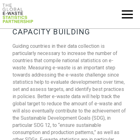
CAPACITY BUILDING
Guiding countries in their data collection is
particularly necessary to increase the number of
countries that compile national statistics on e-
waste. Measuring e-waste is an important step
towards addressing the e-waste challenge since
statistics help to evaluate developments over time,
set and assess targets, and identify best practices
in policies. Better e-waste data will help track the
global target to reduce the amount of e-waste and
will also eventually contribute to the achievement of
the Sustainable Development Goals (SDG), in
particular SDG 12, to “ensure sustainable
consumption and production patterns,” as well as
other SDGs. E-waste statistics are in particular