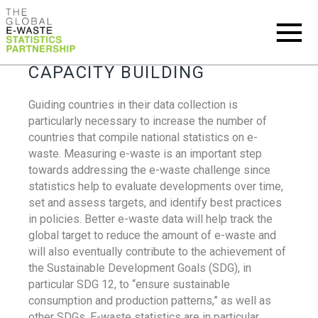
CAPACITY BUILDING
Guiding countries in their data collection is
particularly necessary to increase the number of
countries that compile national statistics on e-
waste. Measuring e-waste is an important step
towards addressing the e-waste challenge since
statistics help to evaluate developments over time,
set and assess targets, and identify best practices
in policies. Better e-waste data will help track the
global target to reduce the amount of e-waste and
will also eventually contribute to the achievement of
the Sustainable Development Goals (SDG), in
particular SDG 12, to “ensure sustainable
consumption and production patterns,” as well as
other SDGs. E-waste statistics are in particular