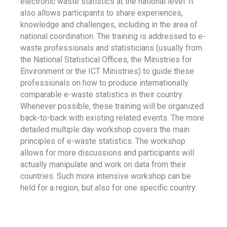
electronic waste statistics at the national level. It
also allows participants to share experiences,
knowledge and challenges, including in the area of
national coordination. The training is addressed to e-
waste professionals and statisticians (usually from
the National Statistical Offices, the Ministries for
Environment or the ICT Ministries) to guide these
professionals on how to produce internationally
comparable e-waste statistics in their country.
Whenever possible, these training will be organized
back-to-back with existing related events. The more
detailed multiple day workshop covers the main
principles of e-waste statistics. The workshop
allows for more discussions and participants will
actually manipulate and work on data from their
countries. Such more intensive workshop can be
held for a region, but also for one specific country.