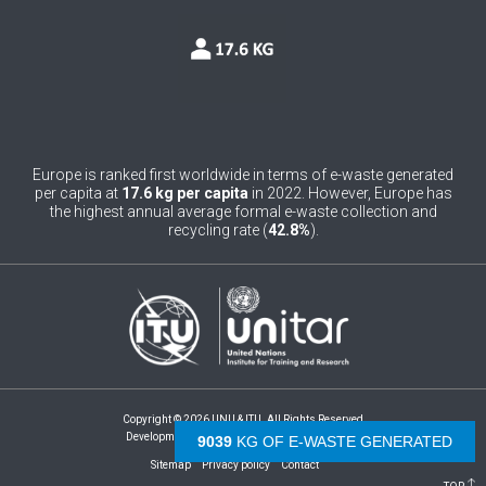
0
Belgium
0
Belize
0
Benin
0
Bhutan
Europe is ranked first worldwide in terms of e-waste generated
per capita at
17.6 kg per capita
in 2022. However, Europe has
0
Bolivia (Plurinational State of)
the highest annual average formal e-waste collection and
recycling rate (
42.8%
).
0
Bosnia and Herzegovina
1
Botswana
1
Brazil
0
Brunei Darussalam
Copyright © 2026 UNU & ITU. All Rights Reserved
0
Bulgaria
Development by -
- The Netherlands
9549
KG OF E-WASTE GENERATED
Sitemap
Privacy policy
Contact
0
Burkina Faso