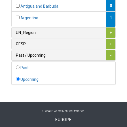
0
Antigua and Barbuda
1
Argentina
1
Armenia
UN_Region
+
0
Australia
GESP
+
0
Austria
Past / Upcoming
-
1
Azerbaijan
Past
0
Bahamas
Upcoming
1
Bahrain
0
Bangladesh
0
Barbados
Global E-waste Monitor Statistics
EUROPE
1
Belarus