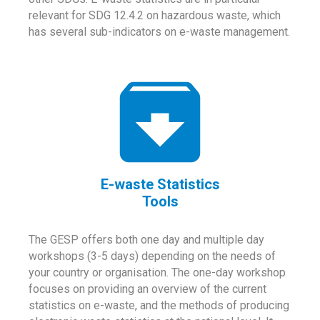
relevant for SDG 12.4.2 on hazardous waste, which
has several sub-indicators on e-waste management.
E-waste Statistics
Tools
The GESP offers both one day and multiple day
workshops (3-5 days) depending on the needs of
your country or organisation. The one-day workshop
focuses on providing an overview of the current
statistics on e-waste, and the methods of producing