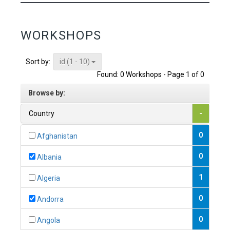
WORKSHOPS
id (1 - 10)
Sort by:
Found: 0 Workshops - Page 1 of 0
Browse by:
Country
-
0
Afghanistan
0
Albania
1
Algeria
0
Andorra
0
Angola