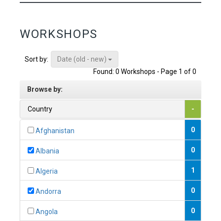
WORKSHOPS
Date (old - new)
Sort by:
Found: 0 Workshops - Page 1 of 0
Browse by:
Country
-
0
Afghanistan
0
Albania
1
Algeria
0
Andorra
0
Angola