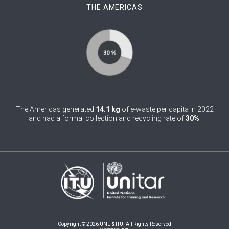
THE AMERICAS
0
Belgium
0
Belize
0
Benin
0
Bhutan
0
Bolivia (Plurinational State of)
The Americas generated
14.1 kg
of e-waste per capita in 2022
0
Bosnia and Herzegovina
and had a formal collection and recycling rate of
30%
.
1
Botswana
1
Brazil
0
Brunei Darussalam
0
Bulgaria
0
Burkina Faso
Copyright © 2026 UNU & ITU. All Rights Reserved