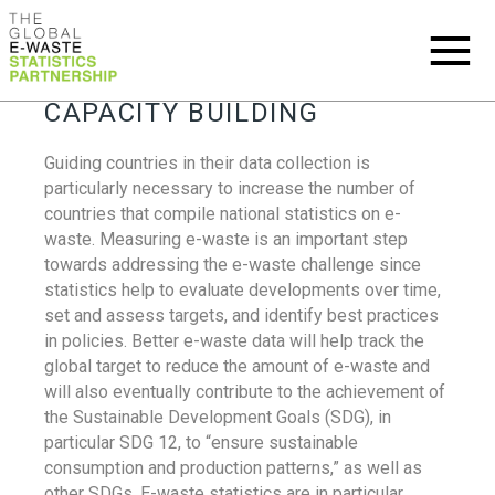
CAPACITY BUILDING
Guiding countries in their data collection is
particularly necessary to increase the number of
countries that compile national statistics on e-
waste. Measuring e-waste is an important step
towards addressing the e-waste challenge since
statistics help to evaluate developments over time,
set and assess targets, and identify best practices
in policies. Better e-waste data will help track the
global target to reduce the amount of e-waste and
will also eventually contribute to the achievement of
the Sustainable Development Goals (SDG), in
particular SDG 12, to “ensure sustainable
consumption and production patterns,” as well as
other SDGs. E-waste statistics are in particular