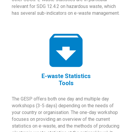
relevant for SDG 12.4.2 on hazardous waste, which
has several sub-indicators on e-waste management.
E-waste Statistics
Tools
The GESP offers both one day and multiple day
workshops (3-5 days) depending on the needs of
your country or organisation. The one-day workshop
focuses on providing an overview of the current
statistics on e-waste, and the methods of producing