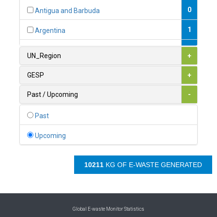
0
Antigua and Barbuda
1
Argentina
1
Armenia
UN_Region
+
0
Australia
GESP
+
0
Austria
Past / Upcoming
-
1
Azerbaijan
Past
0
Bahamas
Upcoming
1
Bahrain
10721
KG OF E-WASTE GENERATED
0
Bangladesh
0
Barbados
1
Belarus
Global E-waste Monitor Statistics