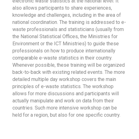
electronic waste statistics at the national level. It
also allows participants to share experiences,
knowledge and challenges, including in the area of
national coordination. The training is addressed to e-
waste professionals and statisticians (usually from
the National Statistical Offices, the Ministries for
Environment or the ICT Ministries) to guide these
professionals on how to produce internationally
comparable e-waste statistics in their country.
Whenever possible, these training will be organized
back-to-back with existing related events. The more
detailed multiple day workshop covers the main
principles of e-waste statistics. The workshop
allows for more discussions and participants will
actually manipulate and work on data from their
countries. Such more intensive workshop can be
held for a region, but also for one specific country.