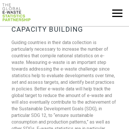
CAPACITY BUILDING
Guiding countries in their data collection is
particularly necessary to increase the number of
countries that compile national statistics on e-
waste. Measuring e-waste is an important step
towards addressing the e-waste challenge since
statistics help to evaluate developments over time,
set and assess targets, and identify best practices
in policies. Better e-waste data will help track the
global target to reduce the amount of e-waste and
will also eventually contribute to the achievement of
the Sustainable Development Goals (SDG), in
particular SDG 12, to “ensure sustainable
consumption and production patterns,” as well as
other SDGs. E-waste statistics are in particular