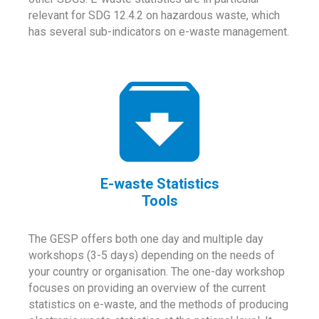
relevant for SDG 12.4.2 on hazardous waste, which
has several sub-indicators on e-waste management.
E-waste Statistics
Tools
The GESP offers both one day and multiple day
workshops (3-5 days) depending on the needs of
your country or organisation. The one-day workshop
focuses on providing an overview of the current
statistics on e-waste, and the methods of producing