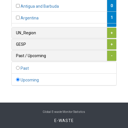
0
Antigua and Barbuda
1
Argentina
1
Armenia
UN_Region
+
0
Australia
GESP
+
0
Austria
Past / Upcoming
-
1
Azerbaijan
Past
0
Bahamas
Upcoming
1
Bahrain
0
Bangladesh
0
Barbados
Global E-waste Monitor Statistics
E-WASTE
1
Belarus