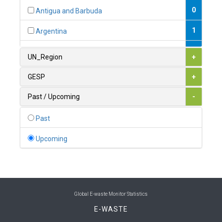
0
Antigua and Barbuda
1
Argentina
1
Armenia
UN_Region
+
0
Australia
GESP
+
0
Austria
Past / Upcoming
-
1
Azerbaijan
Past
0
Bahamas
Upcoming
1
Bahrain
0
Bangladesh
0
Barbados
Global E-waste Monitor Statistics
E-WASTE
1
Belarus