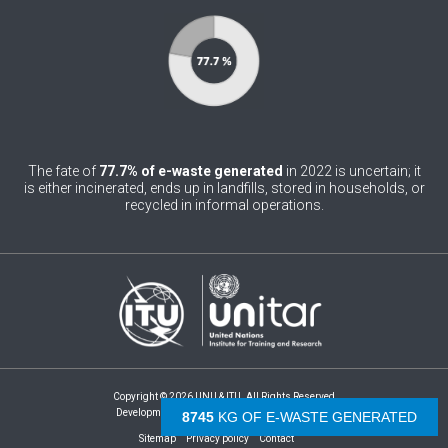
0
Belgium
0
Belize
0
Benin
0
Bhutan
The fate of
77.7% of e-waste generated
in 2022 is uncertain; it
0
is either incinerated, ends up in landfills, stored in households, or
Bolivia (Plurinational State of)
recycled in informal operations.
0
Bosnia and Herzegovina
1
Botswana
1
Brazil
0
Brunei Darussalam
0
Bulgaria
Copyright © 2026 UNU & ITU. All Rights Reserved
Development by -
- The Netherlands
9255
KG OF E-WASTE GENERATED
0
Burkina Faso
Sitemap
Privacy policy
Contact