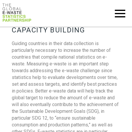
CAPACITY BUILDING
Guiding countries in their data collection is
particularly necessary to increase the number of
countries that compile national statistics on e-
waste. Measuring e-waste is an important step
towards addressing the e-waste challenge since
statistics help to evaluate developments over time,
set and assess targets, and identify best practices
in policies. Better e-waste data will help track the
global target to reduce the amount of e-waste and
will also eventually contribute to the achievement of
the Sustainable Development Goals (SDG), in
particular SDG 12, to “ensure sustainable
consumption and production patterns,” as well as
other SDGs. E-waste statistics are in particular