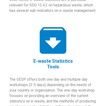
relevant for SDG 12.4.2 on hazardous waste, which
has several sub-indicators on e-waste management.
E-waste Statistics
Tools
The GESP offers both one day and multiple day
workshops (3-5 days) depending on the needs of
your country or organisation. The one-day workshop
focuses on providing an overview of the current
statistics on e-waste, and the methods of producing