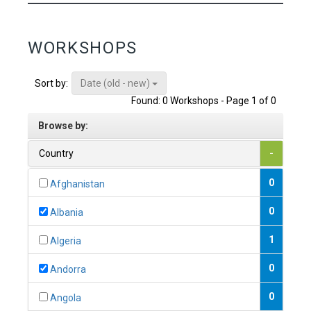
WORKSHOPS
Date (old - new)
Sort by:
Found: 0 Workshops - Page 1 of 0
Browse by:
Country
-
0
Afghanistan
0
Albania
1
Algeria
0
Andorra
0
Angola