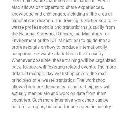
electronic waste statistics at the national level. It
also allows participants to share experiences,
knowledge and challenges, including in the area of
national coordination. The training is addressed to e-
waste professionals and statisticians (usually from
the National Statistical Offices, the Ministries for
Environment or the ICT Ministries) to guide these
professionals on how to produce internationally
comparable e-waste statistics in their country.
Whenever possible, these training will be organized
back-to-back with existing related events. The more
detailed multiple day workshop covers the main
principles of e-waste statistics. The workshop
allows for more discussions and participants will
actually manipulate and work on data from their
countries. Such more intensive workshop can be
held for a region, but also for one specific country.