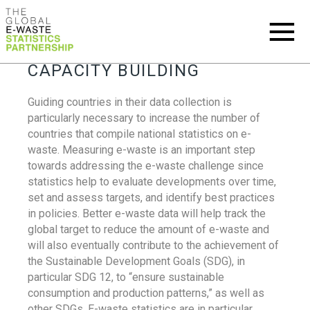
CAPACITY BUILDING
Guiding countries in their data collection is
particularly necessary to increase the number of
countries that compile national statistics on e-
waste. Measuring e-waste is an important step
towards addressing the e-waste challenge since
statistics help to evaluate developments over time,
set and assess targets, and identify best practices
in policies. Better e-waste data will help track the
global target to reduce the amount of e-waste and
will also eventually contribute to the achievement of
the Sustainable Development Goals (SDG), in
particular SDG 12, to “ensure sustainable
consumption and production patterns,” as well as
other SDGs. E-waste statistics are in particular