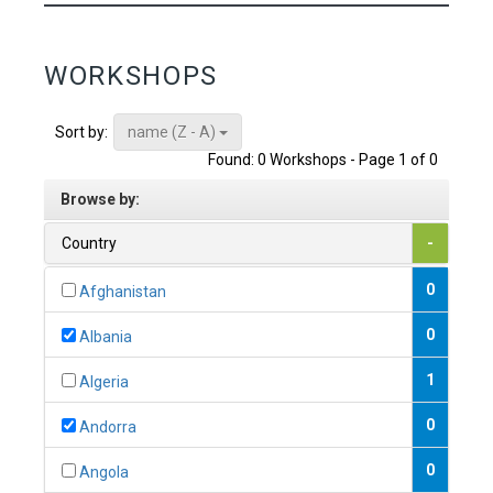
WORKSHOPS
name (Z - A)
Sort by:
Found: 0 Workshops - Page 1 of 0
Browse by:
Country
-
0
Afghanistan
0
Albania
1
Algeria
0
Andorra
0
Angola