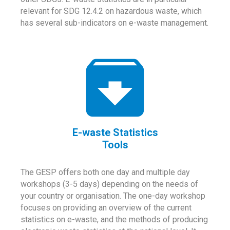
relevant for SDG 12.4.2 on hazardous waste, which
has several sub-indicators on e-waste management.
E-waste Statistics
Tools
The GESP offers both one day and multiple day
workshops (3-5 days) depending on the needs of
your country or organisation. The one-day workshop
focuses on providing an overview of the current
statistics on e-waste, and the methods of producing