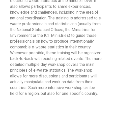
electronic waste statistics at the national level. It
also allows participants to share experiences,
knowledge and challenges, including in the area of
national coordination. The training is addressed to e-
waste professionals and statisticians (usually from
the National Statistical Offices, the Ministries for
Environment or the ICT Ministries) to guide these
professionals on how to produce internationally
comparable e-waste statistics in their country.
Whenever possible, these training will be organized
back-to-back with existing related events. The more
detailed multiple day workshop covers the main
principles of e-waste statistics. The workshop
allows for more discussions and participants will
actually manipulate and work on data from their
countries. Such more intensive workshop can be
held for a region, but also for one specific country.