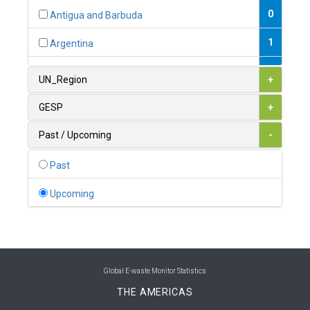
0
Antigua and Barbuda
1
Argentina
1
Armenia
UN_Region
+
0
Australia
GESP
+
0
Austria
Past / Upcoming
-
1
Azerbaijan
Past
0
Bahamas
Upcoming
1
Bahrain
0
Bangladesh
0
Barbados
Global E-waste Monitor Statistics
THE AMERICAS
1
Belarus