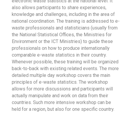
electronic waste statistics at the national level. It
also allows participants to share experiences,
knowledge and challenges, including in the area of
national coordination. The training is addressed to e-
waste professionals and statisticians (usually from
the National Statistical Offices, the Ministries for
Environment or the ICT Ministries) to guide these
professionals on how to produce internationally
comparable e-waste statistics in their country.
Whenever possible, these training will be organized
back-to-back with existing related events. The more
detailed multiple day workshop covers the main
principles of e-waste statistics. The workshop
allows for more discussions and participants will
actually manipulate and work on data from their
countries. Such more intensive workshop can be
held for a region, but also for one specific country.