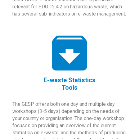
relevant for SDG 12.4.2 on hazardous waste, which
has several sub-indicators on e-waste management.
E-waste Statistics
Tools
The GESP offers both one day and multiple day
workshops (3-5 days) depending on the needs of
your country or organisation. The one-day workshop
focuses on providing an overview of the current
statistics on e-waste, and the methods of producing