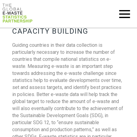
CAPACITY BUILDING
Guiding countries in their data collection is
particularly necessary to increase the number of
countries that compile national statistics on e-
waste. Measuring e-waste is an important step
towards addressing the e-waste challenge since
statistics help to evaluate developments over time,
set and assess targets, and identify best practices
in policies. Better e-waste data will help track the
global target to reduce the amount of e-waste and
will also eventually contribute to the achievement of
the Sustainable Development Goals (SDG), in
particular SDG 12, to “ensure sustainable
consumption and production patterns,” as well as
other SDGs. E-waste statistics are in particular