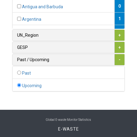
0
Antigua and Barbuda
1
Argentina
1
Armenia
UN_Region
+
0
Australia
GESP
+
0
Austria
Past / Upcoming
-
1
Azerbaijan
Past
0
Bahamas
Upcoming
1
Bahrain
0
Bangladesh
0
Barbados
Global E-waste Monitor Statistics
E-WASTE
1
Belarus