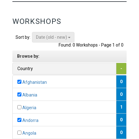
WORKSHOPS
Date (old - new)
Sort by:
Found: 0 Workshops - Page 1 of 0
Browse by:
Country
-
0
Afghanistan
0
Albania
1
Algeria
0
Andorra
0
Angola