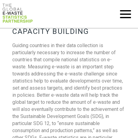
CAPACITY BUILDING
Guiding countries in their data collection is
particularly necessary to increase the number of
countries that compile national statistics on e-
waste. Measuring e-waste is an important step
towards addressing the e-waste challenge since
statistics help to evaluate developments over time,
set and assess targets, and identify best practices
in policies. Better e-waste data will help track the
global target to reduce the amount of e-waste and
will also eventually contribute to the achievement of
the Sustainable Development Goals (SDG), in
particular SDG 12, to “ensure sustainable
consumption and production patterns,” as well as
other SDGs. E-waste statistics are in particular