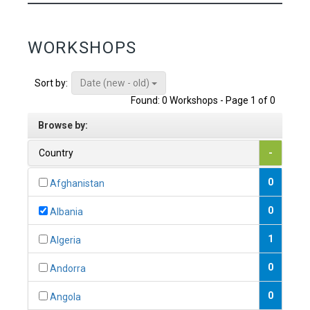
WORKSHOPS
Date (new - old)
Sort by:
Found: 0 Workshops - Page 1 of 0
Browse by:
Country
-
0
Afghanistan
0
Albania
1
Algeria
0
Andorra
0
Angola