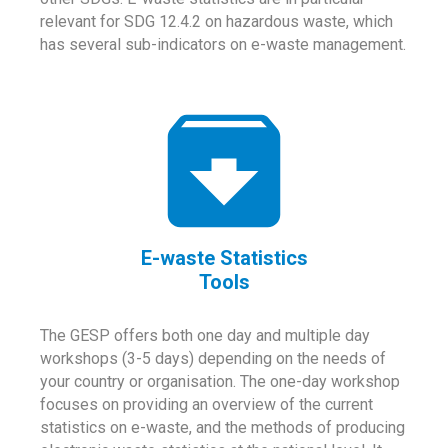
relevant for SDG 12.4.2 on hazardous waste, which
has several sub-indicators on e-waste management.
E-waste Statistics
Tools
The GESP offers both one day and multiple day
workshops (3-5 days) depending on the needs of
your country or organisation. The one-day workshop
focuses on providing an overview of the current
statistics on e-waste, and the methods of producing