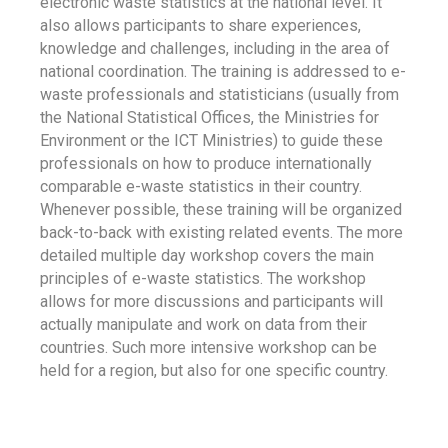
electronic waste statistics at the national level. It
also allows participants to share experiences,
knowledge and challenges, including in the area of
national coordination. The training is addressed to e-
waste professionals and statisticians (usually from
the National Statistical Offices, the Ministries for
Environment or the ICT Ministries) to guide these
professionals on how to produce internationally
comparable e-waste statistics in their country.
Whenever possible, these training will be organized
back-to-back with existing related events. The more
detailed multiple day workshop covers the main
principles of e-waste statistics. The workshop
allows for more discussions and participants will
actually manipulate and work on data from their
countries. Such more intensive workshop can be
held for a region, but also for one specific country.