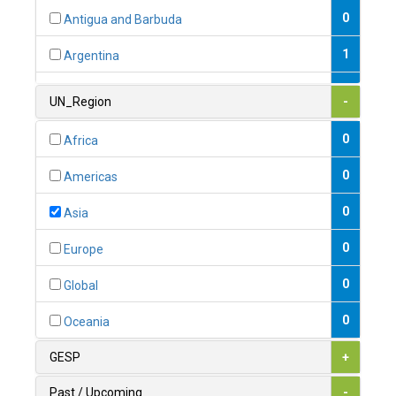
0
Antigua and Barbuda
1
Argentina
1
Armenia
UN_Region
-
0
Australia
0
Africa
0
Austria
0
Americas
1
Azerbaijan
0
Asia
0
Bahamas
0
Europe
1
Bahrain
0
Global
0
Bangladesh
0
Oceania
0
Barbados
GESP
+
1
Belarus
Past / Upcoming
-