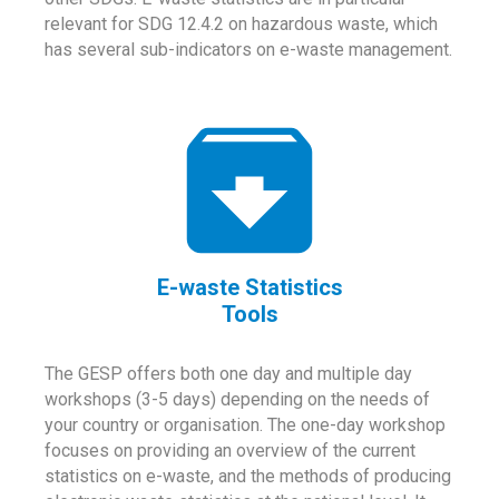
relevant for SDG 12.4.2 on hazardous waste, which
has several sub-indicators on e-waste management.
E-waste Statistics
Tools
The GESP offers both one day and multiple day
workshops (3-5 days) depending on the needs of
your country or organisation. The one-day workshop
focuses on providing an overview of the current
statistics on e-waste, and the methods of producing