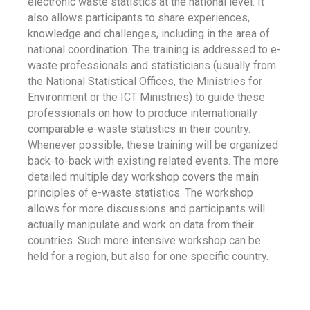
electronic waste statistics at the national level. It
also allows participants to share experiences,
knowledge and challenges, including in the area of
national coordination. The training is addressed to e-
waste professionals and statisticians (usually from
the National Statistical Offices, the Ministries for
Environment or the ICT Ministries) to guide these
professionals on how to produce internationally
comparable e-waste statistics in their country.
Whenever possible, these training will be organized
back-to-back with existing related events. The more
detailed multiple day workshop covers the main
principles of e-waste statistics. The workshop
allows for more discussions and participants will
actually manipulate and work on data from their
countries. Such more intensive workshop can be
held for a region, but also for one specific country.