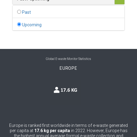
0
Belgium
Past
0
Belize
Upcoming
0
Benin
0
Bhutan
0
Bolivia (Plurinational State of)
Global E-waste Monitor Statistics
EUROPE
0
Bosnia and Herzegovina
1
Botswana
1
Brazil
0
Brunei Darussalam
0
Bulgaria
Europe is ranked first worldwide in terms of e-waste generated
per capita at
17.6 kg per capita
in 2022. However, Europe has
0
Burkina Faso
the highest annual average formal e-waste collection and