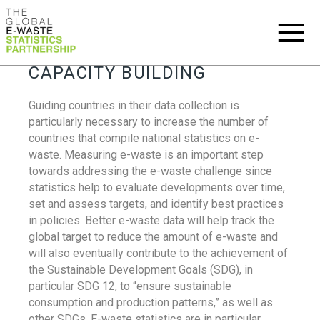
CAPACITY BUILDING
Guiding countries in their data collection is
particularly necessary to increase the number of
countries that compile national statistics on e-
waste. Measuring e-waste is an important step
towards addressing the e-waste challenge since
statistics help to evaluate developments over time,
set and assess targets, and identify best practices
in policies. Better e-waste data will help track the
global target to reduce the amount of e-waste and
will also eventually contribute to the achievement of
the Sustainable Development Goals (SDG), in
particular SDG 12, to “ensure sustainable
consumption and production patterns,” as well as
other SDGs. E-waste statistics are in particular