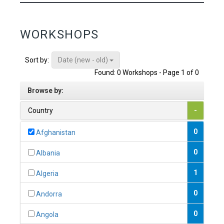
WORKSHOPS
Date (new - old)
Sort by:
Found: 0 Workshops - Page 1 of 0
Browse by:
Country
-
0
Afghanistan
0
Albania
1
Algeria
0
Andorra
0
Angola