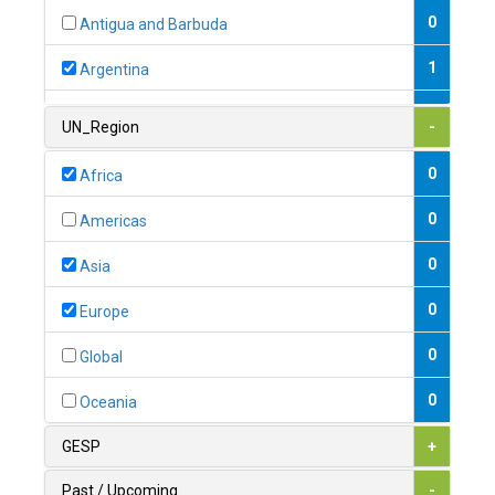
0
Antigua and Barbuda
1
Argentina
1
Armenia
UN_Region
-
0
Australia
0
Africa
0
Austria
0
Americas
1
Azerbaijan
0
Asia
0
Bahamas
0
Europe
1
Bahrain
0
Global
0
Bangladesh
0
Oceania
0
Barbados
GESP
+
1
Belarus
Past / Upcoming
-