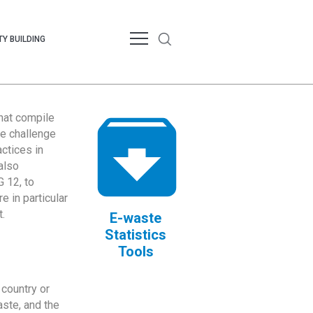
Y BUILDING
that compile
te challenge
ctices in
also
 12, to
 in particular
.
E-waste
Statistics
Tools
country or
ste, and the