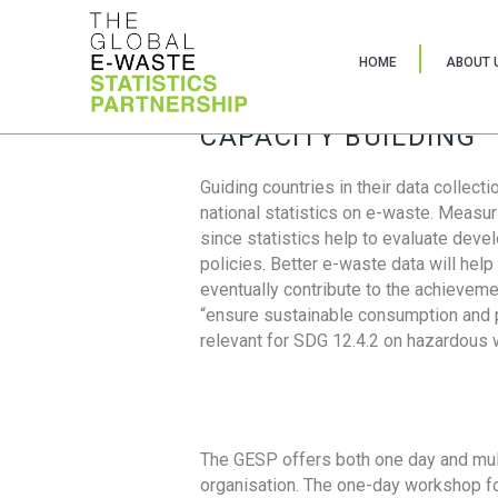
HOME
ABOUT 
CAPACITY BUILDING
Guiding countries in their data collect
national statistics on e-waste. Measu
since statistics help to evaluate deve
policies. Better e-waste data will help
eventually contribute to the achieveme
“ensure sustainable consumption and pr
relevant for SDG 12.4.2 on hazardous
The GESP offers both one day and mul
organisation. The one-day workshop fo