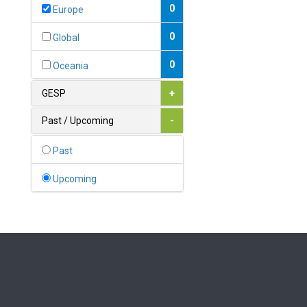
Bahamas
0
Europe
1
Bahrain
0
Global
0
Bangladesh
0
Oceania
0
Barbados
GESP
+
1
Belarus
Past / Upcoming
-
0
Belgium
Past
0
Belize
Upcoming
0
Benin
0
Bhutan
Bolivia (Plurinational State
0
of)
0
Bosnia and Herzegovina