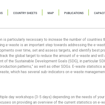
US
COUNTRY SHEETS
MAP
PUBLICATIONS
CAPACIT
ion is particularly necessary to increase the number of countries 
ring e-waste is an important step towards addressing the e-was
lopments over time, set and assess targets, and identify best pra
 track the global target to reduce the amount of e-waste and will 
nt of the Sustainable Development Goals (SDG), in particular SDG
oduction patterns,” as well as other SDGs. E-waste statistics are
 waste, which has several sub-indicators on e-waste management
tiple day workshops (3-5 days) depending on the needs of your 
cuses on providing an overview of the current statistics on e-wa