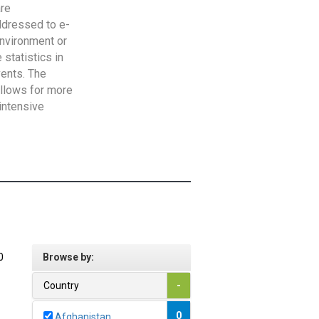
are
addressed to e-
Environment or
statistics in
vents. The
allows for more
intensive
0
Browse by:
Country
-
0
Afghanistan