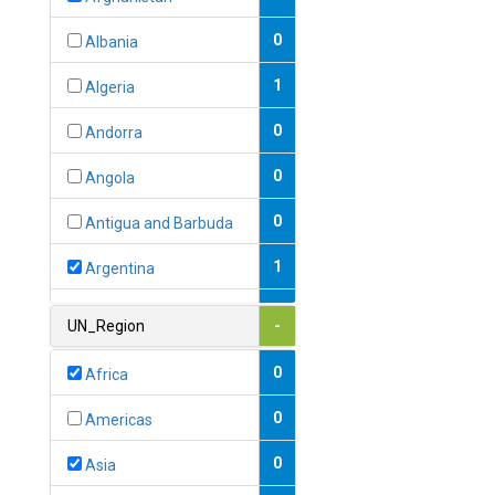
0
Albania
1
Algeria
0
Andorra
0
Angola
0
Antigua and Barbuda
1
Argentina
1
Armenia
UN_Region
-
0
Australia
0
Africa
0
Austria
0
Americas
1
Azerbaijan
0
Asia
0