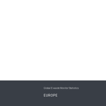
Global E-waste Monitor Statistics
EUROPE