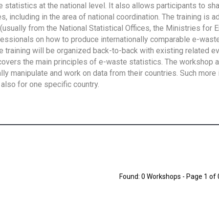
tatistics at the national level. It also allows participants to sh
 including in the area of national coordination. The training is 
usually from the National Statistical Offices, the Ministries for 
fessionals on how to produce internationally comparable e-waste 
e training will be organized back-to-back with existing related e
overs the main principles of e-waste statistics. The workshop 
ally manipulate and work on data from their countries. Such more 
also for one specific country.
Found: 0 Workshops - Page 1 of 