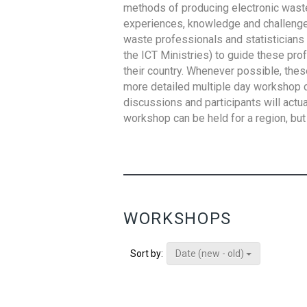
methods of producing electronic waste s
experiences, knowledge and challenges,
waste professionals and statisticians (
the ICT Ministries) to guide these pro
their country. Whenever possible, thes
more detailed multiple day workshop c
discussions and participants will actu
workshop can be held for a region, but 
WORKSHOPS
Date (new - old)
Sort by: