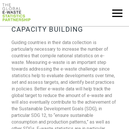
CAPACITY BUILDING
Guiding countries in their data collection is
particularly necessary to increase the number of
countries that compile national statistics on e-
waste. Measuring e-waste is an important step
towards addressing the e-waste challenge since
statistics help to evaluate developments over time,
set and assess targets, and identify best practices
in policies. Better e-waste data will help track the
global target to reduce the amount of e-waste and
will also eventually contribute to the achievement of
the Sustainable Development Goals (SDG), in
particular SDG 12, to “ensure sustainable
consumption and production patterns,” as well as
other SDGs. E-waste statistics are in particular