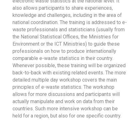
electronic waste statistics at the national level. It
also allows participants to share experiences,
knowledge and challenges, including in the area of
national coordination. The training is addressed to e-
waste professionals and statisticians (usually from
the National Statistical Offices, the Ministries for
Environment or the ICT Ministries) to guide these
professionals on how to produce internationally
comparable e-waste statistics in their country.
Whenever possible, these training will be organized
back-to-back with existing related events. The more
detailed multiple day workshop covers the main
principles of e-waste statistics. The workshop
allows for more discussions and participants will
actually manipulate and work on data from their
countries. Such more intensive workshop can be
held for a region, but also for one specific country.