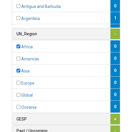
0
Antigua and Barbuda
1
Argentina
1
Armenia
UN_Region
-
0
Australia
0
Africa
0
Austria
0
Americas
1
Azerbaijan
0
Asia
0
Bahamas
0
Europe
1
Bahrain
0
Global
0
Bangladesh
0
Oceania
0
Barbados
GESP
+
1
Belarus
Past / Upcoming
-