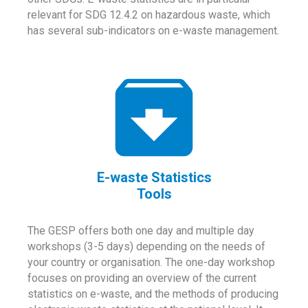
relevant for SDG 12.4.2 on hazardous waste, which
has several sub-indicators on e-waste management.
E-waste Statistics
Tools
The GESP offers both one day and multiple day
workshops (3-5 days) depending on the needs of
your country or organisation. The one-day workshop
focuses on providing an overview of the current
statistics on e-waste, and the methods of producing