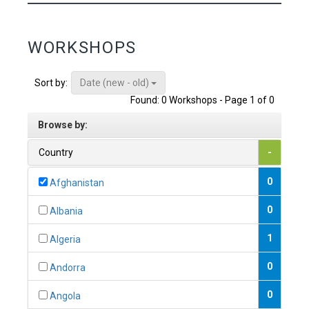
WORKSHOPS
Date (new - old)
Sort by:
Found: 0 Workshops - Page 1 of 0
Browse by:
Country
-
0
Afghanistan
0
Albania
1
Algeria
0
Andorra
0
Angola