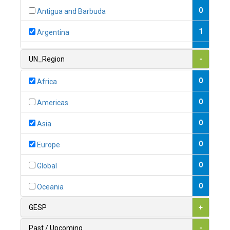
0
Antigua and Barbuda
1
Argentina
1
Armenia
UN_Region
-
0
Australia
0
Africa
0
Austria
0
Americas
1
Azerbaijan
0
Asia
0
Bahamas
0
Europe
1
Bahrain
0
Global
0
Bangladesh
0
Oceania
0
Barbados
GESP
+
1
Belarus
Past / Upcoming
-