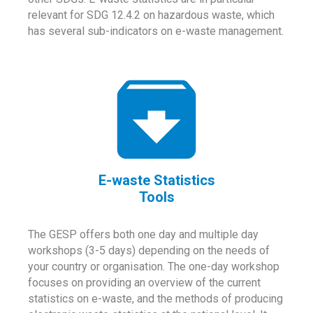
relevant for SDG 12.4.2 on hazardous waste, which
has several sub-indicators on e-waste management.
E-waste Statistics
Tools
The GESP offers both one day and multiple day
workshops (3-5 days) depending on the needs of
your country or organisation. The one-day workshop
focuses on providing an overview of the current
statistics on e-waste, and the methods of producing