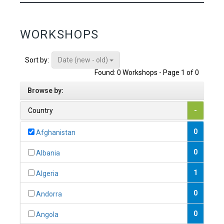
WORKSHOPS
Date (new - old)
Sort by:
Found: 0 Workshops - Page 1 of 0
Browse by:
Country
-
0
Afghanistan
0
Albania
1
Algeria
0
Andorra
0
Angola