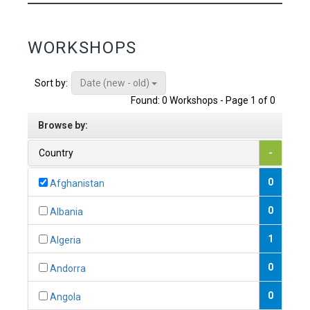
WORKSHOPS
Date (new - old)
Sort by:
Found: 0 Workshops - Page 1 of 0
Browse by:
Country
-
0
Afghanistan
0
Albania
1
Algeria
0
Andorra
0
Angola