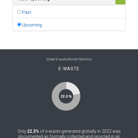
0
Belgium
Past
0
Belize
Upcoming
0
Benin
0
Bhutan
0
Bolivia (Plurinational State of)
Global E-waste Monitor Statistics
E-WASTE
0
Bosnia and Herzegovina
1
Botswana
1
Brazil
0
Brunei Darussalam
0
Bulgaria
Only
22.3%
of e-waste generated globally in 2022 was
0
Burkina Faso
documented as formally collected and recycled in an