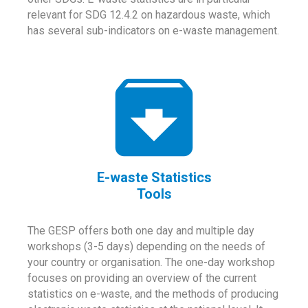
relevant for SDG 12.4.2 on hazardous waste, which
has several sub-indicators on e-waste management.
E-waste Statistics
Tools
The GESP offers both one day and multiple day
workshops (3-5 days) depending on the needs of
your country or organisation. The one-day workshop
focuses on providing an overview of the current
statistics on e-waste, and the methods of producing