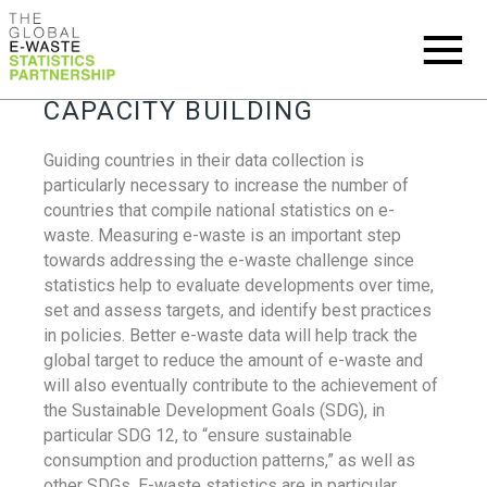
CAPACITY BUILDING
Guiding countries in their data collection is
particularly necessary to increase the number of
countries that compile national statistics on e-
waste. Measuring e-waste is an important step
towards addressing the e-waste challenge since
statistics help to evaluate developments over time,
set and assess targets, and identify best practices
in policies. Better e-waste data will help track the
global target to reduce the amount of e-waste and
will also eventually contribute to the achievement of
the Sustainable Development Goals (SDG), in
particular SDG 12, to “ensure sustainable
consumption and production patterns,” as well as
other SDGs. E-waste statistics are in particular