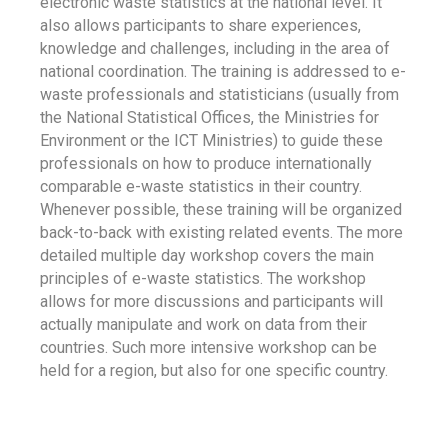
electronic waste statistics at the national level. It
also allows participants to share experiences,
knowledge and challenges, including in the area of
national coordination. The training is addressed to e-
waste professionals and statisticians (usually from
the National Statistical Offices, the Ministries for
Environment or the ICT Ministries) to guide these
professionals on how to produce internationally
comparable e-waste statistics in their country.
Whenever possible, these training will be organized
back-to-back with existing related events. The more
detailed multiple day workshop covers the main
principles of e-waste statistics. The workshop
allows for more discussions and participants will
actually manipulate and work on data from their
countries. Such more intensive workshop can be
held for a region, but also for one specific country.