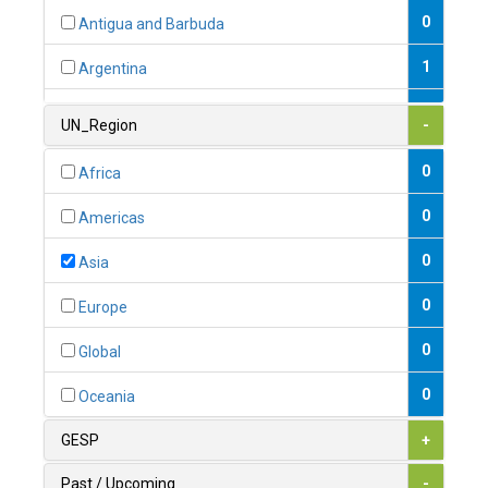
0
Antigua and Barbuda
1
Argentina
1
Armenia
UN_Region
-
0
Australia
0
Africa
0
Austria
0
Americas
1
Azerbaijan
0
Asia
0
Bahamas
0
Europe
1
Bahrain
0
Global
0
Bangladesh
0
Oceania
0
Barbados
GESP
+
1
Belarus
Past / Upcoming
-