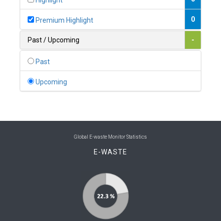
Highlight
0
Belgium
0
Premium Highlight
0
Belize
Past / Upcoming
-
0
Benin
Past
0
Bhutan
Upcoming
0
Bolivia (Plurinational State of)
0
Bosnia and Herzegovina
1
Botswana
Global E-waste Monitor Statistics
E-WASTE
1
Brazil
0
Brunei Darussalam
0
Bulgaria
0
Burkina Faso