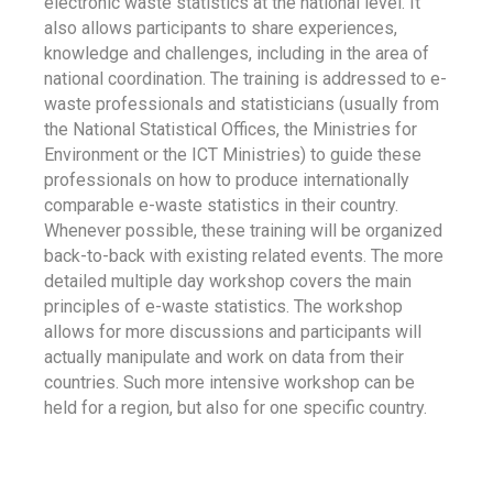
electronic waste statistics at the national level. It
also allows participants to share experiences,
knowledge and challenges, including in the area of
national coordination. The training is addressed to e-
waste professionals and statisticians (usually from
the National Statistical Offices, the Ministries for
Environment or the ICT Ministries) to guide these
professionals on how to produce internationally
comparable e-waste statistics in their country.
Whenever possible, these training will be organized
back-to-back with existing related events. The more
detailed multiple day workshop covers the main
principles of e-waste statistics. The workshop
allows for more discussions and participants will
actually manipulate and work on data from their
countries. Such more intensive workshop can be
held for a region, but also for one specific country.