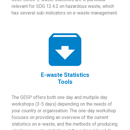
relevant for SDG 12.4.2 on hazardous waste, which
has several sub-indicators on e-waste management.
E-waste Statistics
Tools
The GESP offers both one day and multiple day
workshops (3-5 days) depending on the needs of
your country or organisation. The one-day workshop
focuses on providing an overview of the current
statistics on e-waste, and the methods of producing