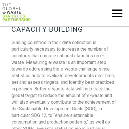
CAPACITY BUILDING
Guiding countries in their data collection is
particularly necessary to increase the number of
countries that compile national statistics on e-
waste. Measuring e-waste is an important step
towards addressing the e-waste challenge since
statistics help to evaluate developments over time,
set and assess targets, and identify best practices
in policies. Better e-waste data will help track the
global target to reduce the amount of e-waste and
will also eventually contribute to the achievement of
the Sustainable Development Goals (SDG), in
particular SDG 12, to “ensure sustainable
consumption and production patterns,” as well as
other SDGs. E-waste statistics are in particular