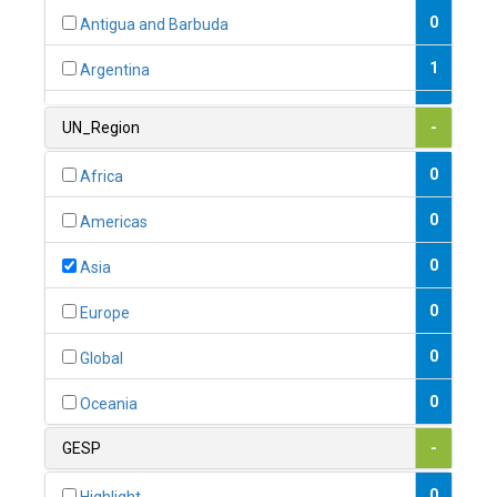
0
Antigua and Barbuda
1
Argentina
1
Armenia
UN_Region
-
0
Australia
0
Africa
0
Austria
0
Americas
1
Azerbaijan
0
Asia
0
Bahamas
0
Europe
1
Bahrain
0
Global
0
Bangladesh
0
Oceania
0
Barbados
GESP
-
1
Belarus
0