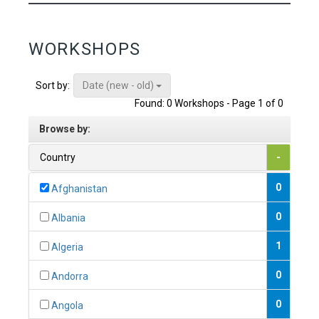
WORKSHOPS
Date (new - old)
Sort by:
Found: 0 Workshops - Page 1 of 0
Browse by:
Country
-
0
Afghanistan
0
Albania
1
Algeria
0
Andorra
0
Angola