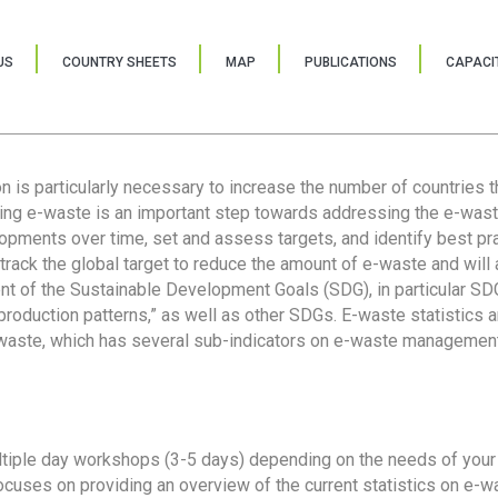
US
COUNTRY SHEETS
MAP
PUBLICATIONS
CAPACIT
ion is particularly necessary to increase the number of countries 
ring e-waste is an important step towards addressing the e-was
lopments over time, set and assess targets, and identify best pra
 track the global target to reduce the amount of e-waste and will 
nt of the Sustainable Development Goals (SDG), in particular SDG
oduction patterns,” as well as other SDGs. E-waste statistics are
 waste, which has several sub-indicators on e-waste management
tiple day workshops (3-5 days) depending on the needs of your 
cuses on providing an overview of the current statistics on e-wa