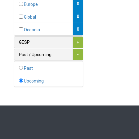
Bahamas
0
Europe
1
Bahrain
0
Global
0
Bangladesh
0
Oceania
0
Barbados
GESP
+
1
Belarus
Past / Upcoming
-
0
Belgium
Past
0
Belize
Upcoming
0
Benin
0
Bhutan
Bolivia (Plurinational State
0
of)
0
Bosnia and Herzegovina