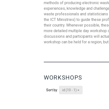
methods of producing electronic waste s
experiences, knowledge and challenges,
waste professionals and statisticians (
the ICT Ministries) to guide these pro
their country. Whenever possible, thes
more detailed multiple day workshop c
discussions and participants will actu
workshop can be held for a region, but 
WORKSHOPS
id (10 - 1)
Sort by: