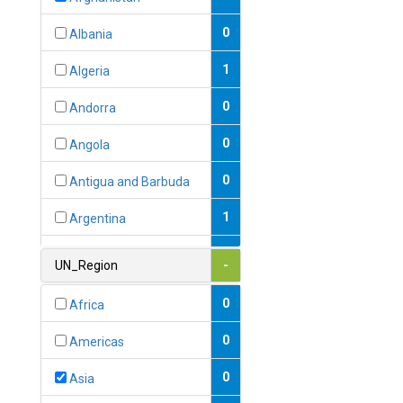
0
Albania
1
Algeria
0
Andorra
0
Angola
0
Antigua and Barbuda
1
Argentina
1
Armenia
UN_Region
-
0
Australia
0
Africa
0
Austria
0
Americas
1
Azerbaijan
0
Asia
0