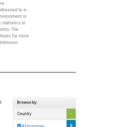
are
addressed to e-
Environment or
statistics in
vents. The
allows for more
intensive
0
Browse by:
Country
-
0
Afghanistan