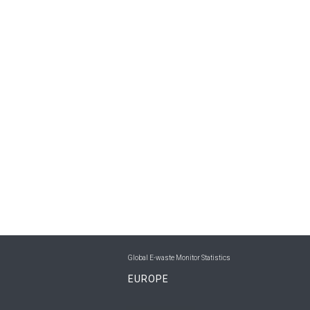
Global E-waste Monitor Statistics
EUROPE