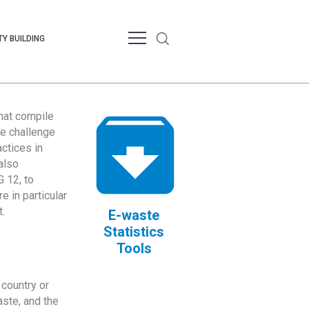
Y BUILDING
that compile
te challenge
ctices in
also
 12, to
 in particular
.
E-waste
Statistics
Tools
country or
ste, and the