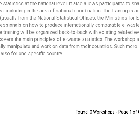
tatistics at the national level. It also allows participants to sh
 including in the area of national coordination. The training is 
usually from the National Statistical Offices, the Ministries for 
fessionals on how to produce internationally comparable e-waste 
e training will be organized back-to-back with existing related e
overs the main principles of e-waste statistics. The workshop 
ally manipulate and work on data from their countries. Such more 
also for one specific country.
Found: 0 Workshops - Page 1 of 