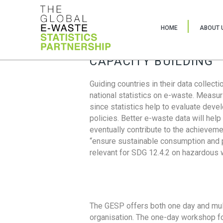
HOME
ABOUT 
CAPACITY BUILDING
Guiding countries in their data collect
national statistics on e-waste. Measu
since statistics help to evaluate deve
policies. Better e-waste data will help
eventually contribute to the achieveme
“ensure sustainable consumption and pr
relevant for SDG 12.4.2 on hazardous
The GESP offers both one day and mul
organisation. The one-day workshop fo