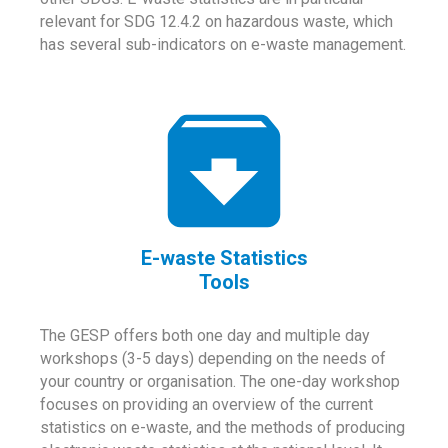
relevant for SDG 12.4.2 on hazardous waste, which
has several sub-indicators on e-waste management.
E-waste Statistics
Tools
The GESP offers both one day and multiple day
workshops (3-5 days) depending on the needs of
your country or organisation. The one-day workshop
focuses on providing an overview of the current
statistics on e-waste, and the methods of producing