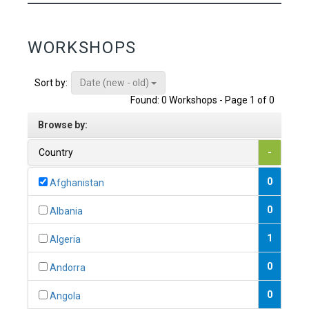
WORKSHOPS
Date (new - old)
Sort by:
Found: 0 Workshops - Page 1 of 0
Browse by:
Country
-
0
Afghanistan
0
Albania
1
Algeria
0
Andorra
0
Angola