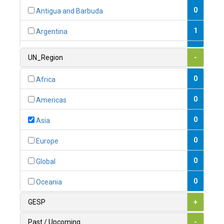
0
Antigua and Barbuda
1
Argentina
1
Armenia
UN_Region
-
0
Australia
0
Africa
0
Austria
0
Americas
1
Azerbaijan
0
Asia
0
Bahamas
0
Europe
1
Bahrain
0
Global
0
Bangladesh
0
Oceania
0
Barbados
GESP
+
1
Belarus
Past / Upcoming
-