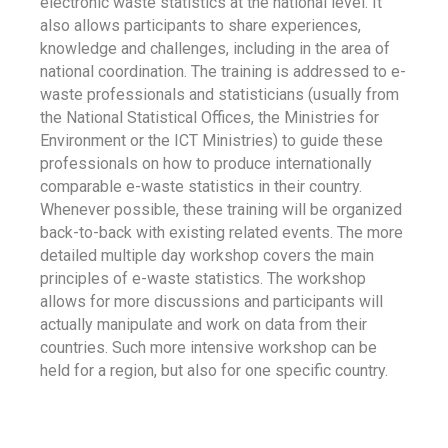
electronic waste statistics at the national level. It
also allows participants to share experiences,
knowledge and challenges, including in the area of
national coordination. The training is addressed to e-
waste professionals and statisticians (usually from
the National Statistical Offices, the Ministries for
Environment or the ICT Ministries) to guide these
professionals on how to produce internationally
comparable e-waste statistics in their country.
Whenever possible, these training will be organized
back-to-back with existing related events. The more
detailed multiple day workshop covers the main
principles of e-waste statistics. The workshop
allows for more discussions and participants will
actually manipulate and work on data from their
countries. Such more intensive workshop can be
held for a region, but also for one specific country.