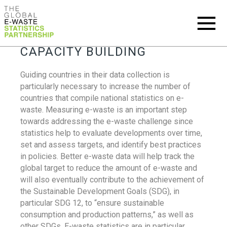
CAPACITY BUILDING
Guiding countries in their data collection is
particularly necessary to increase the number of
countries that compile national statistics on e-
waste. Measuring e-waste is an important step
towards addressing the e-waste challenge since
statistics help to evaluate developments over time,
set and assess targets, and identify best practices
in policies. Better e-waste data will help track the
global target to reduce the amount of e-waste and
will also eventually contribute to the achievement of
the Sustainable Development Goals (SDG), in
particular SDG 12, to “ensure sustainable
consumption and production patterns,” as well as
other SDGs. E-waste statistics are in particular