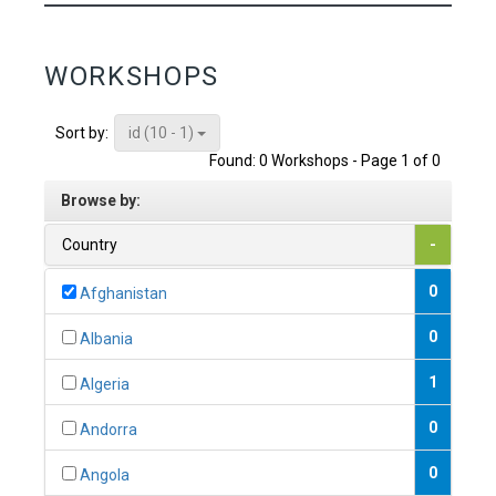
WORKSHOPS
id (10 - 1)
Sort by:
Found: 0 Workshops - Page 1 of 0
Browse by:
Country
-
0
Afghanistan
0
Albania
1
Algeria
0
Andorra
0
Angola