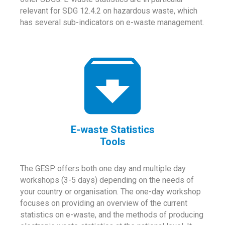
relevant for SDG 12.4.2 on hazardous waste, which
has several sub-indicators on e-waste management.
E-waste Statistics
Tools
The GESP offers both one day and multiple day
workshops (3-5 days) depending on the needs of
your country or organisation. The one-day workshop
focuses on providing an overview of the current
statistics on e-waste, and the methods of producing