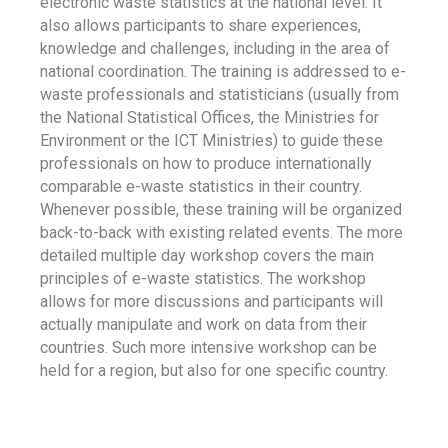
electronic waste statistics at the national level. It
also allows participants to share experiences,
knowledge and challenges, including in the area of
national coordination. The training is addressed to e-
waste professionals and statisticians (usually from
the National Statistical Offices, the Ministries for
Environment or the ICT Ministries) to guide these
professionals on how to produce internationally
comparable e-waste statistics in their country.
Whenever possible, these training will be organized
back-to-back with existing related events. The more
detailed multiple day workshop covers the main
principles of e-waste statistics. The workshop
allows for more discussions and participants will
actually manipulate and work on data from their
countries. Such more intensive workshop can be
held for a region, but also for one specific country.