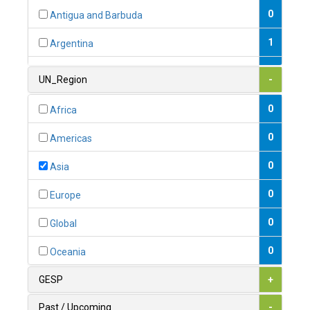
0
Antigua and Barbuda
1
Argentina
1
Armenia
UN_Region
-
0
Australia
0
Africa
0
Austria
0
Americas
1
Azerbaijan
0
Asia
0
Bahamas
0
Europe
1
Bahrain
0
Global
0
Bangladesh
0
Oceania
0
Barbados
GESP
+
1
Belarus
Past / Upcoming
-