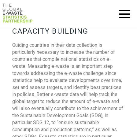
CAPACITY BUILDING
Guiding countries in their data collection is
particularly necessary to increase the number of
countries that compile national statistics on e-
waste. Measuring e-waste is an important step
towards addressing the e-waste challenge since
statistics help to evaluate developments over time,
set and assess targets, and identify best practices
in policies. Better e-waste data will help track the
global target to reduce the amount of e-waste and
will also eventually contribute to the achievement of
the Sustainable Development Goals (SDG), in
particular SDG 12, to “ensure sustainable
consumption and production patterns,” as well as
other SDGs. E-waste statistics are in particular