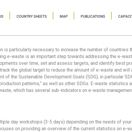
US
COUNTRY SHEETS
MAP
PUBLICATIONS
CAPACIT
ion is particularly necessary to increase the number of countries 
ring e-waste is an important step towards addressing the e-was
lopments over time, set and assess targets, and identify best pra
 track the global target to reduce the amount of e-waste and will 
nt of the Sustainable Development Goals (SDG), in particular SDG
oduction patterns,” as well as other SDGs. E-waste statistics are
 waste, which has several sub-indicators on e-waste management
tiple day workshops (3-5 days) depending on the needs of your 
cuses on providing an overview of the current statistics on e-wa