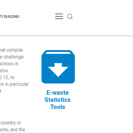
Y BUILDING
that compile
te challenge
ctices in
also
 12, to
 in particular
.
E-waste
Statistics
Tools
country or
ste, and the