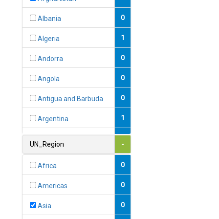
0
Albania
1
Algeria
0
Andorra
0
Angola
0
Antigua and Barbuda
1
Argentina
1
Armenia
UN_Region
-
0
Australia
0
Africa
0
Austria
0
Americas
1
Azerbaijan
0
Asia
0