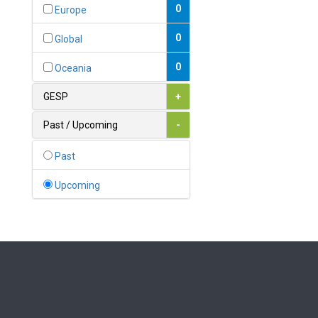
Bahamas
0
Europe
1
Bahrain
0
Global
0
Bangladesh
0
Oceania
0
Barbados
GESP
+
1
Belarus
Past / Upcoming
-
0
Belgium
Past
0
Belize
Upcoming
0
Benin
0
Bhutan
Bolivia (Plurinational State
0
of)
0
Bosnia and Herzegovina