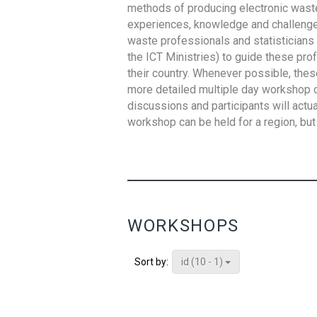
methods of producing electronic waste s
experiences, knowledge and challenges,
waste professionals and statisticians (
the ICT Ministries) to guide these pro
their country. Whenever possible, thes
more detailed multiple day workshop c
discussions and participants will actu
workshop can be held for a region, but 
WORKSHOPS
id (10 - 1)
Sort by: