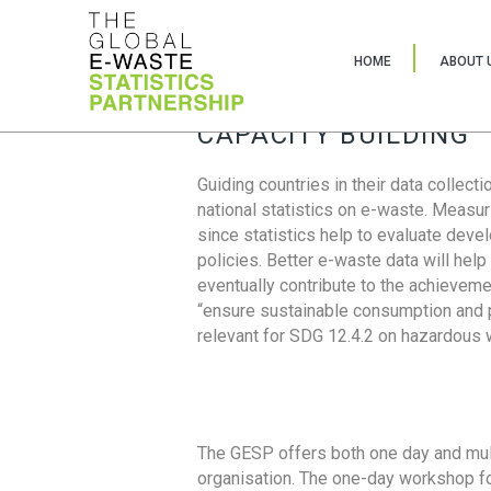
HOME
ABOUT 
CAPACITY BUILDING
Guiding countries in their data collect
national statistics on e-waste. Measu
since statistics help to evaluate deve
policies. Better e-waste data will help
eventually contribute to the achieveme
“ensure sustainable consumption and pr
relevant for SDG 12.4.2 on hazardous
The GESP offers both one day and mul
organisation. The one-day workshop fo