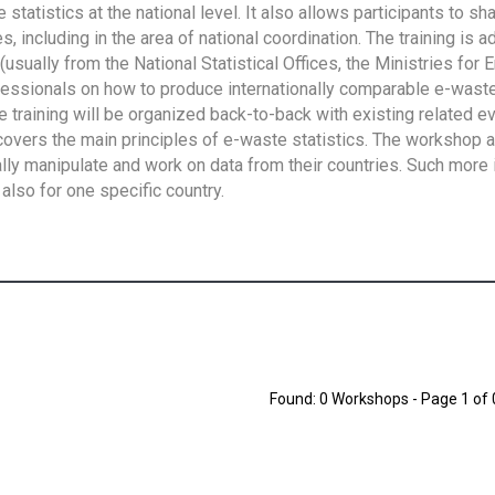
tatistics at the national level. It also allows participants to sh
 including in the area of national coordination. The training is 
usually from the National Statistical Offices, the Ministries for 
fessionals on how to produce internationally comparable e-waste 
e training will be organized back-to-back with existing related e
overs the main principles of e-waste statistics. The workshop 
ally manipulate and work on data from their countries. Such more 
also for one specific country.
Found: 0 Workshops - Page 1 of 