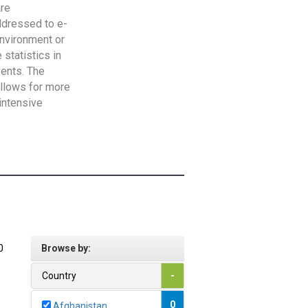
are
addressed to e-
Environment or
statistics in
vents. The
allows for more
intensive
0
Browse by:
Country
-
0
Afghanistan