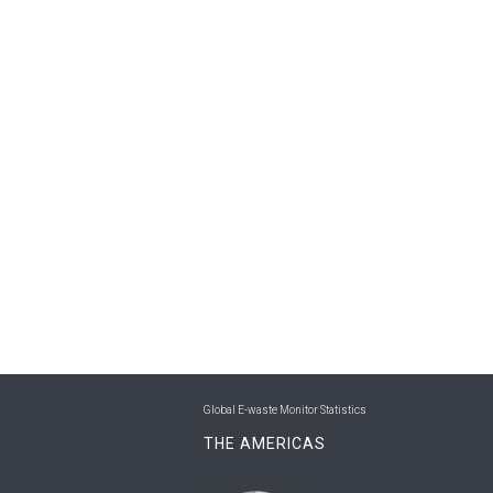
Global E-waste Monitor Statistics
THE AMERICAS