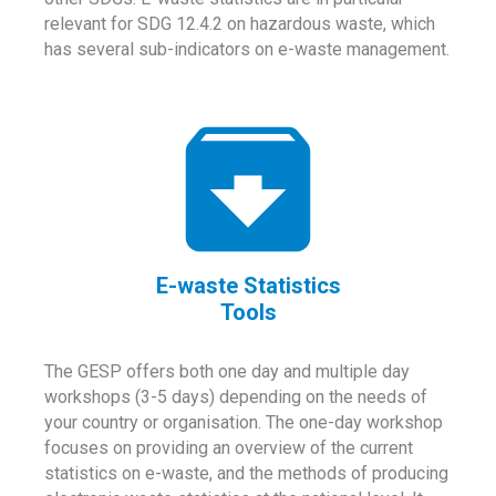
relevant for SDG 12.4.2 on hazardous waste, which
has several sub-indicators on e-waste management.
E-waste Statistics
Tools
The GESP offers both one day and multiple day
workshops (3-5 days) depending on the needs of
your country or organisation. The one-day workshop
focuses on providing an overview of the current
statistics on e-waste, and the methods of producing