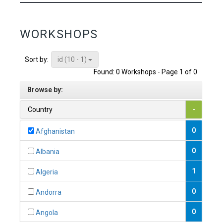
WORKSHOPS
id (10 - 1)
Sort by:
Found: 0 Workshops - Page 1 of 0
Browse by:
Country
-
0
Afghanistan
0
Albania
1
Algeria
0
Andorra
0
Angola