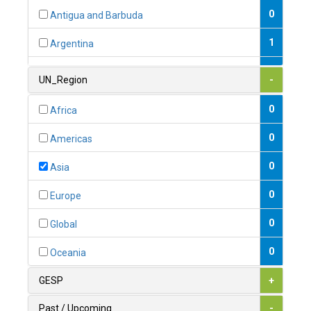
0
Antigua and Barbuda
1
Argentina
1
Armenia
UN_Region
-
0
Australia
0
Africa
0
Austria
0
Americas
1
Azerbaijan
0
Asia
0
Bahamas
0
Europe
1
Bahrain
0
Global
0
Bangladesh
0
Oceania
0
Barbados
GESP
+
1
Belarus
Past / Upcoming
-