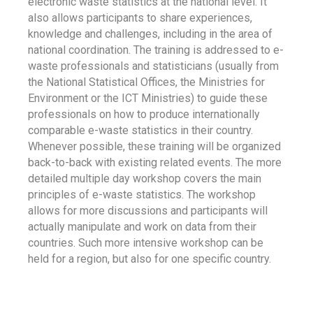
electronic waste statistics at the national level. It
also allows participants to share experiences,
knowledge and challenges, including in the area of
national coordination. The training is addressed to e-
waste professionals and statisticians (usually from
the National Statistical Offices, the Ministries for
Environment or the ICT Ministries) to guide these
professionals on how to produce internationally
comparable e-waste statistics in their country.
Whenever possible, these training will be organized
back-to-back with existing related events. The more
detailed multiple day workshop covers the main
principles of e-waste statistics. The workshop
allows for more discussions and participants will
actually manipulate and work on data from their
countries. Such more intensive workshop can be
held for a region, but also for one specific country.