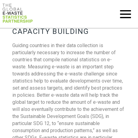
CAPACITY BUILDING
Guiding countries in their data collection is
particularly necessary to increase the number of
countries that compile national statistics on e-
waste. Measuring e-waste is an important step
towards addressing the e-waste challenge since
statistics help to evaluate developments over time,
set and assess targets, and identify best practices
in policies. Better e-waste data will help track the
global target to reduce the amount of e-waste and
will also eventually contribute to the achievement of
the Sustainable Development Goals (SDG), in
particular SDG 12, to “ensure sustainable
consumption and production patterns,” as well as
other SDGs. E-waste statistics are in particular