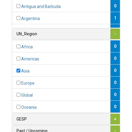
0
Antigua and Barbuda
1
Argentina
1
Armenia
UN_Region
-
0
Australia
0
Africa
0
Austria
0
Americas
1
Azerbaijan
0
Asia
0
Bahamas
0
Europe
1
Bahrain
0
Global
0
Bangladesh
0
Oceania
0
Barbados
GESP
+
1
Belarus
Past / Upcoming
-