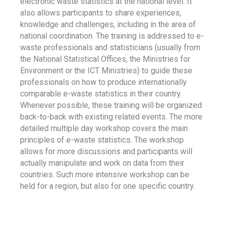
electronic waste statistics at the national level. It
also allows participants to share experiences,
knowledge and challenges, including in the area of
national coordination. The training is addressed to e-
waste professionals and statisticians (usually from
the National Statistical Offices, the Ministries for
Environment or the ICT Ministries) to guide these
professionals on how to produce internationally
comparable e-waste statistics in their country.
Whenever possible, these training will be organized
back-to-back with existing related events. The more
detailed multiple day workshop covers the main
principles of e-waste statistics. The workshop
allows for more discussions and participants will
actually manipulate and work on data from their
countries. Such more intensive workshop can be
held for a region, but also for one specific country.