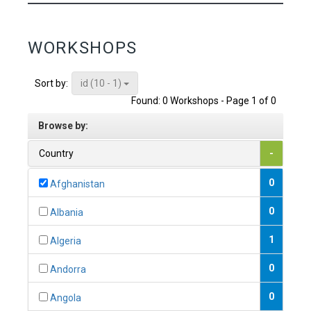
WORKSHOPS
id (10 - 1)
Sort by:
Found: 0 Workshops - Page 1 of 0
Browse by:
Country
-
0
Afghanistan
0
Albania
1
Algeria
0
Andorra
0
Angola