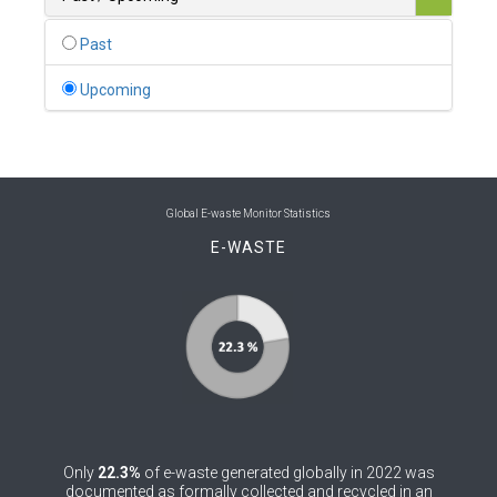
0
Belgium
Past
0
Belize
Upcoming
0
Benin
0
Bhutan
0
Bolivia (Plurinational State of)
Global E-waste Monitor Statistics
E-WASTE
0
Bosnia and Herzegovina
1
Botswana
1
Brazil
0
Brunei Darussalam
0
Bulgaria
Only
22.3%
of e-waste generated globally in 2022 was
0
Burkina Faso
documented as formally collected and recycled in an