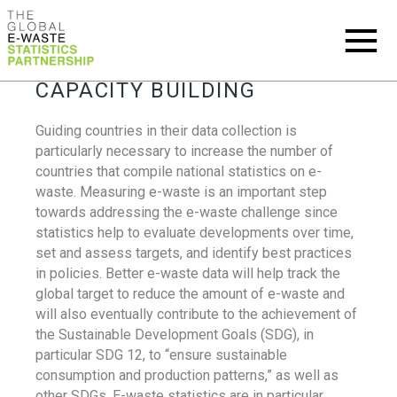
CAPACITY BUILDING
Guiding countries in their data collection is
particularly necessary to increase the number of
countries that compile national statistics on e-
waste. Measuring e-waste is an important step
towards addressing the e-waste challenge since
statistics help to evaluate developments over time,
set and assess targets, and identify best practices
in policies. Better e-waste data will help track the
global target to reduce the amount of e-waste and
will also eventually contribute to the achievement of
the Sustainable Development Goals (SDG), in
particular SDG 12, to “ensure sustainable
consumption and production patterns,” as well as
other SDGs. E-waste statistics are in particular