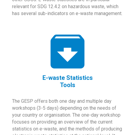
relevant for SDG 12.4.2 on hazardous waste, which
has several sub-indicators on e-waste management.
E-waste Statistics
Tools
The GESP offers both one day and multiple day
workshops (3-5 days) depending on the needs of
your country or organisation. The one-day workshop
focuses on providing an overview of the current
statistics on e-waste, and the methods of producing