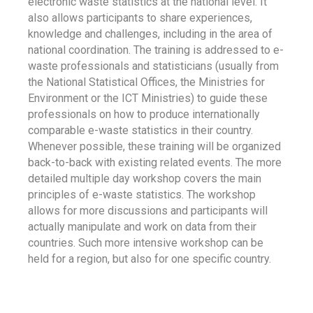
electronic waste statistics at the national level. It
also allows participants to share experiences,
knowledge and challenges, including in the area of
national coordination. The training is addressed to e-
waste professionals and statisticians (usually from
the National Statistical Offices, the Ministries for
Environment or the ICT Ministries) to guide these
professionals on how to produce internationally
comparable e-waste statistics in their country.
Whenever possible, these training will be organized
back-to-back with existing related events. The more
detailed multiple day workshop covers the main
principles of e-waste statistics. The workshop
allows for more discussions and participants will
actually manipulate and work on data from their
countries. Such more intensive workshop can be
held for a region, but also for one specific country.