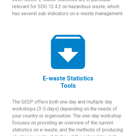
relevant for SDG 12.4.2 on hazardous waste, which
has several sub-indicators on e-waste management.
E-waste Statistics
Tools
The GESP offers both one day and multiple day
workshops (3-5 days) depending on the needs of
your country or organisation. The one-day workshop
focuses on providing an overview of the current
statistics on e-waste, and the methods of producing