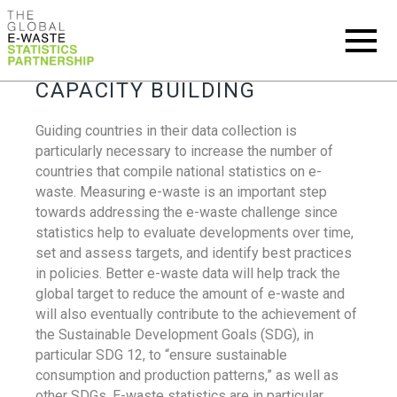
CAPACITY BUILDING
Guiding countries in their data collection is
particularly necessary to increase the number of
countries that compile national statistics on e-
waste. Measuring e-waste is an important step
towards addressing the e-waste challenge since
statistics help to evaluate developments over time,
set and assess targets, and identify best practices
in policies. Better e-waste data will help track the
global target to reduce the amount of e-waste and
will also eventually contribute to the achievement of
the Sustainable Development Goals (SDG), in
particular SDG 12, to “ensure sustainable
consumption and production patterns,” as well as
other SDGs. E-waste statistics are in particular