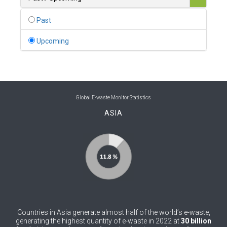
0
Belgium
Past
0
Belize
Upcoming
0
Benin
0
Bhutan
0
Bolivia (Plurinational State of)
Global E-waste Monitor Statistics
ASIA
0
Bosnia and Herzegovina
1
Botswana
1
Brazil
0
Brunei Darussalam
0
Bulgaria
Countries in Asia generate almost half of the world’s e-waste,
0
Burkina Faso
generating the highest quantity of e-waste in 2022 at
30 billion