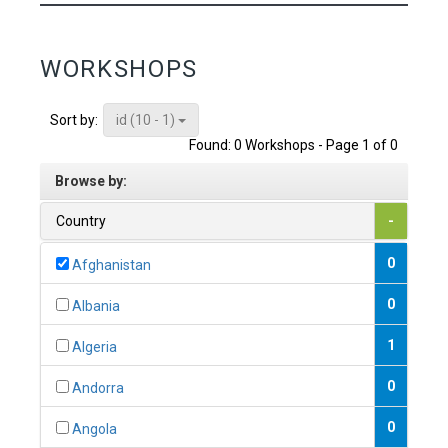
WORKSHOPS
id (10 - 1)
Sort by:
Found: 0 Workshops - Page 1 of 0
Browse by:
Country
-
0
Afghanistan
0
Albania
1
Algeria
0
Andorra
0
Angola