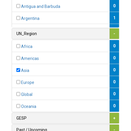
0
Antigua and Barbuda
1
Argentina
1
Armenia
UN_Region
-
0
Australia
0
Africa
0
Austria
0
Americas
1
Azerbaijan
0
Asia
0
Bahamas
0
Europe
1
Bahrain
0
Global
0
Bangladesh
0
Oceania
0
Barbados
GESP
+
1
Belarus
Past / Upcoming
-