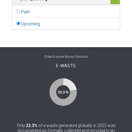
0
Belgium
Past
0
Belize
Upcoming
0
Benin
0
Bhutan
0
Bolivia (Plurinational State of)
Global E-waste Monitor Statistics
E-WASTE
0
Bosnia and Herzegovina
1
Botswana
1
Brazil
0
Brunei Darussalam
0
Bulgaria
Only
22.3%
of e-waste generated globally in 2022 was
0
Burkina Faso
documented as formally collected and recycled in an