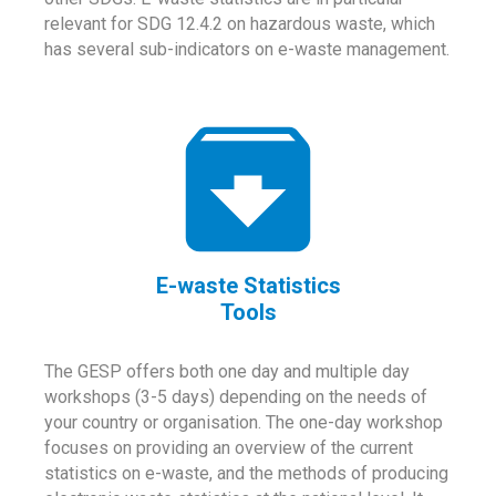
relevant for SDG 12.4.2 on hazardous waste, which
has several sub-indicators on e-waste management.
E-waste Statistics
Tools
The GESP offers both one day and multiple day
workshops (3-5 days) depending on the needs of
your country or organisation. The one-day workshop
focuses on providing an overview of the current
statistics on e-waste, and the methods of producing