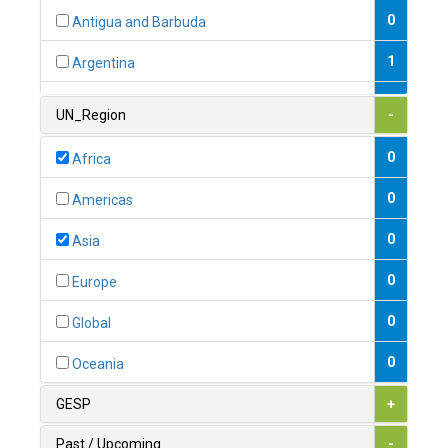
0
Antigua and Barbuda
1
Argentina
1
Armenia
UN_Region
-
0
Australia
0
Africa
0
Austria
0
Americas
1
Azerbaijan
0
Asia
0
Bahamas
0
Europe
1
Bahrain
0
Global
0
Bangladesh
0
Oceania
0
Barbados
GESP
+
1
Belarus
Past / Upcoming
-