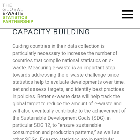
CAPACITY BUILDING
Guiding countries in their data collection is
particularly necessary to increase the number of
countries that compile national statistics on e-
waste. Measuring e-waste is an important step
towards addressing the e-waste challenge since
statistics help to evaluate developments over time,
set and assess targets, and identify best practices
in policies. Better e-waste data will help track the
global target to reduce the amount of e-waste and
will also eventually contribute to the achievement of
the Sustainable Development Goals (SDG), in
particular SDG 12, to “ensure sustainable
consumption and production patterns,” as well as
other SDGs. E-waste statistics are in particular