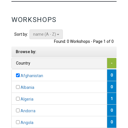
WORKSHOPS
name (A - Z)
Sort by:
Found: 0 Workshops - Page 1 of 0
Browse by:
Country
-
0
Afghanistan
0
Albania
1
Algeria
0
Andorra
0
Angola