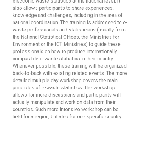
electronic waste statistics at the national level. It
also allows participants to share experiences,
knowledge and challenges, including in the area of
national coordination. The training is addressed to e-
waste professionals and statisticians (usually from
the National Statistical Offices, the Ministries for
Environment or the ICT Ministries) to guide these
professionals on how to produce internationally
comparable e-waste statistics in their country.
Whenever possible, these training will be organized
back-to-back with existing related events. The more
detailed multiple day workshop covers the main
principles of e-waste statistics. The workshop
allows for more discussions and participants will
actually manipulate and work on data from their
countries. Such more intensive workshop can be
held for a region, but also for one specific country.