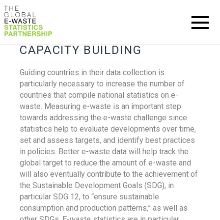
CAPACITY BUILDING
Guiding countries in their data collection is
particularly necessary to increase the number of
countries that compile national statistics on e-
waste. Measuring e-waste is an important step
towards addressing the e-waste challenge since
statistics help to evaluate developments over time,
set and assess targets, and identify best practices
in policies. Better e-waste data will help track the
global target to reduce the amount of e-waste and
will also eventually contribute to the achievement of
the Sustainable Development Goals (SDG), in
particular SDG 12, to “ensure sustainable
consumption and production patterns,” as well as
other SDGs. E-waste statistics are in particular