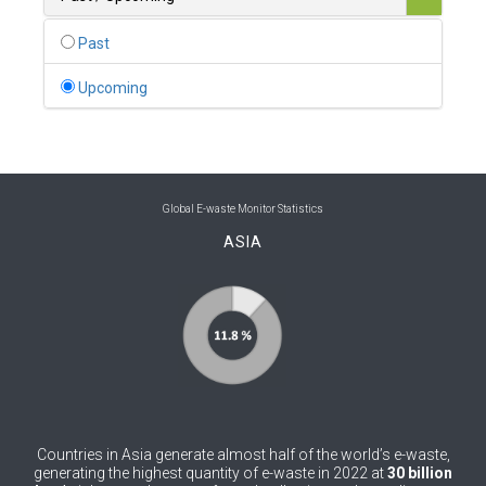
0
Belgium
Past
0
Belize
Upcoming
0
Benin
0
Bhutan
0
Bolivia (Plurinational State of)
Global E-waste Monitor Statistics
ASIA
0
Bosnia and Herzegovina
1
Botswana
1
Brazil
0
Brunei Darussalam
0
Bulgaria
Countries in Asia generate almost half of the world’s e-waste,
0
Burkina Faso
generating the highest quantity of e-waste in 2022 at
30 billion