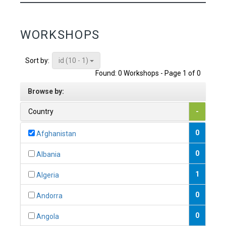
WORKSHOPS
id (10 - 1)
Sort by:
Found: 0 Workshops - Page 1 of 0
Browse by:
Country
-
0
Afghanistan
0
Albania
1
Algeria
0
Andorra
0
Angola