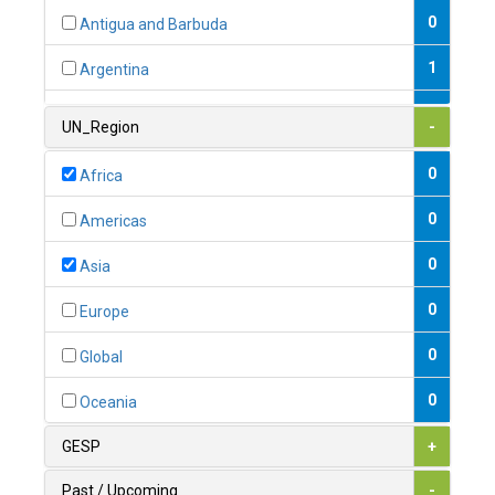
0
Antigua and Barbuda
1
Argentina
1
Armenia
UN_Region
-
0
Australia
0
Africa
0
Austria
0
Americas
1
Azerbaijan
0
Asia
0
Bahamas
0
Europe
1
Bahrain
0
Global
0
Bangladesh
0
Oceania
0
Barbados
GESP
+
1
Belarus
Past / Upcoming
-