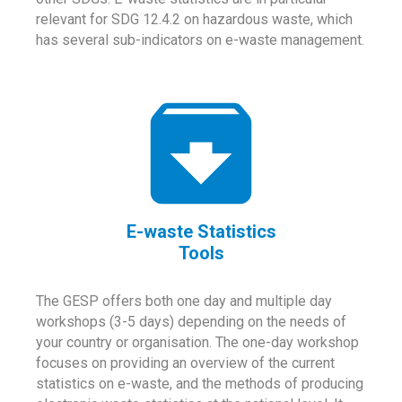
relevant for SDG 12.4.2 on hazardous waste, which
has several sub-indicators on e-waste management.
E-waste Statistics
Tools
The GESP offers both one day and multiple day
workshops (3-5 days) depending on the needs of
your country or organisation. The one-day workshop
focuses on providing an overview of the current
statistics on e-waste, and the methods of producing