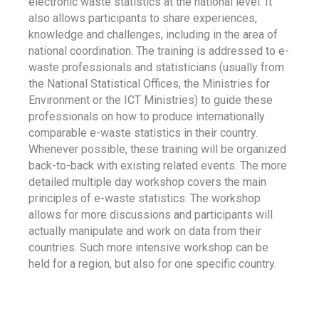
electronic waste statistics at the national level. It
also allows participants to share experiences,
knowledge and challenges, including in the area of
national coordination. The training is addressed to e-
waste professionals and statisticians (usually from
the National Statistical Offices, the Ministries for
Environment or the ICT Ministries) to guide these
professionals on how to produce internationally
comparable e-waste statistics in their country.
Whenever possible, these training will be organized
back-to-back with existing related events. The more
detailed multiple day workshop covers the main
principles of e-waste statistics. The workshop
allows for more discussions and participants will
actually manipulate and work on data from their
countries. Such more intensive workshop can be
held for a region, but also for one specific country.