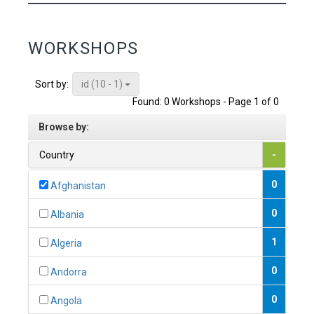
WORKSHOPS
id (10 - 1)
Sort by:
Found: 0 Workshops - Page 1 of 0
Browse by:
Country
-
0
Afghanistan
0
Albania
1
Algeria
0
Andorra
0
Angola