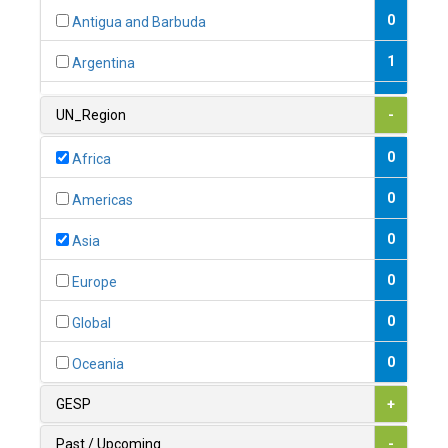
0
Antigua and Barbuda
1
Argentina
1
Armenia
UN_Region
-
0
Australia
0
Africa
0
Austria
0
Americas
1
Azerbaijan
0
Asia
0
Bahamas
0
Europe
1
Bahrain
0
Global
0
Bangladesh
0
Oceania
0
Barbados
GESP
+
1
Belarus
Past / Upcoming
-