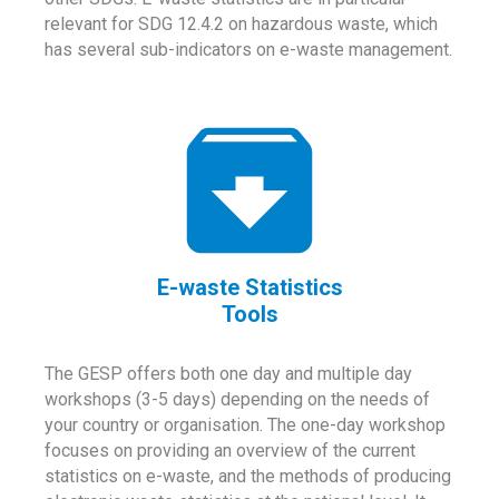
relevant for SDG 12.4.2 on hazardous waste, which
has several sub-indicators on e-waste management.
E-waste Statistics
Tools
The GESP offers both one day and multiple day
workshops (3-5 days) depending on the needs of
your country or organisation. The one-day workshop
focuses on providing an overview of the current
statistics on e-waste, and the methods of producing