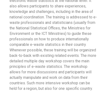
electronic waste statistics at the national level. It
also allows participants to share experiences,
knowledge and challenges, including in the area of
national coordination. The training is addressed to e-
waste professionals and statisticians (usually from
the National Statistical Offices, the Ministries for
Environment or the ICT Ministries) to guide these
professionals on how to produce internationally
comparable e-waste statistics in their country.
Whenever possible, these training will be organized
back-to-back with existing related events. The more
detailed multiple day workshop covers the main
principles of e-waste statistics. The workshop
allows for more discussions and participants will
actually manipulate and work on data from their
countries. Such more intensive workshop can be
held for a region, but also for one specific country.