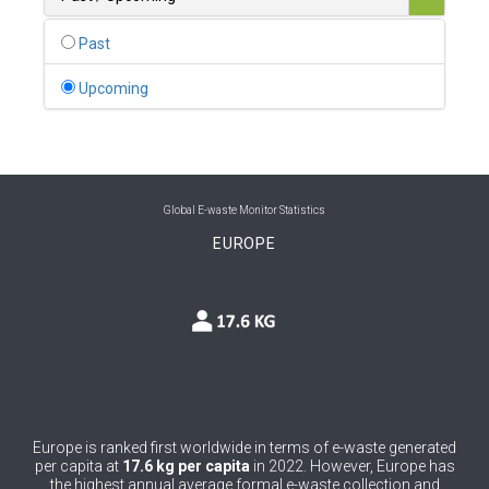
0
Belgium
Past
0
Belize
Upcoming
0
Benin
0
Bhutan
0
Bolivia (Plurinational State of)
Global E-waste Monitor Statistics
EUROPE
0
Bosnia and Herzegovina
1
Botswana
1
Brazil
0
Brunei Darussalam
0
Bulgaria
Europe is ranked first worldwide in terms of e-waste generated
per capita at
17.6 kg per capita
in 2022. However, Europe has
0
Burkina Faso
the highest annual average formal e-waste collection and