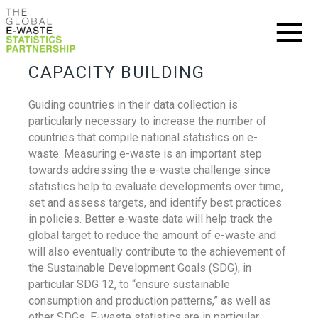
CAPACITY BUILDING
Guiding countries in their data collection is
particularly necessary to increase the number of
countries that compile national statistics on e-
waste. Measuring e-waste is an important step
towards addressing the e-waste challenge since
statistics help to evaluate developments over time,
set and assess targets, and identify best practices
in policies. Better e-waste data will help track the
global target to reduce the amount of e-waste and
will also eventually contribute to the achievement of
the Sustainable Development Goals (SDG), in
particular SDG 12, to “ensure sustainable
consumption and production patterns,” as well as
other SDGs. E-waste statistics are in particular