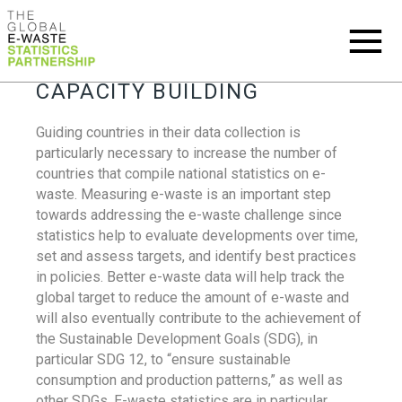
CAPACITY BUILDING
Guiding countries in their data collection is
particularly necessary to increase the number of
countries that compile national statistics on e-
waste. Measuring e-waste is an important step
towards addressing the e-waste challenge since
statistics help to evaluate developments over time,
set and assess targets, and identify best practices
in policies. Better e-waste data will help track the
global target to reduce the amount of e-waste and
will also eventually contribute to the achievement of
the Sustainable Development Goals (SDG), in
particular SDG 12, to “ensure sustainable
consumption and production patterns,” as well as
other SDGs. E-waste statistics are in particular