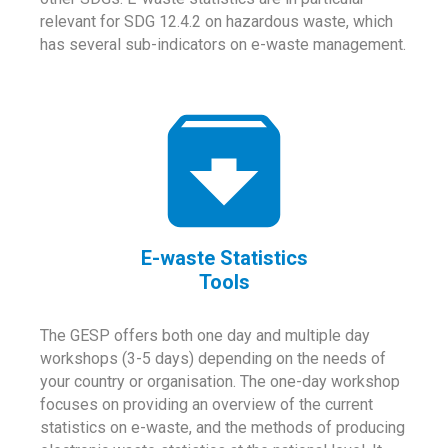
relevant for SDG 12.4.2 on hazardous waste, which
has several sub-indicators on e-waste management.
E-waste Statistics
Tools
The GESP offers both one day and multiple day
workshops (3-5 days) depending on the needs of
your country or organisation. The one-day workshop
focuses on providing an overview of the current
statistics on e-waste, and the methods of producing