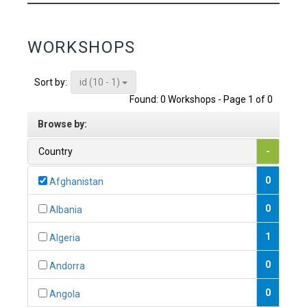
WORKSHOPS
id (10 - 1)
Sort by:
Found: 0 Workshops - Page 1 of 0
Browse by:
Country
-
0
Afghanistan
0
Albania
1
Algeria
0
Andorra
0
Angola