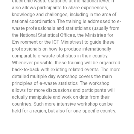
electronic waste statistics at the national level. It
also allows participants to share experiences,
knowledge and challenges, including in the area of
national coordination. The training is addressed to e-
waste professionals and statisticians (usually from
the National Statistical Offices, the Ministries for
Environment or the ICT Ministries) to guide these
professionals on how to produce internationally
comparable e-waste statistics in their country.
Whenever possible, these training will be organized
back-to-back with existing related events. The more
detailed multiple day workshop covers the main
principles of e-waste statistics. The workshop
allows for more discussions and participants will
actually manipulate and work on data from their
countries. Such more intensive workshop can be
held for a region, but also for one specific country.