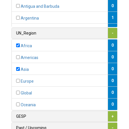
0
Antigua and Barbuda
1
Argentina
1
Armenia
UN_Region
-
0
Australia
0
Africa
0
Austria
0
Americas
1
Azerbaijan
0
Asia
0
Bahamas
0
Europe
1
Bahrain
0
Global
0
Bangladesh
0
Oceania
0
Barbados
GESP
+
1
Belarus
Past / Upcoming
-