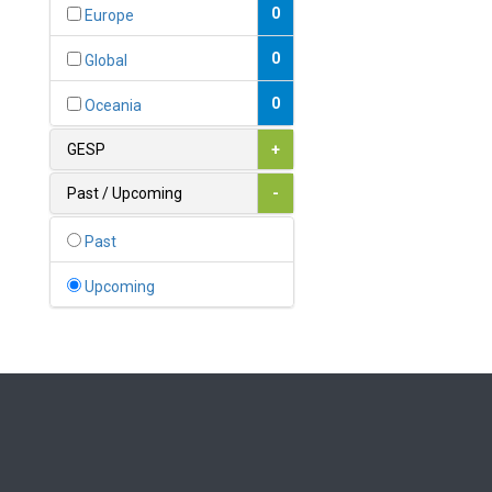
Bahamas
0
Europe
1
Bahrain
0
Global
0
Bangladesh
0
Oceania
0
Barbados
GESP
+
1
Belarus
Past / Upcoming
-
0
Belgium
Past
0
Belize
Upcoming
0
Benin
0
Bhutan
Bolivia (Plurinational State
0
of)
0
Bosnia and Herzegovina