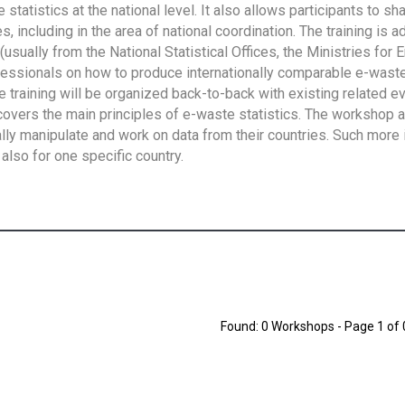
tatistics at the national level. It also allows participants to sh
 including in the area of national coordination. The training is 
usually from the National Statistical Offices, the Ministries for 
fessionals on how to produce internationally comparable e-waste 
e training will be organized back-to-back with existing related e
overs the main principles of e-waste statistics. The workshop 
ally manipulate and work on data from their countries. Such more 
also for one specific country.
Found: 0 Workshops - Page 1 of 