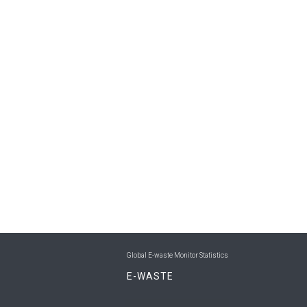
Global E-waste Monitor Statistics
E-WASTE