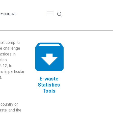
Y BUILDING
that compile
te challenge
ctices in
also
 12, to
 in particular
.
E-waste
Statistics
Tools
country or
ste, and the