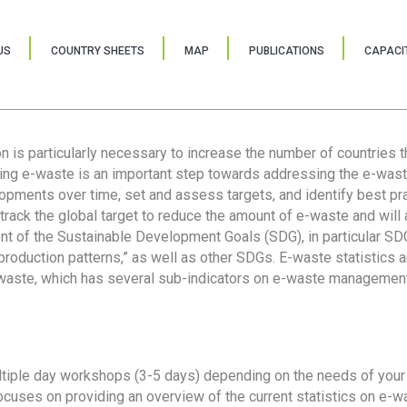
US
COUNTRY SHEETS
MAP
PUBLICATIONS
CAPACIT
ion is particularly necessary to increase the number of countries 
ring e-waste is an important step towards addressing the e-was
lopments over time, set and assess targets, and identify best pra
 track the global target to reduce the amount of e-waste and will 
nt of the Sustainable Development Goals (SDG), in particular SDG
oduction patterns,” as well as other SDGs. E-waste statistics are
 waste, which has several sub-indicators on e-waste management
tiple day workshops (3-5 days) depending on the needs of your 
cuses on providing an overview of the current statistics on e-wa