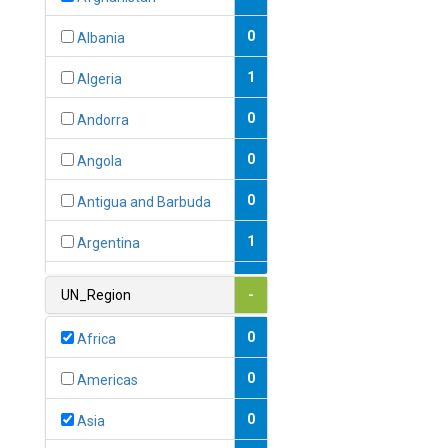
0
Albania
1
Algeria
0
Andorra
0
Angola
0
Antigua and Barbuda
1
Argentina
1
Armenia
UN_Region
-
0
Australia
0
Africa
0
Austria
0
Americas
1
Azerbaijan
0
Asia
0