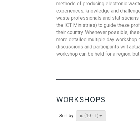
methods of producing electronic waste s
experiences, knowledge and challenges,
waste professionals and statisticians (
the ICT Ministries) to guide these pro
their country. Whenever possible, thes
more detailed multiple day workshop c
discussions and participants will actu
workshop can be held for a region, but 
WORKSHOPS
id (10 - 1)
Sort by: