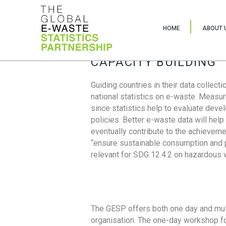
HOME
ABOUT 
CAPACITY BUILDING
Guiding countries in their data collect
national statistics on e-waste. Measu
since statistics help to evaluate deve
policies. Better e-waste data will help
eventually contribute to the achieveme
“ensure sustainable consumption and pr
relevant for SDG 12.4.2 on hazardous
The GESP offers both one day and mul
organisation. The one-day workshop fo