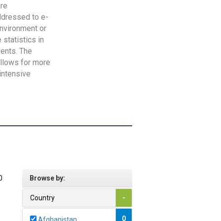
are
addressed to e-
Environment or
statistics in
vents. The
allows for more
intensive
0
Browse by:
Country
-
0
Afghanistan