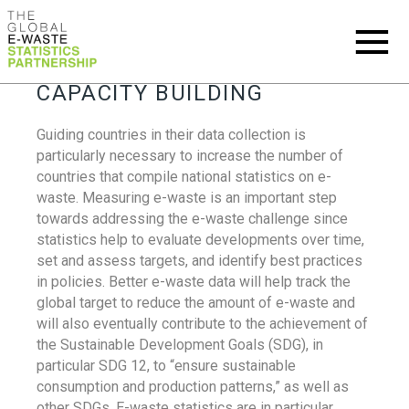
CAPACITY BUILDING
Guiding countries in their data collection is
particularly necessary to increase the number of
countries that compile national statistics on e-
waste. Measuring e-waste is an important step
towards addressing the e-waste challenge since
statistics help to evaluate developments over time,
set and assess targets, and identify best practices
in policies. Better e-waste data will help track the
global target to reduce the amount of e-waste and
will also eventually contribute to the achievement of
the Sustainable Development Goals (SDG), in
particular SDG 12, to “ensure sustainable
consumption and production patterns,” as well as
other SDGs. E-waste statistics are in particular