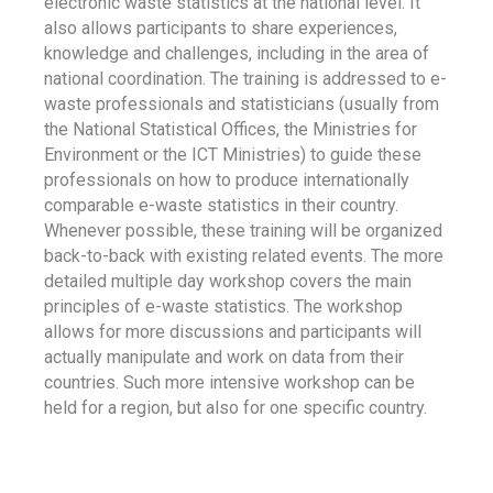
electronic waste statistics at the national level. It
also allows participants to share experiences,
knowledge and challenges, including in the area of
national coordination. The training is addressed to e-
waste professionals and statisticians (usually from
the National Statistical Offices, the Ministries for
Environment or the ICT Ministries) to guide these
professionals on how to produce internationally
comparable e-waste statistics in their country.
Whenever possible, these training will be organized
back-to-back with existing related events. The more
detailed multiple day workshop covers the main
principles of e-waste statistics. The workshop
allows for more discussions and participants will
actually manipulate and work on data from their
countries. Such more intensive workshop can be
held for a region, but also for one specific country.