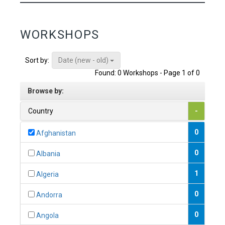
WORKSHOPS
Date (new - old)
Sort by:
Found: 0 Workshops - Page 1 of 0
Browse by:
Country
-
0
Afghanistan
0
Albania
1
Algeria
0
Andorra
0
Angola