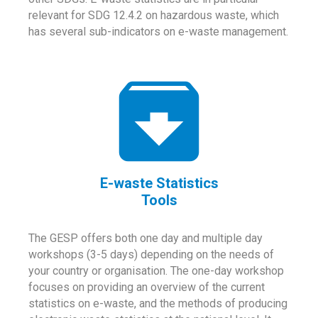
relevant for SDG 12.4.2 on hazardous waste, which
has several sub-indicators on e-waste management.
E-waste Statistics
Tools
The GESP offers both one day and multiple day
workshops (3-5 days) depending on the needs of
your country or organisation. The one-day workshop
focuses on providing an overview of the current
statistics on e-waste, and the methods of producing