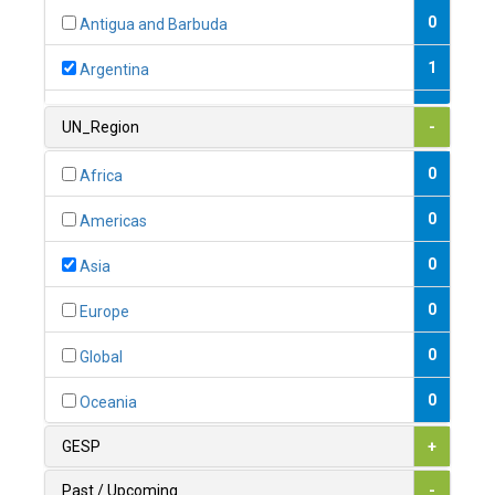
0
Antigua and Barbuda
1
Argentina
1
Armenia
UN_Region
-
0
Australia
0
Africa
0
Austria
0
Americas
1
Azerbaijan
0
Asia
0
Bahamas
0
Europe
1
Bahrain
0
Global
0
Bangladesh
0
Oceania
0
Barbados
GESP
+
1
Belarus
Past / Upcoming
-