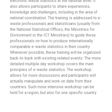
electronic waste statistics at the national level. It
also allows participants to share experiences,
knowledge and challenges, including in the area of
national coordination. The training is addressed to e-
waste professionals and statisticians (usually from
the National Statistical Offices, the Ministries for
Environment or the ICT Ministries) to guide these
professionals on how to produce internationally
comparable e-waste statistics in their country.
Whenever possible, these training will be organized
back-to-back with existing related events. The more
detailed multiple day workshop covers the main
principles of e-waste statistics. The workshop
allows for more discussions and participants will
actually manipulate and work on data from their
countries. Such more intensive workshop can be
held for a region, but also for one specific country.