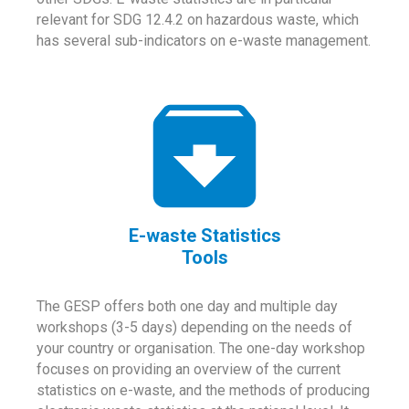
relevant for SDG 12.4.2 on hazardous waste, which
has several sub-indicators on e-waste management.
E-waste Statistics
Tools
The GESP offers both one day and multiple day
workshops (3-5 days) depending on the needs of
your country or organisation. The one-day workshop
focuses on providing an overview of the current
statistics on e-waste, and the methods of producing