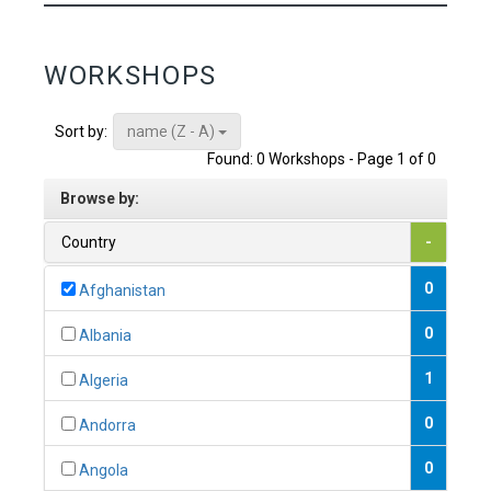
WORKSHOPS
name (Z - A)
Sort by:
Found: 0 Workshops - Page 1 of 0
Browse by:
Country
-
0
Afghanistan
0
Albania
1
Algeria
0
Andorra
0
Angola