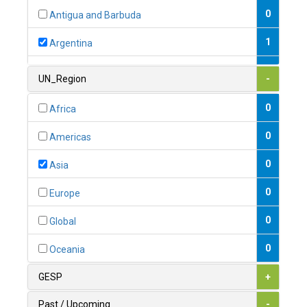
0
Antigua and Barbuda
1
Argentina
1
Armenia
UN_Region
-
0
Australia
0
Africa
0
Austria
0
Americas
1
Azerbaijan
0
Asia
0
Bahamas
0
Europe
1
Bahrain
0
Global
0
Bangladesh
0
Oceania
0
Barbados
GESP
+
1
Belarus
Past / Upcoming
-