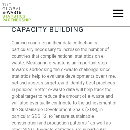
CAPACITY BUILDING
Guiding countries in their data collection is
particularly necessary to increase the number of
countries that compile national statistics on e-
waste. Measuring e-waste is an important step
towards addressing the e-waste challenge since
statistics help to evaluate developments over time,
set and assess targets, and identify best practices
in policies. Better e-waste data will help track the
global target to reduce the amount of e-waste and
will also eventually contribute to the achievement of
the Sustainable Development Goals (SDG), in
particular SDG 12, to “ensure sustainable
consumption and production patterns,” as well as
other SDGs. E-waste statistics are in particular