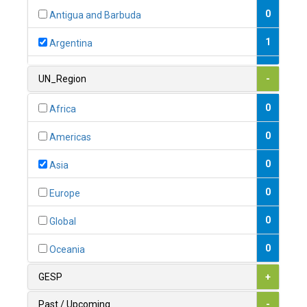
0
Antigua and Barbuda
1
Argentina
1
Armenia
UN_Region
-
0
Australia
0
Africa
0
Austria
0
Americas
1
Azerbaijan
0
Asia
0
Bahamas
0
Europe
1
Bahrain
0
Global
0
Bangladesh
0
Oceania
0
Barbados
GESP
+
1
Belarus
Past / Upcoming
-