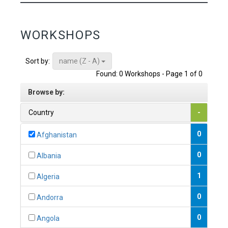
WORKSHOPS
name (Z - A)
Sort by:
Found: 0 Workshops - Page 1 of 0
Browse by:
Country
-
0
Afghanistan
0
Albania
1
Algeria
0
Andorra
0
Angola