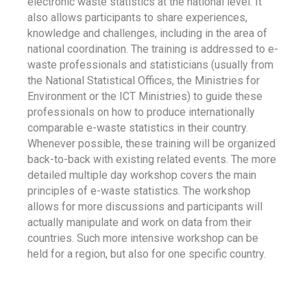
electronic waste statistics at the national level. It
also allows participants to share experiences,
knowledge and challenges, including in the area of
national coordination. The training is addressed to e-
waste professionals and statisticians (usually from
the National Statistical Offices, the Ministries for
Environment or the ICT Ministries) to guide these
professionals on how to produce internationally
comparable e-waste statistics in their country.
Whenever possible, these training will be organized
back-to-back with existing related events. The more
detailed multiple day workshop covers the main
principles of e-waste statistics. The workshop
allows for more discussions and participants will
actually manipulate and work on data from their
countries. Such more intensive workshop can be
held for a region, but also for one specific country.