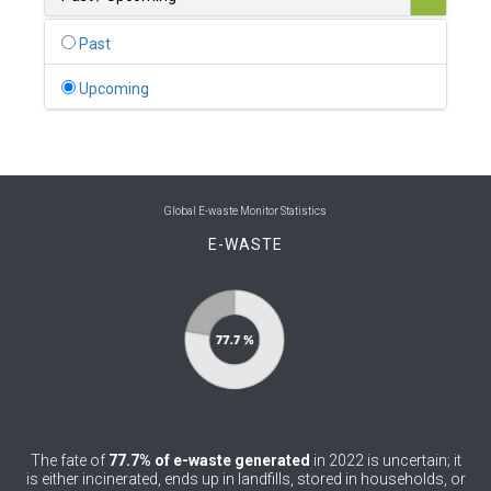
0
Belgium
Past
0
Belize
Upcoming
0
Benin
0
Bhutan
0
Bolivia (Plurinational State of)
Global E-waste Monitor Statistics
E-WASTE
0
Bosnia and Herzegovina
1
Botswana
1
Brazil
0
Brunei Darussalam
0
Bulgaria
The fate of
77.7% of e-waste generated
in 2022 is uncertain; it
0
Burkina Faso
is either incinerated, ends up in landfills, stored in households, or