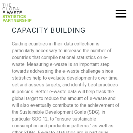
CAPACITY BUILDING
Guiding countries in their data collection is
particularly necessary to increase the number of
countries that compile national statistics on e-
waste. Measuring e-waste is an important step
towards addressing the e-waste challenge since
statistics help to evaluate developments over time,
set and assess targets, and identify best practices
in policies. Better e-waste data will help track the
global target to reduce the amount of e-waste and
will also eventually contribute to the achievement of
the Sustainable Development Goals (SDG), in
particular SDG 12, to “ensure sustainable
consumption and production patterns,” as well as
other SDGs. E-waste statistics are in particular