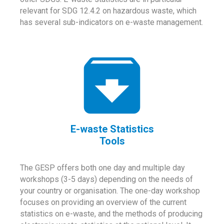
relevant for SDG 12.4.2 on hazardous waste, which
has several sub-indicators on e-waste management.
E-waste Statistics
Tools
The GESP offers both one day and multiple day
workshops (3-5 days) depending on the needs of
your country or organisation. The one-day workshop
focuses on providing an overview of the current
statistics on e-waste, and the methods of producing