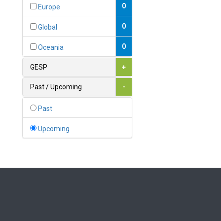
Bahamas
0
Europe
1
Bahrain
0
Global
0
Bangladesh
0
Oceania
0
Barbados
GESP
+
1
Belarus
Past / Upcoming
-
0
Belgium
Past
0
Belize
Upcoming
0
Benin
0
Bhutan
Bolivia (Plurinational State
0
of)
0
Bosnia and Herzegovina