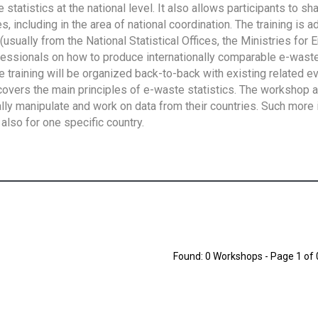
tatistics at the national level. It also allows participants to sh
 including in the area of national coordination. The training is 
usually from the National Statistical Offices, the Ministries for 
fessionals on how to produce internationally comparable e-waste 
e training will be organized back-to-back with existing related e
overs the main principles of e-waste statistics. The workshop 
ally manipulate and work on data from their countries. Such more 
also for one specific country.
Found: 0 Workshops - Page 1 of 