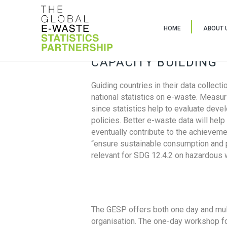
HOME
ABOUT 
CAPACITY BUILDING
Guiding countries in their data collect
national statistics on e-waste. Measu
since statistics help to evaluate deve
policies. Better e-waste data will help
eventually contribute to the achieveme
“ensure sustainable consumption and pr
relevant for SDG 12.4.2 on hazardous
The GESP offers both one day and mul
organisation. The one-day workshop fo