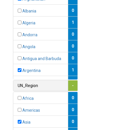
0
Albania
1
Algeria
0
Andorra
0
Angola
0
Antigua and Barbuda
1
Argentina
1
Armenia
UN_Region
-
0
Australia
0
Africa
0
Austria
0
Americas
1
Azerbaijan
0
Asia
0