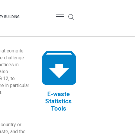
Y BUILDING
that compile
te challenge
ctices in
also
 12, to
 in particular
.
E-waste
Statistics
Tools
country or
ste, and the