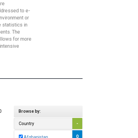
are
addressed to e-
Environment or
statistics in
vents. The
allows for more
intensive
0
Browse by:
Country
-
0
Afghanistan