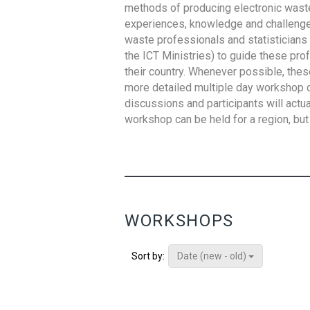
methods of producing electronic waste s
experiences, knowledge and challenges,
waste professionals and statisticians (
the ICT Ministries) to guide these pro
their country. Whenever possible, thes
more detailed multiple day workshop c
discussions and participants will actu
workshop can be held for a region, but 
WORKSHOPS
Date (new - old)
Sort by: