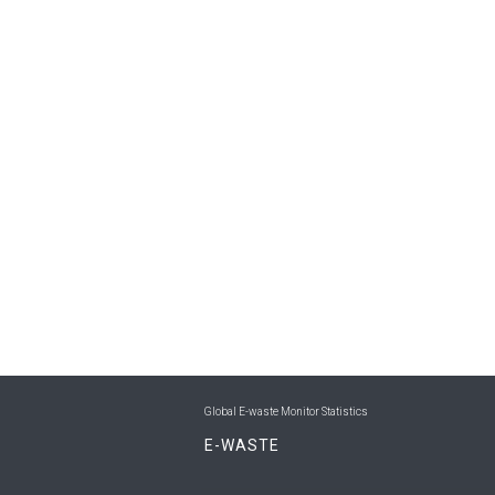
Global E-waste Monitor Statistics
E-WASTE