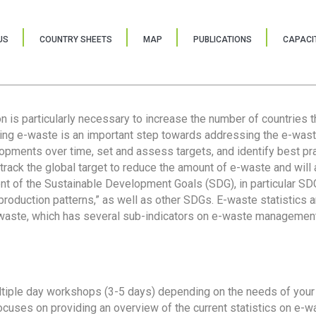
US
COUNTRY SHEETS
MAP
PUBLICATIONS
CAPACIT
ion is particularly necessary to increase the number of countries 
ring e-waste is an important step towards addressing the e-was
lopments over time, set and assess targets, and identify best pra
 track the global target to reduce the amount of e-waste and will 
nt of the Sustainable Development Goals (SDG), in particular SDG
oduction patterns,” as well as other SDGs. E-waste statistics are
 waste, which has several sub-indicators on e-waste management
tiple day workshops (3-5 days) depending on the needs of your 
cuses on providing an overview of the current statistics on e-wa