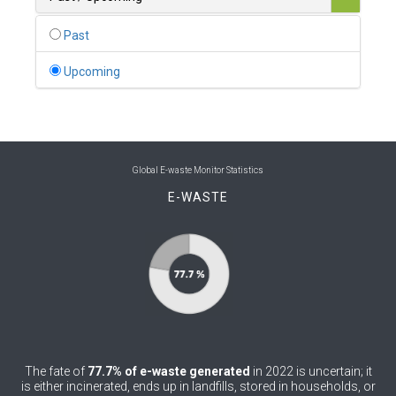
0
Belgium
Past
0
Belize
Upcoming
0
Benin
0
Bhutan
0
Bolivia (Plurinational State of)
Global E-waste Monitor Statistics
E-WASTE
0
Bosnia and Herzegovina
1
Botswana
1
Brazil
0
Brunei Darussalam
0
Bulgaria
The fate of
77.7% of e-waste generated
in 2022 is uncertain; it
0
Burkina Faso
is either incinerated, ends up in landfills, stored in households, or