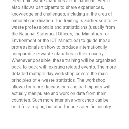
electronic waste statistics at the national level. It
also allows participants to share experiences,
knowledge and challenges, including in the area of
national coordination. The training is addressed to e-
waste professionals and statisticians (usually from
the National Statistical Offices, the Ministries for
Environment or the ICT Ministries) to guide these
professionals on how to produce internationally
comparable e-waste statistics in their country.
Whenever possible, these training will be organized
back-to-back with existing related events. The more
detailed multiple day workshop covers the main
principles of e-waste statistics. The workshop
allows for more discussions and participants will
actually manipulate and work on data from their
countries. Such more intensive workshop can be
held for a region, but also for one specific country.