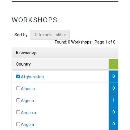
WORKSHOPS
Date (new - old)
Sort by:
Found: 0 Workshops - Page 1 of 0
Browse by:
Country
-
0
Afghanistan
0
Albania
1
Algeria
0
Andorra
0
Angola