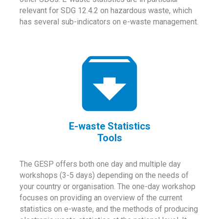
relevant for SDG 12.4.2 on hazardous waste, which
has several sub-indicators on e-waste management.
E-waste Statistics
Tools
The GESP offers both one day and multiple day
workshops (3-5 days) depending on the needs of
your country or organisation. The one-day workshop
focuses on providing an overview of the current
statistics on e-waste, and the methods of producing