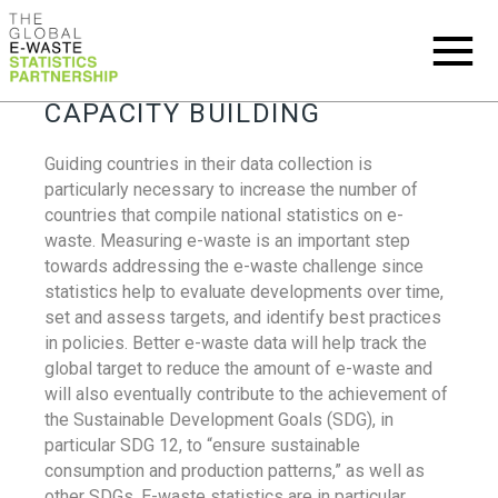
CAPACITY BUILDING
Guiding countries in their data collection is
particularly necessary to increase the number of
countries that compile national statistics on e-
waste. Measuring e-waste is an important step
towards addressing the e-waste challenge since
statistics help to evaluate developments over time,
set and assess targets, and identify best practices
in policies. Better e-waste data will help track the
global target to reduce the amount of e-waste and
will also eventually contribute to the achievement of
the Sustainable Development Goals (SDG), in
particular SDG 12, to “ensure sustainable
consumption and production patterns,” as well as
other SDGs. E-waste statistics are in particular