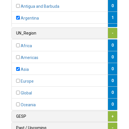
0
Antigua and Barbuda
1
Argentina
1
Armenia
UN_Region
-
0
Australia
0
Africa
0
Austria
0
Americas
1
Azerbaijan
0
Asia
0
Bahamas
0
Europe
1
Bahrain
0
Global
0
Bangladesh
0
Oceania
0
Barbados
GESP
+
1
Belarus
Past / Upcoming
-