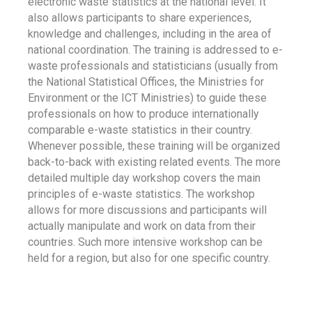
electronic waste statistics at the national level. It
also allows participants to share experiences,
knowledge and challenges, including in the area of
national coordination. The training is addressed to e-
waste professionals and statisticians (usually from
the National Statistical Offices, the Ministries for
Environment or the ICT Ministries) to guide these
professionals on how to produce internationally
comparable e-waste statistics in their country.
Whenever possible, these training will be organized
back-to-back with existing related events. The more
detailed multiple day workshop covers the main
principles of e-waste statistics. The workshop
allows for more discussions and participants will
actually manipulate and work on data from their
countries. Such more intensive workshop can be
held for a region, but also for one specific country.