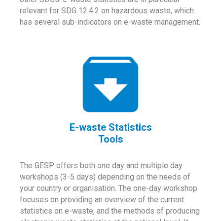
relevant for SDG 12.4.2 on hazardous waste, which
has several sub-indicators on e-waste management.
E-waste Statistics
Tools
The GESP offers both one day and multiple day
workshops (3-5 days) depending on the needs of
your country or organisation. The one-day workshop
focuses on providing an overview of the current
statistics on e-waste, and the methods of producing