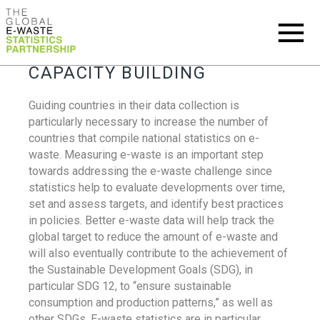
CAPACITY BUILDING
Guiding countries in their data collection is
particularly necessary to increase the number of
countries that compile national statistics on e-
waste. Measuring e-waste is an important step
towards addressing the e-waste challenge since
statistics help to evaluate developments over time,
set and assess targets, and identify best practices
in policies. Better e-waste data will help track the
global target to reduce the amount of e-waste and
will also eventually contribute to the achievement of
the Sustainable Development Goals (SDG), in
particular SDG 12, to “ensure sustainable
consumption and production patterns,” as well as
other SDGs. E-waste statistics are in particular