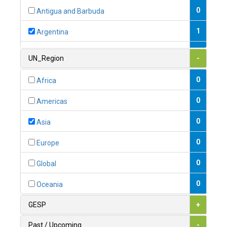
0
Antigua and Barbuda
1
Argentina
1
Armenia
UN_Region
-
0
Australia
0
Africa
0
Austria
0
Americas
1
Azerbaijan
0
Asia
0
Bahamas
0
Europe
1
Bahrain
0
Global
0
Bangladesh
0
Oceania
0
Barbados
GESP
+
1
Belarus
Past / Upcoming
-