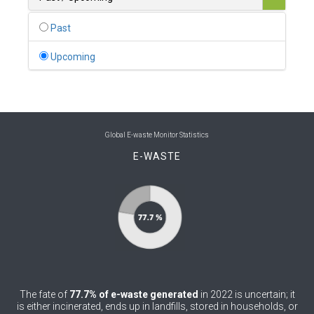
0
Belgium
Past
0
Belize
Upcoming
0
Benin
0
Bhutan
0
Bolivia (Plurinational State of)
Global E-waste Monitor Statistics
E-WASTE
0
Bosnia and Herzegovina
1
Botswana
1
Brazil
0
Brunei Darussalam
0
Bulgaria
The fate of
77.7% of e-waste generated
in 2022 is uncertain; it
0
Burkina Faso
is either incinerated, ends up in landfills, stored in households, or