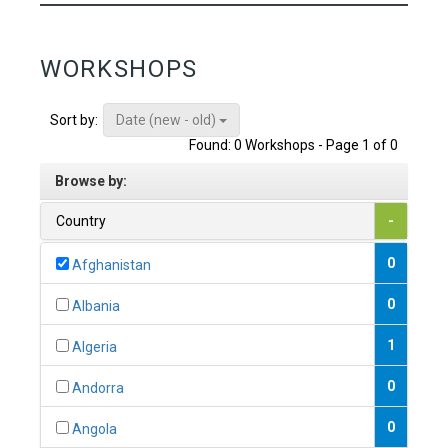
WORKSHOPS
Date (new - old)
Sort by:
Found: 0 Workshops - Page 1 of 0
Browse by:
Country
-
0
Afghanistan
0
Albania
1
Algeria
0
Andorra
0
Angola