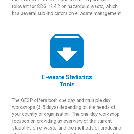
relevant for SDG 12.4.2 on hazardous waste, which
has several sub-indicators on e-waste management.
E-waste Statistics
Tools
The GESP offers both one day and multiple day
workshops (3-5 days) depending on the needs of
your country or organisation. The one-day workshop
focuses on providing an overview of the current
statistics on e-waste, and the methods of producing