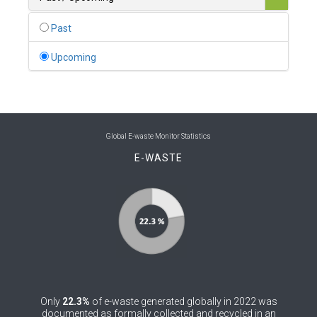
0
Belgium
Past
0
Belize
Upcoming
0
Benin
0
Bhutan
0
Bolivia (Plurinational State of)
Global E-waste Monitor Statistics
E-WASTE
0
Bosnia and Herzegovina
1
Botswana
1
Brazil
0
Brunei Darussalam
0
Bulgaria
Only
22.3%
of e-waste generated globally in 2022 was
0
Burkina Faso
documented as formally collected and recycled in an