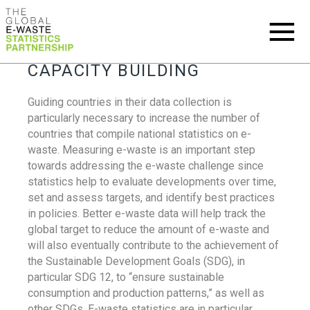
CAPACITY BUILDING
Guiding countries in their data collection is
particularly necessary to increase the number of
countries that compile national statistics on e-
waste. Measuring e-waste is an important step
towards addressing the e-waste challenge since
statistics help to evaluate developments over time,
set and assess targets, and identify best practices
in policies. Better e-waste data will help track the
global target to reduce the amount of e-waste and
will also eventually contribute to the achievement of
the Sustainable Development Goals (SDG), in
particular SDG 12, to “ensure sustainable
consumption and production patterns,” as well as
other SDGs. E-waste statistics are in particular