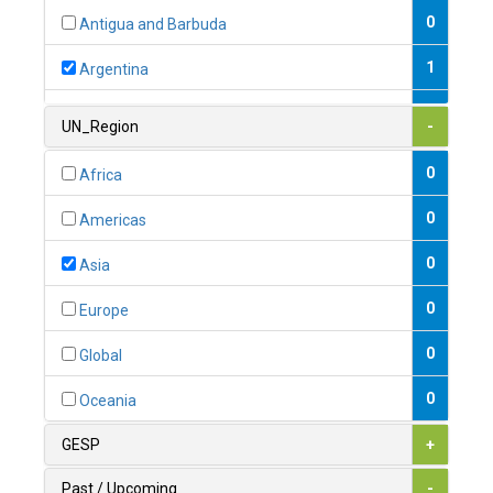
0
Antigua and Barbuda
1
Argentina
1
Armenia
UN_Region
-
0
Australia
0
Africa
0
Austria
0
Americas
1
Azerbaijan
0
Asia
0
Bahamas
0
Europe
1
Bahrain
0
Global
0
Bangladesh
0
Oceania
0
Barbados
GESP
+
1
Belarus
Past / Upcoming
-