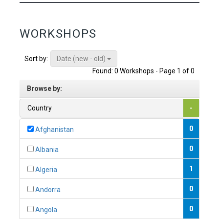
WORKSHOPS
Date (new - old)
Sort by:
Found: 0 Workshops - Page 1 of 0
Browse by:
Country
-
0
Afghanistan
0
Albania
1
Algeria
0
Andorra
0
Angola