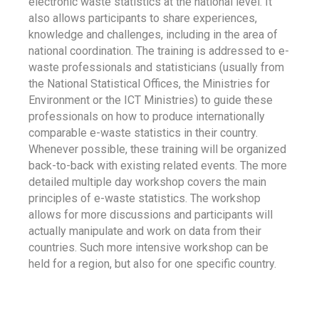
electronic waste statistics at the national level. It
also allows participants to share experiences,
knowledge and challenges, including in the area of
national coordination. The training is addressed to e-
waste professionals and statisticians (usually from
the National Statistical Offices, the Ministries for
Environment or the ICT Ministries) to guide these
professionals on how to produce internationally
comparable e-waste statistics in their country.
Whenever possible, these training will be organized
back-to-back with existing related events. The more
detailed multiple day workshop covers the main
principles of e-waste statistics. The workshop
allows for more discussions and participants will
actually manipulate and work on data from their
countries. Such more intensive workshop can be
held for a region, but also for one specific country.