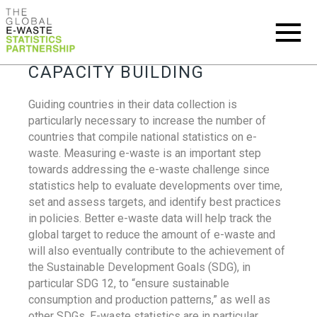
CAPACITY BUILDING
Guiding countries in their data collection is
particularly necessary to increase the number of
countries that compile national statistics on e-
waste. Measuring e-waste is an important step
towards addressing the e-waste challenge since
statistics help to evaluate developments over time,
set and assess targets, and identify best practices
in policies. Better e-waste data will help track the
global target to reduce the amount of e-waste and
will also eventually contribute to the achievement of
the Sustainable Development Goals (SDG), in
particular SDG 12, to “ensure sustainable
consumption and production patterns,” as well as
other SDGs. E-waste statistics are in particular