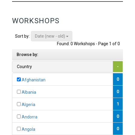
WORKSHOPS
Date (new - old)
Sort by:
Found: 0 Workshops - Page 1 of 0
Browse by:
Country
-
0
Afghanistan
0
Albania
1
Algeria
0
Andorra
0
Angola