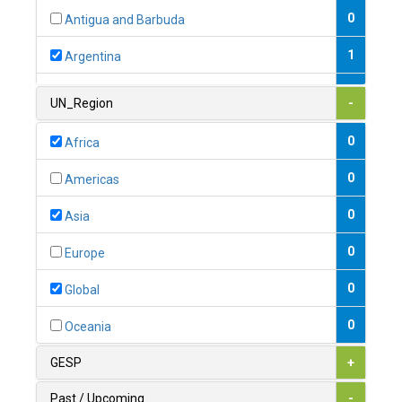
0
Antigua and Barbuda
1
Argentina
1
Armenia
UN_Region
-
0
Australia
0
Africa
0
Austria
0
Americas
1
Azerbaijan
0
Asia
0
Bahamas
0
Europe
1
Bahrain
0
Global
0
Bangladesh
0
Oceania
0
Barbados
GESP
+
1
Belarus
Past / Upcoming
-