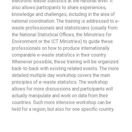
electronic waste statistics at the national level. It
also allows participants to share experiences,
knowledge and challenges, including in the area of
national coordination. The training is addressed to e-
waste professionals and statisticians (usually from
the National Statistical Offices, the Ministries for
Environment or the ICT Ministries) to guide these
professionals on how to produce internationally
comparable e-waste statistics in their country.
Whenever possible, these training will be organized
back-to-back with existing related events. The more
detailed multiple day workshop covers the main
principles of e-waste statistics. The workshop
allows for more discussions and participants will
actually manipulate and work on data from their
countries. Such more intensive workshop can be
held for a region, but also for one specific country.