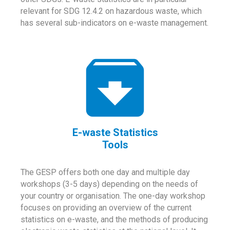
relevant for SDG 12.4.2 on hazardous waste, which
has several sub-indicators on e-waste management.
E-waste Statistics
Tools
The GESP offers both one day and multiple day
workshops (3-5 days) depending on the needs of
your country or organisation. The one-day workshop
focuses on providing an overview of the current
statistics on e-waste, and the methods of producing