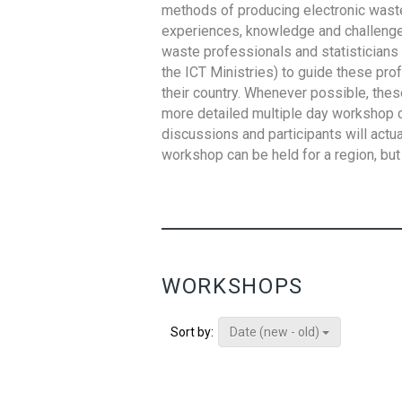
methods of producing electronic waste s
experiences, knowledge and challenges,
waste professionals and statisticians (
the ICT Ministries) to guide these pro
their country. Whenever possible, thes
more detailed multiple day workshop c
discussions and participants will actu
workshop can be held for a region, but 
WORKSHOPS
Date (new - old)
Sort by: