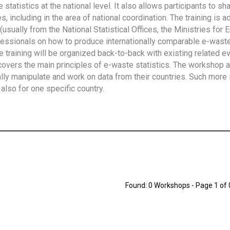
tatistics at the national level. It also allows participants to sh
 including in the area of national coordination. The training is 
usually from the National Statistical Offices, the Ministries for 
fessionals on how to produce internationally comparable e-waste 
e training will be organized back-to-back with existing related e
overs the main principles of e-waste statistics. The workshop 
ally manipulate and work on data from their countries. Such more 
also for one specific country.
Found: 0 Workshops - Page 1 of 