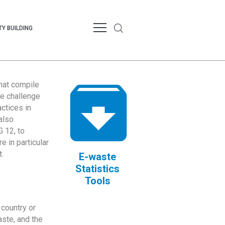
Y BUILDING
that compile
te challenge
ctices in
also
 12, to
 in particular
.
E-waste
Statistics
Tools
country or
ste, and the