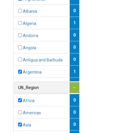
0
Albania
1
Algeria
0
Andorra
0
Angola
0
Antigua and Barbuda
1
Argentina
1
Armenia
UN_Region
-
0
Australia
0
Africa
0
Austria
0
Americas
1
Azerbaijan
0
Asia
0