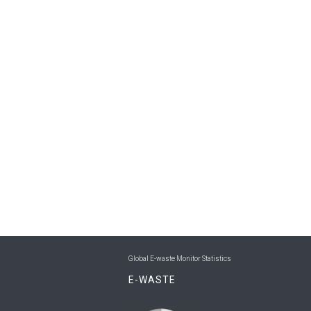
Global E-waste Monitor Statistics
E-WASTE