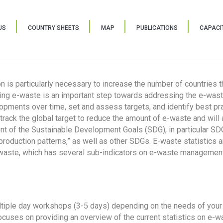
US
COUNTRY SHEETS
MAP
PUBLICATIONS
CAPACIT
ion is particularly necessary to increase the number of countries 
ring e-waste is an important step towards addressing the e-was
lopments over time, set and assess targets, and identify best pra
 track the global target to reduce the amount of e-waste and will 
nt of the Sustainable Development Goals (SDG), in particular SDG
oduction patterns,” as well as other SDGs. E-waste statistics are
 waste, which has several sub-indicators on e-waste management
tiple day workshops (3-5 days) depending on the needs of your 
cuses on providing an overview of the current statistics on e-wa