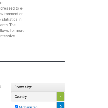
are
addressed to e-
Environment or
statistics in
vents. The
allows for more
intensive
0
Browse by:
Country
-
0
Afghanistan