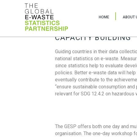
HOME
ABOUT 
CAPACITY BUILDING
Guiding countries in their data collect
national statistics on e-waste. Measu
since statistics help to evaluate deve
policies. Better e-waste data will help
eventually contribute to the achieveme
“ensure sustainable consumption and pr
relevant for SDG 12.4.2 on hazardous
The GESP offers both one day and mul
organisation. The one-day workshop fo