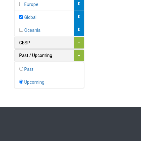
Bahamas
0
Europe
1
Bahrain
0
Global
0
Bangladesh
0
Oceania
0
Barbados
GESP
+
1
Belarus
Past / Upcoming
-
0
Belgium
Past
0
Belize
Upcoming
0
Benin
0
Bhutan
Bolivia (Plurinational State
0
of)
0
Bosnia and Herzegovina