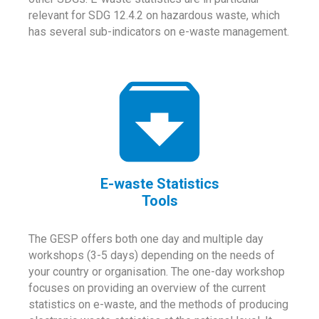
relevant for SDG 12.4.2 on hazardous waste, which
has several sub-indicators on e-waste management.
E-waste Statistics
Tools
The GESP offers both one day and multiple day
workshops (3-5 days) depending on the needs of
your country or organisation. The one-day workshop
focuses on providing an overview of the current
statistics on e-waste, and the methods of producing