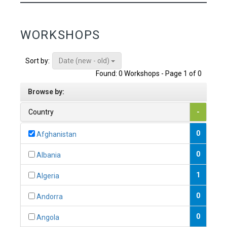
WORKSHOPS
Date (new - old)
Sort by:
Found: 0 Workshops - Page 1 of 0
Browse by:
Country
-
0
Afghanistan
0
Albania
1
Algeria
0
Andorra
0
Angola