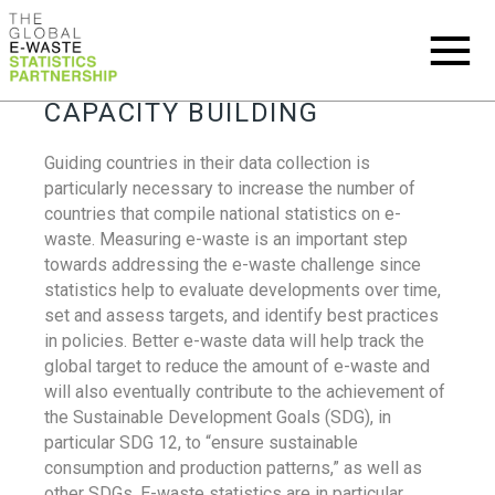
CAPACITY BUILDING
Guiding countries in their data collection is
particularly necessary to increase the number of
countries that compile national statistics on e-
waste. Measuring e-waste is an important step
towards addressing the e-waste challenge since
statistics help to evaluate developments over time,
set and assess targets, and identify best practices
in policies. Better e-waste data will help track the
global target to reduce the amount of e-waste and
will also eventually contribute to the achievement of
the Sustainable Development Goals (SDG), in
particular SDG 12, to “ensure sustainable
consumption and production patterns,” as well as
other SDGs. E-waste statistics are in particular