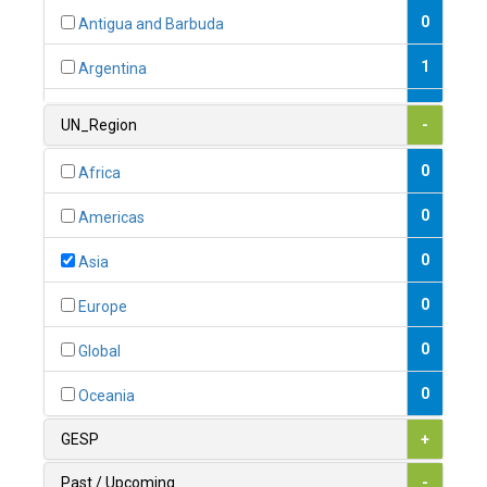
0
Antigua and Barbuda
1
Argentina
1
Armenia
UN_Region
-
0
Australia
0
Africa
0
Austria
0
Americas
1
Azerbaijan
0
Asia
0
Bahamas
0
Europe
1
Bahrain
0
Global
0
Bangladesh
0
Oceania
0
Barbados
GESP
+
1
Belarus
Past / Upcoming
-