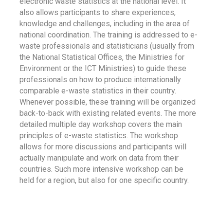
electronic waste statistics at the national level. It
also allows participants to share experiences,
knowledge and challenges, including in the area of
national coordination. The training is addressed to e-
waste professionals and statisticians (usually from
the National Statistical Offices, the Ministries for
Environment or the ICT Ministries) to guide these
professionals on how to produce internationally
comparable e-waste statistics in their country.
Whenever possible, these training will be organized
back-to-back with existing related events. The more
detailed multiple day workshop covers the main
principles of e-waste statistics. The workshop
allows for more discussions and participants will
actually manipulate and work on data from their
countries. Such more intensive workshop can be
held for a region, but also for one specific country.