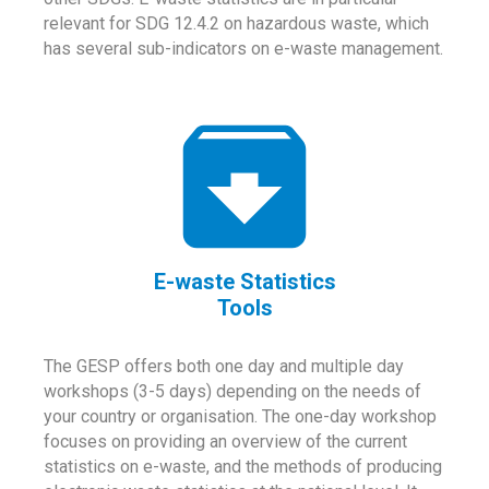
relevant for SDG 12.4.2 on hazardous waste, which
has several sub-indicators on e-waste management.
E-waste Statistics
Tools
The GESP offers both one day and multiple day
workshops (3-5 days) depending on the needs of
your country or organisation. The one-day workshop
focuses on providing an overview of the current
statistics on e-waste, and the methods of producing