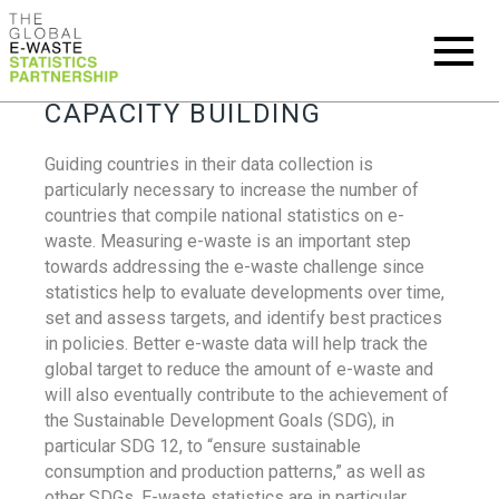
CAPACITY BUILDING
Guiding countries in their data collection is
particularly necessary to increase the number of
countries that compile national statistics on e-
waste. Measuring e-waste is an important step
towards addressing the e-waste challenge since
statistics help to evaluate developments over time,
set and assess targets, and identify best practices
in policies. Better e-waste data will help track the
global target to reduce the amount of e-waste and
will also eventually contribute to the achievement of
the Sustainable Development Goals (SDG), in
particular SDG 12, to “ensure sustainable
consumption and production patterns,” as well as
other SDGs. E-waste statistics are in particular