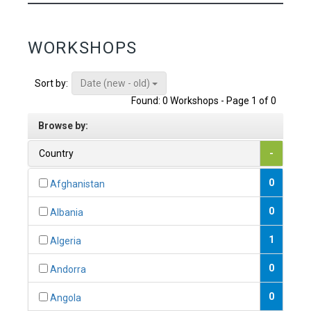
WORKSHOPS
Date (new - old)
Sort by:
Found: 0 Workshops - Page 1 of 0
Browse by:
Country
-
0
Afghanistan
0
Albania
1
Algeria
0
Andorra
0
Angola