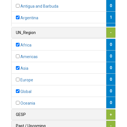
0
Antigua and Barbuda
1
Argentina
1
Armenia
UN_Region
-
0
Australia
0
Africa
0
Austria
0
Americas
1
Azerbaijan
0
Asia
0
Bahamas
0
Europe
1
Bahrain
0
Global
0
Bangladesh
0
Oceania
0
Barbados
GESP
+
1
Belarus
Past / Upcoming
-