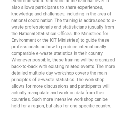
electronic waste statistics at the national level. It
also allows participants to share experiences,
knowledge and challenges, including in the area of
national coordination. The training is addressed to e-
waste professionals and statisticians (usually from
the National Statistical Offices, the Ministries for
Environment or the ICT Ministries) to guide these
professionals on how to produce internationally
comparable e-waste statistics in their country.
Whenever possible, these training will be organized
back-to-back with existing related events. The more
detailed multiple day workshop covers the main
principles of e-waste statistics. The workshop
allows for more discussions and participants will
actually manipulate and work on data from their
countries. Such more intensive workshop can be
held for a region, but also for one specific country.