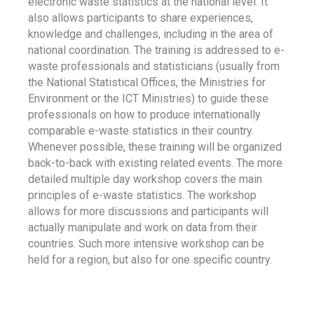
electronic waste statistics at the national level. It
also allows participants to share experiences,
knowledge and challenges, including in the area of
national coordination. The training is addressed to e-
waste professionals and statisticians (usually from
the National Statistical Offices, the Ministries for
Environment or the ICT Ministries) to guide these
professionals on how to produce internationally
comparable e-waste statistics in their country.
Whenever possible, these training will be organized
back-to-back with existing related events. The more
detailed multiple day workshop covers the main
principles of e-waste statistics. The workshop
allows for more discussions and participants will
actually manipulate and work on data from their
countries. Such more intensive workshop can be
held for a region, but also for one specific country.