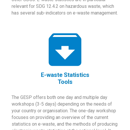
relevant for SDG 12.4.2 on hazardous waste, which
has several sub-indicators on e-waste management.
E-waste Statistics
Tools
The GESP offers both one day and multiple day
workshops (3-5 days) depending on the needs of
your country or organisation. The one-day workshop
focuses on providing an overview of the current
statistics on e-waste, and the methods of producing