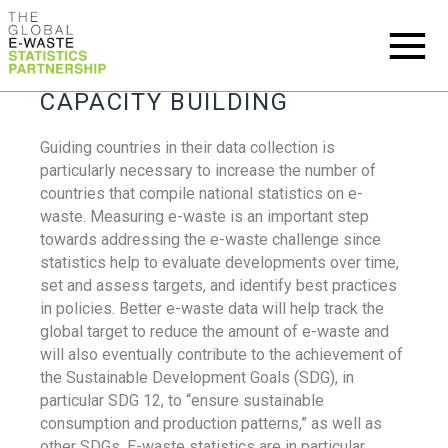
CAPACITY BUILDING
Guiding countries in their data collection is
particularly necessary to increase the number of
countries that compile national statistics on e-
waste. Measuring e-waste is an important step
towards addressing the e-waste challenge since
statistics help to evaluate developments over time,
set and assess targets, and identify best practices
in policies. Better e-waste data will help track the
global target to reduce the amount of e-waste and
will also eventually contribute to the achievement of
the Sustainable Development Goals (SDG), in
particular SDG 12, to “ensure sustainable
consumption and production patterns,” as well as
other SDGs. E-waste statistics are in particular