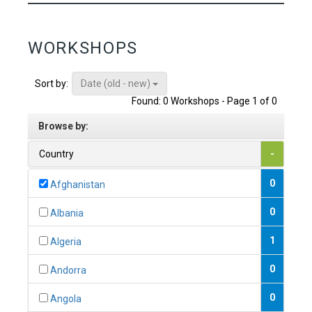
WORKSHOPS
Date (old - new)
Sort by:
Found: 0 Workshops - Page 1 of 0
Browse by:
Country
-
0
Afghanistan
0
Albania
1
Algeria
0
Andorra
0
Angola