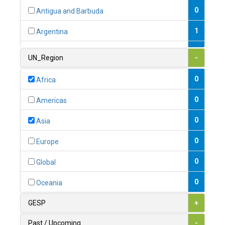
0
Antigua and Barbuda
1
Argentina
1
Armenia
UN_Region
-
0
Australia
0
Africa
0
Austria
0
Americas
1
Azerbaijan
0
Asia
0
Bahamas
0
Europe
1
Bahrain
0
Global
0
Bangladesh
0
Oceania
0
Barbados
GESP
+
1
Belarus
Past / Upcoming
-