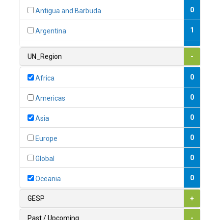
0
Antigua and Barbuda
1
Argentina
1
Armenia
UN_Region
-
0
Australia
0
Africa
0
Austria
0
Americas
1
Azerbaijan
0
Asia
0
Bahamas
0
Europe
1
Bahrain
0
Global
0
Bangladesh
0
Oceania
0
Barbados
GESP
+
1
Belarus
Past / Upcoming
-