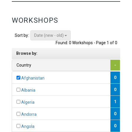
WORKSHOPS
Date (new - old)
Sort by:
Found: 0 Workshops - Page 1 of 0
Browse by:
Country
-
0
Afghanistan
0
Albania
1
Algeria
0
Andorra
0
Angola