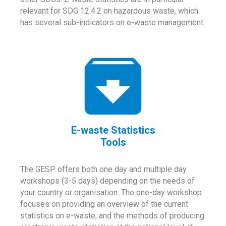
relevant for SDG 12.4.2 on hazardous waste, which
has several sub-indicators on e-waste management.
E-waste Statistics
Tools
The GESP offers both one day and multiple day
workshops (3-5 days) depending on the needs of
your country or organisation. The one-day workshop
focuses on providing an overview of the current
statistics on e-waste, and the methods of producing