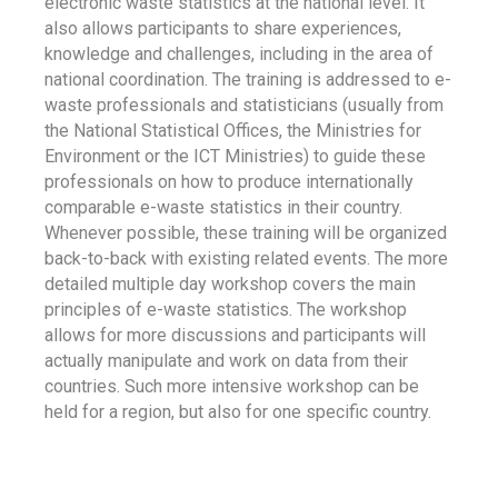
electronic waste statistics at the national level. It
also allows participants to share experiences,
knowledge and challenges, including in the area of
national coordination. The training is addressed to e-
waste professionals and statisticians (usually from
the National Statistical Offices, the Ministries for
Environment or the ICT Ministries) to guide these
professionals on how to produce internationally
comparable e-waste statistics in their country.
Whenever possible, these training will be organized
back-to-back with existing related events. The more
detailed multiple day workshop covers the main
principles of e-waste statistics. The workshop
allows for more discussions and participants will
actually manipulate and work on data from their
countries. Such more intensive workshop can be
held for a region, but also for one specific country.